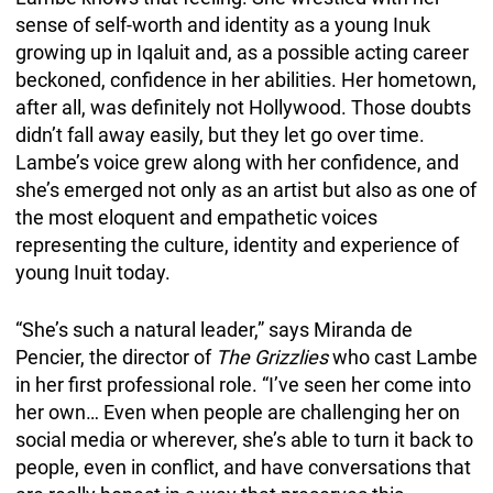
sense of self-worth and identity as a young Inuk
growing up in Iqaluit and, as a possible acting career
beckoned, confidence in her abilities. Her hometown,
after all, was definitely not Hollywood. Those doubts
didn’t fall away easily, but they let go over time.
Lambe’s voice grew along with her confidence, and
she’s emerged not only as an artist but also as one of
the most eloquent and empathetic voices
representing the culture, identity and experience of
young Inuit today.
“She’s such a natural leader,” says Miranda de
Pencier, the director of
The Grizzlies
who cast Lambe
in her first professional role. “I’ve seen her come into
her own… Even when people are challenging her on
social media or wherever, she’s able to turn it back to
people, even in conflict, and have conversations that