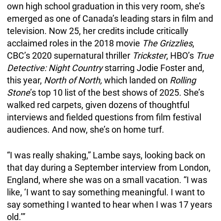
own high school graduation in this very room, she’s
emerged as one of Canada’s leading stars in film and
television. Now 25, her credits
include critically
acclaimed roles in the 2018 movie
The Grizzlies
,
CBC’s 2020 supernatural thriller
Trickster
, HBO’s
True
Detective: Night Country
starring Jodie Foster and,
this year,
North of North,
which landed on
Rolling
Stone
’s top 10 list of the best shows of 2025. She’s
walked red carpets, given dozens of thoughtful
interviews and fielded questions from film festival
audiences. And now, she’s on home turf.
“I was really shaking,” Lambe says, looking back on
that day during a September interview from London,
England, where she was on a small vacation. “I was
like, ‘I want to say something meaningful. I want to
say something I wanted to hear when I was 17 years
old.’”