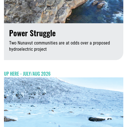
Power Struggle
Two Nunavut communities are at odds over a proposed
hydroelectric project
A
UP HERE - JULY/AUG 2026