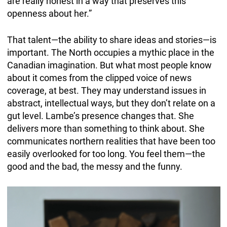
are really honest in a way that preserves this
openness about her.”
That talent—the ability to share ideas and stories—is
important. The North occupies a mythic place in the
Canadian imagination. But what most people know
about it comes from the clipped voice of news
coverage, at best. They may understand issues in
abstract, intellectual ways, but they don’t relate on a
gut level. Lambe’s presence changes that. She
delivers more than something to think about. She
communicates northern realities that have been too
easily overlooked for too long. You feel them—the
good and the bad, the messy and the funny.