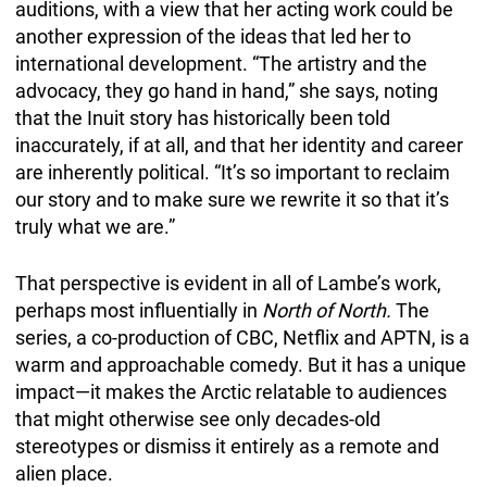
auditions, with a view that her acting work could be
another expression of the ideas that led her to
international development. “The artistry and the
advocacy, they go hand in hand,” she says, noting
that the Inuit story has historically been told
inaccurately, if at all, and that her identity and career
are inherently political. “It’s so important to reclaim
our story and to make sure we rewrite it so that it’s
truly what we are.”
That perspective is evident in all of Lambe’s work,
perhaps most influentially in
North of North.
The
series, a co-production of CBC, Netflix and APTN, is a
warm and approachable comedy. But it has a unique
impact—it makes the Arctic relatable to audiences
that might otherwise see only decades-old
stereotypes or dismiss it entirely as a remote and
alien place.