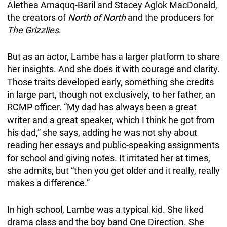
Alethea Arnaquq-Baril and Stacey Aglok MacDonald,
the creators of
North of North
and the producers for
The Grizzlies
.
But as an actor, Lambe has a larger platform to share
her insights. And she does it with courage and clarity.
Those traits developed early, something she credits
in large part, though not exclusively, to her father, an
RCMP officer. “My dad has always been a great
writer and a great speaker, which I think he got from
his dad,” she says, adding he was not shy about
reading her essays and public-speaking assignments
for school and giving notes. It irritated her at times,
she admits, but “then you get older and it really, really
makes a difference.”
In high school, Lambe was a typical kid. She liked
drama class and the boy band One Direction. She