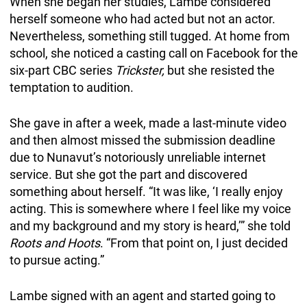
When she began her studies, Lambe considered
herself someone who had acted but not an actor.
Nevertheless, something still tugged. At home from
school, she noticed a casting call on Facebook for the
six-part CBC series
Trickster,
but she resisted the
temptation to audition.
She gave in after a week, made a last-minute video
and then almost missed the submission deadline
due to Nunavut’s notoriously unreliable internet
service. But she got the part and discovered
something about herself. “It was like, ‘I really enjoy
acting. This is somewhere where I feel like my voice
and my background and my story is heard,’” she told
Roots and Hoots
. “From that point on, I just decided
to pursue acting.”
Lambe signed with an agent and started going to