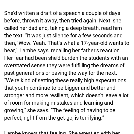
She’d written a draft of a speech a couple of days
before, thrown it away, then tried again. Next, she
called her dad and, taking a deep breath, read him
the text. “It was just silence for a few seconds and
then, ‘Wow. Yeah. That’s what a 17-year-old wants to
hear,’” Lambe says, recalling her father’s reaction.
Her fear had been she’d burden the students with an
overstated sense they were fulfilling the dreams of
past generations or paving the way for the next.
“We’re kind of setting these really high expectations
that youth continue to be bigger and better and
stronger and more resilient, which doesn’t leave a lot
of room for making mistakes and learning and
growing,” she says. “The feeling of having to be
perfect, right from the get-go, is terrifying.”
Lambe knows that feeling. She wrestled with her