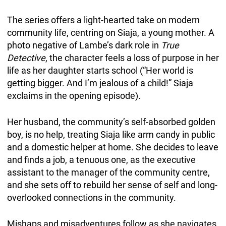
The series offers a light-hearted take on modern
community life, centring on Siaja, a young mother. A
photo negative of Lambe’s dark role in
True
Detective
, the character feels a loss of purpose in her
life as her daughter starts school (“Her world is
getting bigger. And I’m jealous of a child!” Siaja
exclaims in the opening episode).
Her husband, the community’s self-absorbed golden
boy, is no help, treating Siaja like arm candy in public
and a domestic helper at home. She decides to leave
and finds a job, a tenuous one, as the executive
assistant to the manager of the community centre,
and she sets off to rebuild her sense of self and long-
overlooked connections in the community.
Mishaps and misadventures follow as she navigates