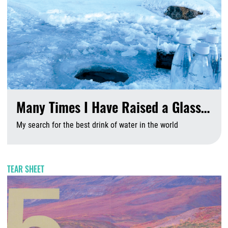
Many Times I Have Raised a Glass…
My search for the best drink of water in the world
A
TEAR SHEET