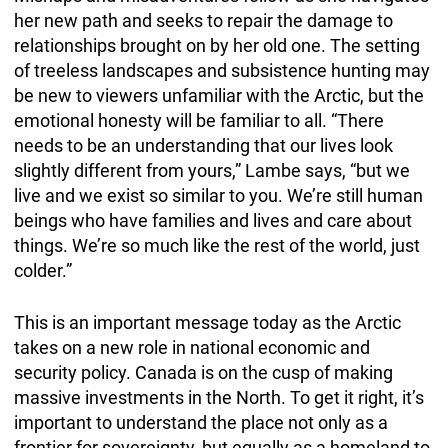
her new path and seeks to repair the damage to
relationships brought on by her old one. The setting
of treeless landscapes and subsistence hunting may
be new to viewers unfamiliar with the Arctic, but the
emotional honesty will be familiar to all. “There
needs to be an understanding that our lives look
slightly different from yours,” Lambe says, “but we
live and we exist so similar to you. We’re still human
beings who have families and lives and care about
things. We’re so much like the rest of the world, just
colder.”
This is an important message today as the Arctic
takes on a new role in national economic and
security policy. Canada is on the cusp of making
massive investments in the North. To get it right, it’s
important to understand the place not only as a
frontier for sovereignty, but equally as a homeland to