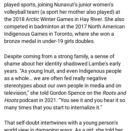
played sports, joining Nunavut’s junior women’s
volleyball team (a sport her mother also played) at
the 2018 Arctic Winter Games in Hay River. She also
competed in badminton at the 2017 North American
Indigenous Games in Toronto, where she won a
bronze medal in under-19 girls doubles.
Despite coming from a strong family, a sense of
shame about her identity shadowed Lambe’s early
years. “As young Inuit, and even Indigenous people
as a whole… we are often fed really negative
stereotypes about our own people in media and on
television,” she told Gordon Spence on the
Roots and
Hoots
podcast in 2021. “You see it and you hear it so
many times that you start to internalize it.”
That self-doubt intertwines with a young person’s
world view in damaging ways. As a girl, she told her