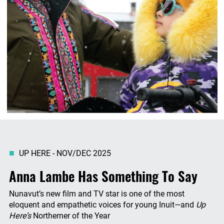
UP HERE - NOV/DEC 2025
Anna Lambe Has Something To Say
Nunavut’s new film and TV star is one of the most
eloquent and empathetic voices for young Inuit—and
Up
Here’s
Northerner of the Year