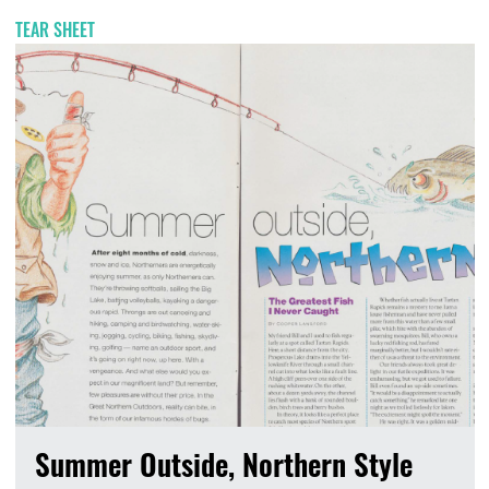
TEAR SHEET
Summer Outside, Northern Style