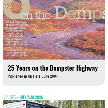
25 Years on the Dempster Highway
Published in Up Here June 2004
A
UP HERE - JULY/AUG 2026