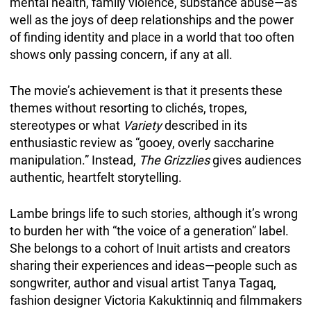
mental health, family violence, substance abuse—as
well as the joys of deep relationships and the power
of finding identity and place in a world that too often
shows only passing concern, if any at all.
The movie’s achievement is that it presents these
themes without resorting to clichés, tropes,
stereotypes or what
Variety
described in its
enthusiastic review as “gooey, overly saccharine
manipulation.” Instead,
The Grizzlies
gives audiences
authentic, heartfelt storytelling.
Lambe brings life to such stories, although it’s wrong
to burden her with “the voice of a generation” label.
She belongs to a cohort of Inuit artists and creators
sharing their experiences and ideas—people such as
songwriter, author and visual artist Tanya Tagaq,
fashion designer Victoria Kakuktinniq and filmmakers