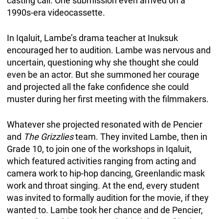
casting call. One submission even arrived on a
1990s-era videocassette.
In Iqaluit, Lambe’s drama teacher at Inuksuk
encouraged her to audition. Lambe was nervous and
uncertain, questioning why she thought she could
even be an actor. But she summoned her courage
and projected all the fake confidence she could
muster during her first meeting with the filmmakers.
Whatever she projected resonated with de Pencier
and
The Grizzlies
team. They invited Lambe, then in
Grade 10, to join one of the workshops in Iqaluit,
which featured activities ranging from acting and
camera work to hip-hop dancing, Greenlandic mask
work and throat singing. At the end, every student
was invited to formally audition for the movie, if they
wanted to. Lambe took her chance
and de Pencier,