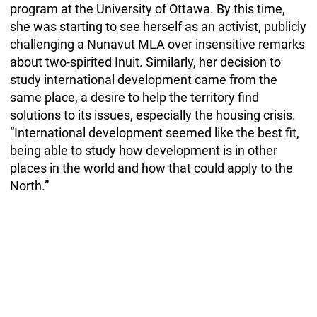
program at the University of Ottawa. By this time,
she was starting to see herself as an activist, publicly
challenging a Nunavut MLA over insensitive remarks
about two-spirited Inuit. Similarly, her decision to
study international development came from the
same place, a desire to help the territory find
solutions to its issues, especially the housing crisis.
“International development seemed like the best fit,
being able to study how development is in other
places in the world and how that could apply to the
North.”