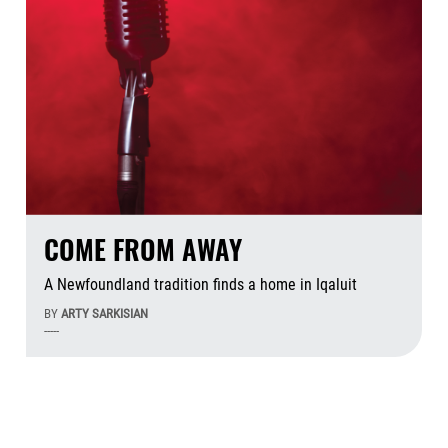
COME FROM AWAY
A Newfoundland tradition finds a home in Iqaluit
BY
ARTY SARKISIAN
-----
Aug