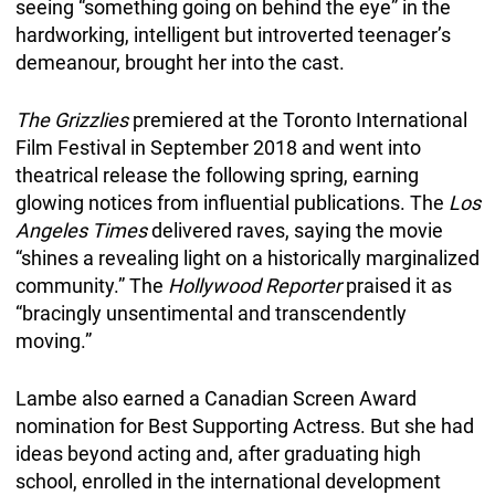
seeing “something going on behind the eye” in the
hardworking, intelligent but introverted teenager’s
demeanour, brought her into the cast.
The Grizzlies
premiered at the Toronto International
Film Festival in September 2018 and went into
theatrical release the following spring, earning
glowing notices from influential publications. The
Los
Angeles Times
delivered raves, saying the movie
“shines a revealing light on a historically marginalized
community.” The
Hollywood Reporter
praised it as
“bracingly unsentimental and transcendently
moving.”
Lambe also earned a Canadian Screen Award
nomination for Best Supporting Actress. But she had
ideas beyond acting and, after graduating high
school, enrolled in the international development