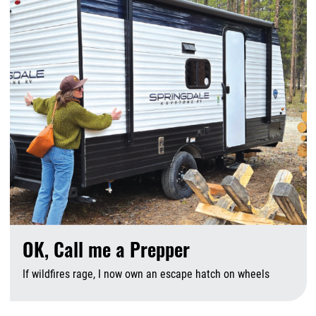
OK, Call me a Prepper
If wildfires rage, I now own an escape hatch on wheels
A