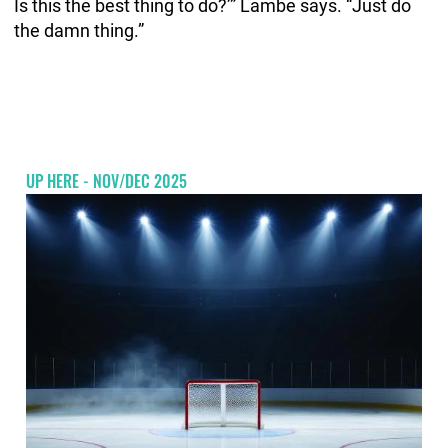
Is this the best thing to do?’” Lambe says. “Just do
the damn thing.”
UP HERE - NOV/DEC 2025