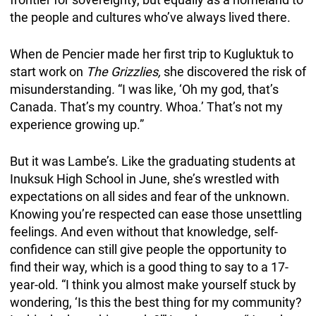
the people and cultures who’ve always lived there.
When de Pencier made her first trip to Kugluktuk to
start work on
The Grizzlies,
she discovered the risk of
misunderstanding
.
“I was like, ‘Oh my god, that’s
Canada. That’s my country. Whoa.’ That’s not my
experience growing up.”
But it was Lambe’s. Like the graduating students at
Inuksuk High School in June, she’s wrestled with
expectations on all sides and fear of the unknown.
Knowing you’re respected can ease those unsettling
feelings. And even without that knowledge, self-
confidence can still give people the opportunity to
find their way, which is a good thing to say to a 17-
year-old. “I think you almost make yourself stuck by
wondering, ‘Is this the best thing for my community?