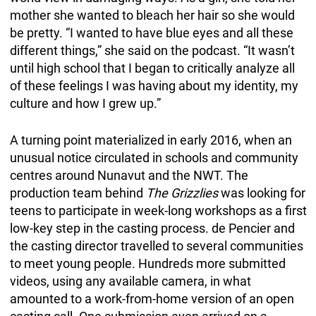
mother she wanted to bleach her hair so she would
be pretty. “I wanted to have blue eyes and all these
different things,” she said on the podcast. “It wasn’t
until high school that I began to critically analyze all
of these feelings I was having about my identity, my
culture and how I grew up.”
A turning point materialized in early 2016, when an
unusual notice circulated in schools and community
centres around Nunavut and the NWT. The
production team behind
The Grizzlies
was looking for
teens to participate in week-long workshops as a first
low-key step in the casting process. de Pencier and
the casting director travelled to several communities
to meet young people. Hundreds more submitted
videos, using any available camera, in what
amounted to a work-from-home version of an open