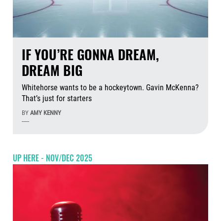
IF YOU’RE GONNA DREAM,
DREAM BIG
Whitehorse wants to be a hockeytown. Gavin McKenna?
That’s just for starters
BY
AMY KENNY
-----
Aug
UP HERE - NOV/DEC 2025