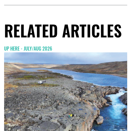
RELATED ARTICLES
UP HERE - JULY/AUG 2026