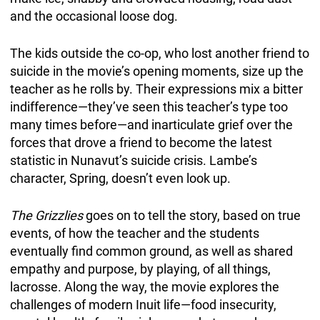
and the occasional loose dog.
The kids outside the co-op, who lost another friend to
suicide in the movie’s opening moments, size up the
teacher as he rolls by. Their expressions mix a bitter
indifference—they’ve seen this teacher’s type too
many times before—and inarticulate grief over the
forces that drove a friend to become the latest
statistic in Nunavut’s suicide crisis. Lambe’s
character, Spring, doesn’t even look up.
The Grizzlies
goes on to tell the story, based on true
events, of how the teacher and the students
eventually find common ground, as well as shared
empathy and purpose, by playing, of all things,
lacrosse. Along the way, the movie explores the
challenges of modern Inuit life—food insecurity,