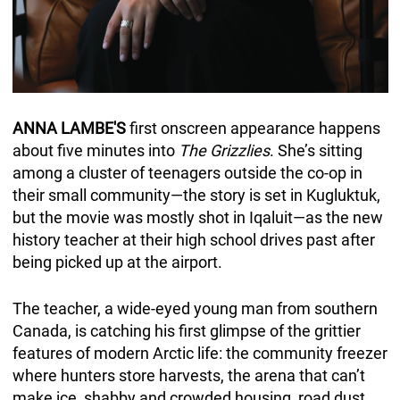
ANNA LAMBE'S
first onscreen appearance happens
about five minutes into
The Grizzlies
. She’s sitting
among a cluster of teenagers outside the co-op in
their small community—the story is set in Kugluktuk,
but the movie was mostly shot in Iqaluit—as the new
history teacher at their high school drives past after
being picked up at the airport.
The teacher, a wide-eyed young man from southern
Canada, is catching his first glimpse of the grittier
features of modern Arctic life: the community freezer
where hunters store harvests, the arena that can’t
make ice, shabby and crowded housing, road dust