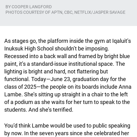
BY
COOPER LANGFORD
PHOTOS COURTESY OF APTN, CBC, NETFLIX/JASPER SAVAGE
As stages go, the platform inside the gym at Iqaluit’s
Inuksuk High School shouldn’t be imposing.
Recessed into a back wall and framed by bright blue
paint, it’s a standard-issue institutional space. The
lighting is bright and hard, not flattering but
functional. Today—June 23, graduation day for the
class of 2025—the people on its boards include Anna
Lambe. She’s sitting up straight in a chair to the left
of a podium as she waits for her turn to speak to the
students. And she’s terrified.
You’d think Lambe would be used to public speaking
by now. In the seven years since she celebrated her