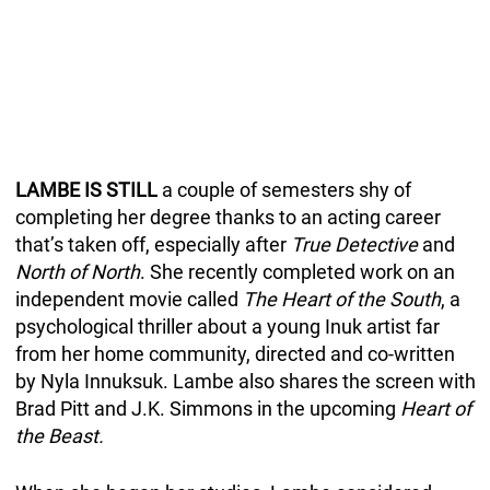
LAMBE IS STILL
a couple of semesters shy of
completing her degree thanks to an acting career
that’s taken off, especially after
True Detective
and
North of North
. She recently completed work on an
independent movie called
The Heart of the South
, a
psychological thriller about a young Inuk artist far
from her home community, directed and co-written
by Nyla Innuksuk. Lambe also shares the screen with
Brad Pitt and J.K. Simmons in the upcoming
Heart of
the Beast.