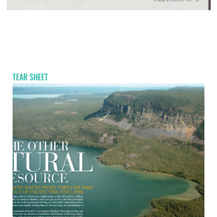
TEAR SHEET