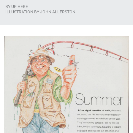
BY
UP HERE
ILLUSTRATION BY JOHN ALLERSTON