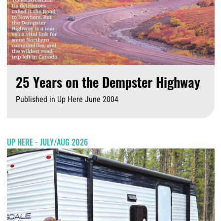
25 Years on the Dempster Highway
Published in Up Here June 2004
A
UP HERE - JULY/AUG 2026