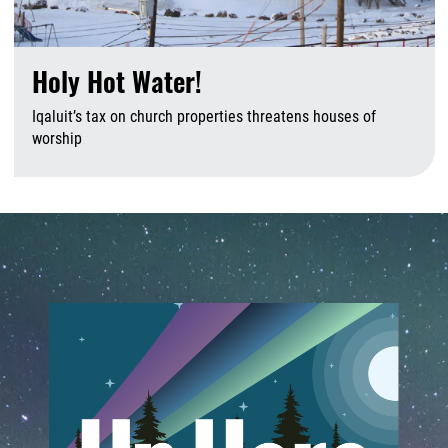
Holy Hot Water!
Iqaluit’s tax on church properties threatens houses of
worship
A