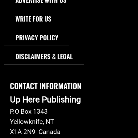
WRITE FOR US
PRIVACY POLICY
DISCLAIMERS & LEGAL
CONTACT INFORMATION
Up Here Publishing
P.O Box 1343
Yellowknife
,
NT
X1A 2N9
Canada