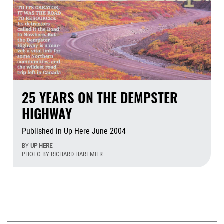
25 YEARS ON THE DEMPSTER
HIGHWAY
Published in Up Here June 2004
BY
UP HERE
PHOTO BY RICHARD HARTMIER
Aug