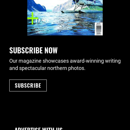
SUBSCRIBE NOW
Our magazine showcases award-winning writing
and spectacular northern photos.
SUBSCRIBE
Footer Navigation
ADVERTISE WITH US