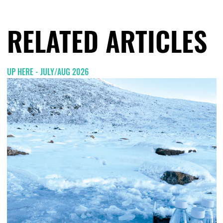
RELATED ARTICLES
UP HERE - JULY/AUG 2026