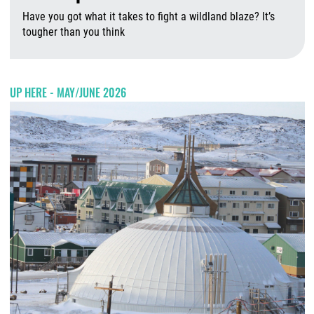
Have you got what it takes to fight a wildland blaze? It’s
tougher than you think
A
UP HERE - MAY/JUNE 2026