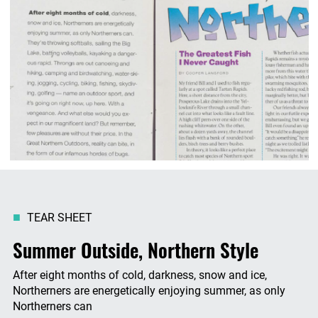
TEAR SHEET
Summer Outside, Northern Style
After eight months of cold, darkness, snow and ice,
Northerners are energetically enjoying summer, as only
Northerners can