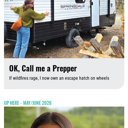
OK, Call me a Prepper
If wildfires rage, I now own an escape hatch on wheels
A
UP HERE - MAY/JUNE 2026