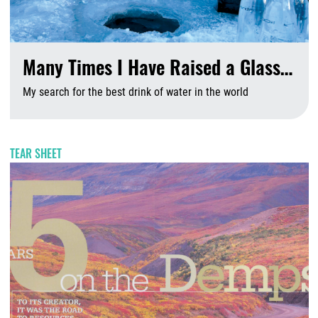
Many Times I Have Raised a Glass…
My search for the best drink of water in the world
A
TEAR SHEET