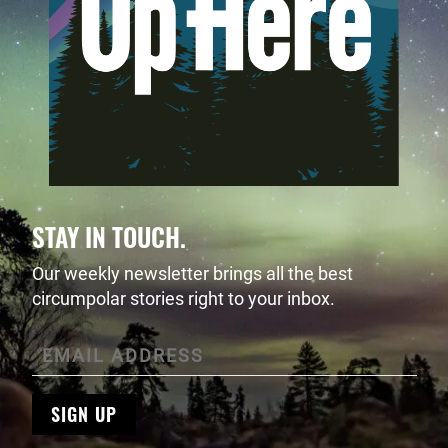
STAY IN TOUCH.
Our weekly newsletter brings all the best
circumpolar stories right to your inbox.
SIGN UP