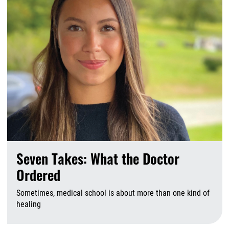
Seven Takes: What the Doctor
Ordered
Sometimes, medical school is about more than one kind of
healing
A