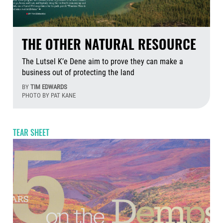
THE OTHER NATURAL RESOURCE
The Lutsel K’e Dene aim to prove they can make a
business out of protecting the land
BY
TIM EDWARDS
PHOTO BY PAT KANE
Aug
TEAR SHEET