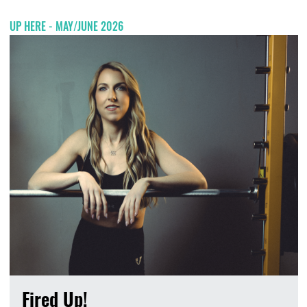
UP HERE - MAY/JUNE 2026
Fired Up!