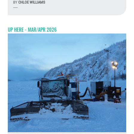
BY
CHLOE WILLIAMS
-----
Aug
UP HERE - MAR/APR 2026