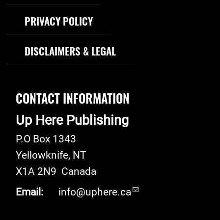
PRIVACY POLICY
DISCLAIMERS & LEGAL
CONTACT INFORMATION
Up Here Publishing
P.O Box 1343
Yellowknife
,
NT
X1A 2N9
Canada
Email:
info@uphere.ca