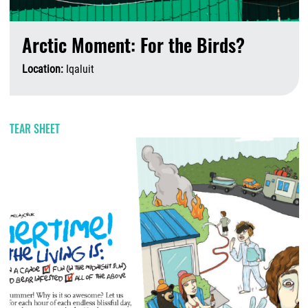
Arctic Moment: For the Birds?
Location:
Iqaluit
A
TEAR SHEET