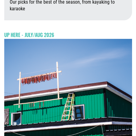
Our picks for the best of the season, from kayaking to
karaoke
A
UP HERE - JULY/AUG 2026