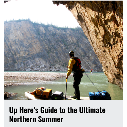
Up Here’s Guide to the Ultimate
Northern Summer