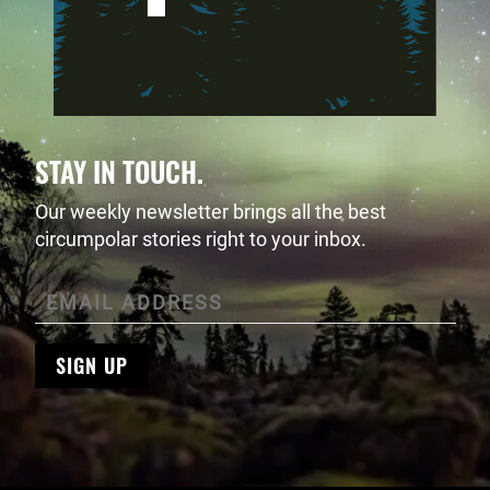
STAY IN TOUCH.
Our weekly newsletter brings all the best
circumpolar stories right to your inbox.
SIGN UP