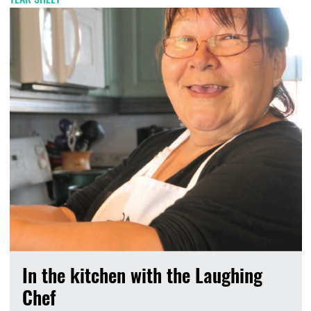
In the kitchen with the Laughing
Chef