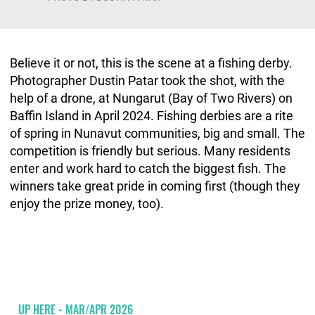
Believe it or not, this is the scene at a fishing derby.
Photographer Dustin Patar took the shot, with the
help of a drone, at Nungarut (Bay of Two Rivers) on
Baffin Island in April 2024. Fishing derbies are a rite
of spring in Nunavut communities, big and small. The
competition is friendly but serious. Many residents
enter and work hard to catch the biggest fish. The
winners take great pride in coming first (though they
enjoy the prize money, too).
UP HERE - MAR/APR 2026