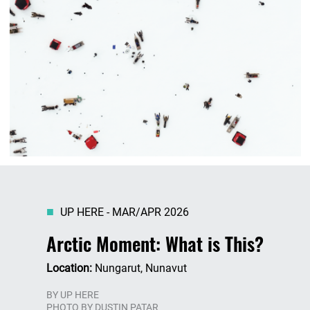
UP HERE - MAR/APR 2026
Arctic Moment: What is This?
Location:
Nungarut, Nunavut
BY
UP HERE
PHOTO BY DUSTIN PATAR