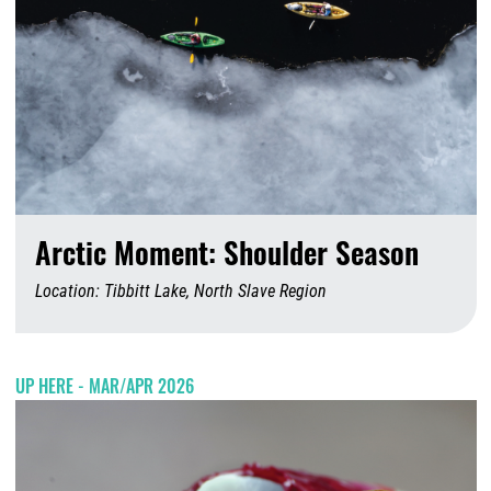
Arctic Moment: Shoulder Season
Location: Tibbitt Lake, North Slave Region
A
UP HERE - MAR/APR 2026