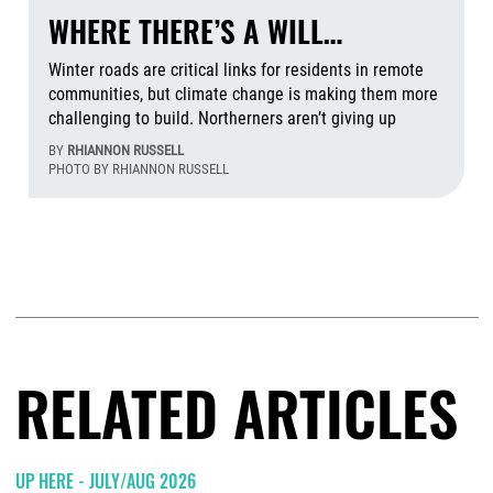
WHERE THERE’S A WILL…
Winter roads are critical links for residents in remote
communities, but climate change is making them more
challenging to build. Northerners aren’t giving up
BY
RHIANNON RUSSELL
PHOTO BY RHIANNON RUSSELL
Aug
RELATED ARTICLES
UP HERE - JULY/AUG 2026