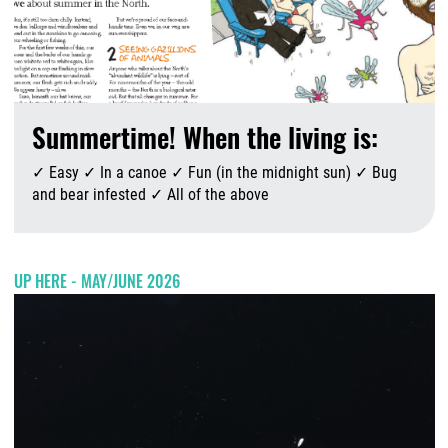
Summertime! When the living is:
✓ Easy ✓ In a canoe ✓ Fun (in the midnight sun) ✓ Bug
and bear infested ✓ All of the above
A
UP HERE - MAY/JUNE 2026