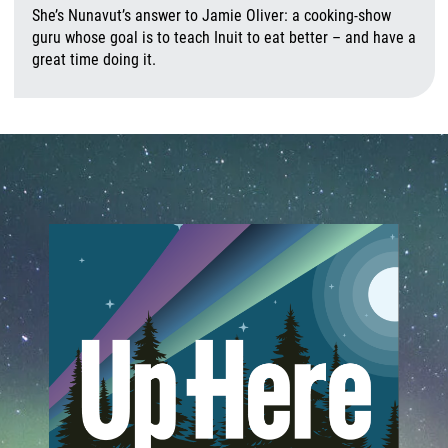
She’s Nunavut’s answer to Jamie Oliver: a cooking-show
guru whose goal is to teach Inuit to eat better – and have a
great time doing it.
A