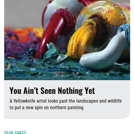
You Ain’t Seen Nothing Yet
A Yellowknife artist looks past the landscapes and wildlife
to put a new spin on northern painting
A
TEAR SHEET