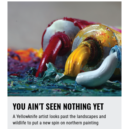
YOU AIN’T SEEN NOTHING YET
A Yellowknife artist looks past the landscapes and
wildlife to put a new spin on northern painting