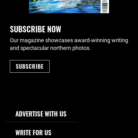
SUBSCRIBE NOW
Our magazine showcases award-winning writing
and spectacular northern photos.
SUBSCRIBE
Footer Navigation
ADVERTISE WITH US
WRITE FOR US