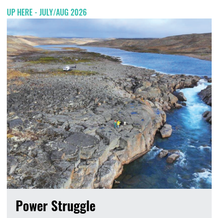
UP HERE - JULY/AUG 2026
Power Struggle