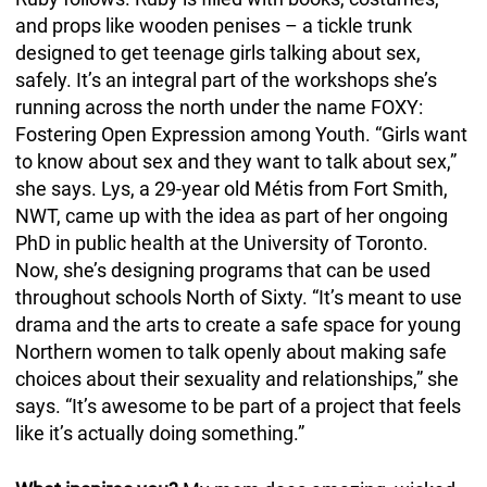
and props like wooden penises – a tickle trunk
designed to get teenage girls talking about sex,
safely. It’s an integral part of the workshops she’s
running across the north under the name FOXY:
Fostering Open Expression among Youth. “Girls want
to know about sex and they want to talk about sex,”
she says. Lys, a 29-year old Métis from Fort Smith,
NWT, came up with the idea as part of her ongoing
PhD in public health at the University of Toronto.
Now, she’s designing programs that can be used
throughout schools North of Sixty. “It’s meant to use
drama and the arts to create a safe space for young
Northern women to talk openly about making safe
choices about their sexuality and relationships,” she
says. “It’s awesome to be part of a project that feels
like it’s actually doing something.”