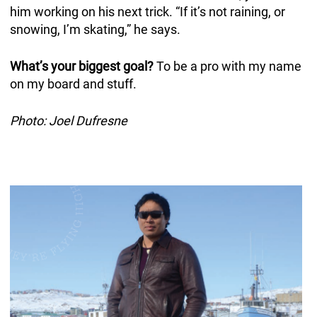
him working on his next trick. “If it’s not raining, or
snowing, I’m skating,” he says.
What’s your biggest goal?
To be a pro with my name
on my board and stuff.
Photo: Joel Dufresne