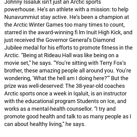
Johnny Issaluk isn’t just an Arctic sports
powerhouse. He’s an athlete with a mission: to help
Nunavummiut stay active. He’s been a champion at
the Arctic Winter Games too many times to count,
starred in the award-winning fi lm Inuit High Kick, and
just received the Governor General’s Diamond
Jubilee medal for his efforts to promote fitness in the
Arctic. “Being at Rideau Hall was like being on a
movie set,” he says. “You’re sitting with Terry Fox’s
brother, these amazing people all around you. You’re
wondering, ‘What the hell am I doing here?’” But the
prize was well-deserved: The 38-year-old coaches
Arctic sports once a week in Iqaluit, is an instructor
with the educational program Students on Ice, and
works as a mental-health counsellor. “I try and
promote good health and talk to as many people as I
can about healthy living,” he says.