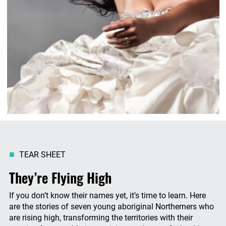
TEAR SHEET
They’re Flying High
If you don’t know their names yet, it’s time to learn. Here
are the stories of seven young aboriginal Northerners who
are rising high, transforming the territories with their