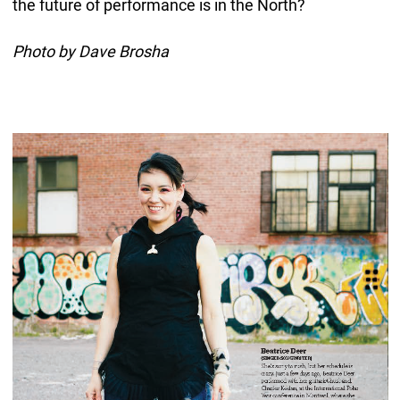
the future of performance is in the North?
Photo by Dave Brosha