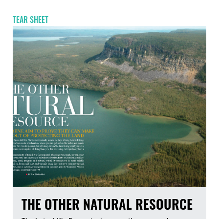
TEAR SHEET
THE OTHER NATURAL RESOURCE