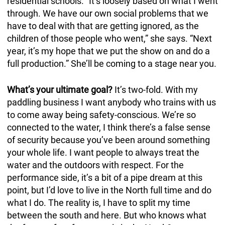
residential schools. “It’s loosely based on what I went
through. We have our own social problems that we
have to deal with that are getting ignored, as the
children of those people who went,” she says. “Next
year, it’s my hope that we put the show on and do a
full production.” She’ll be coming to a stage near you.
What’s your ultimate goal?
It’s two-fold. With my
paddling business I want anybody who trains with us
to come away being safety-conscious. We’re so
connected to the water, I think there’s a false sense
of security because you’ve been around something
your whole life. I want people to always treat the
water and the outdoors with respect. For the
performance side, it’s a bit of a pipe dream at this
point, but I’d love to live in the North full time and do
what I do. The reality is, I have to split my time
between the south and here. But who knows what