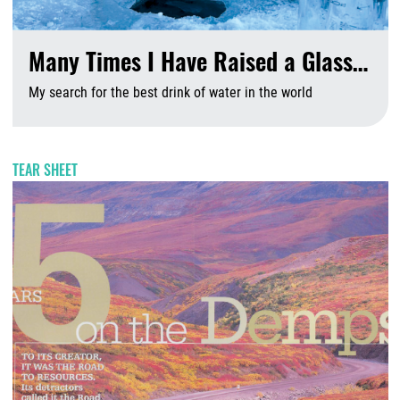
Many Times I Have Raised a Glass…
My search for the best drink of water in the world
A
TEAR SHEET