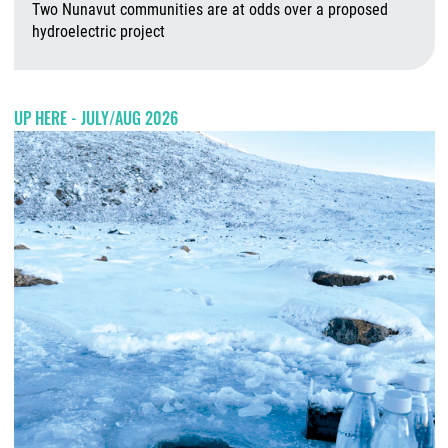
Two Nunavut communities are at odds over a proposed
hydroelectric project
A
UP HERE - JULY/AUG 2026