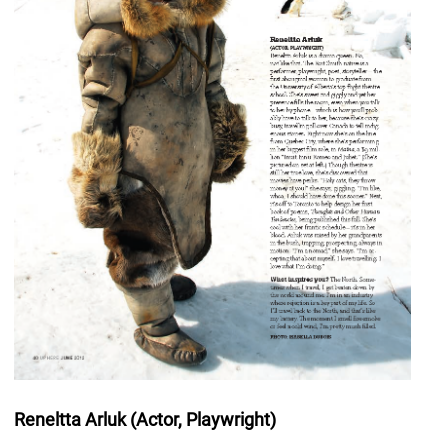
Reneltta Arluk (Actor, Playwright)