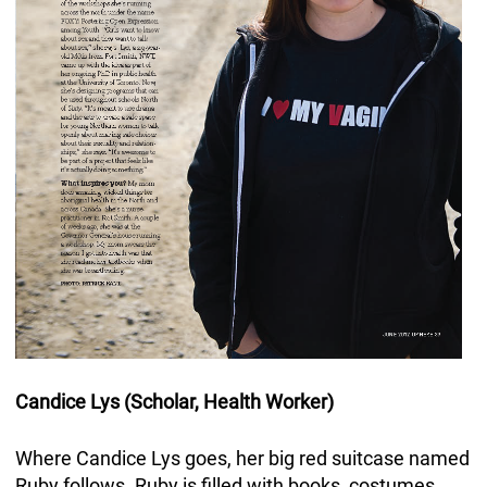
Candice Lys (Scholar, Health Worker)
Where Candice Lys goes, her big red suitcase named
Ruby follows. Ruby is filled with books, costumes,