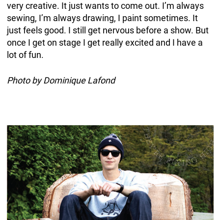
very creative. It just wants to come out. I’m always
sewing, I’m always drawing, I paint sometimes. It
just feels good. I still get nervous before a show. But
once I get on stage I get really excited and I have a
lot of fun.
Photo by Dominique Lafond