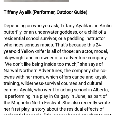
Tiffany Ayalik
(Performer, Outdoor Guide)
Depending on who you ask, Tiffany Ayalik is an Arctic
butterfl y, or an underwater goddess, or a child of a
residential school survivor, or a paddling instructor
who rides serious rapids. That’s because this 24-
year-old Yellowknifer is all of those: an actor, model,
playwright and co-owner of an adventure company.
“We don’t like being inside too much,” she says of
Narwal Northern Adventures, the company she co-
owns with her mom, which offers canoe and kayak
training, wilderness-survival courses and cultural
camps. Ayalik, who went to acting school in Alberta,
is performing in a play in Calgary in June, as part of
the Magnetic North Festival. She also recently wrote
her fi rst play, a story about the residual effects of