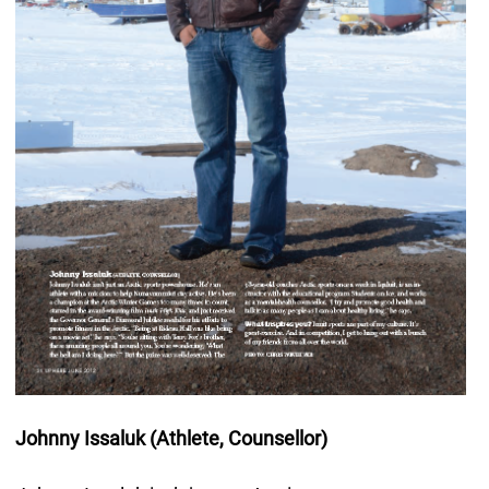
Johnny Issaluk (Athlete, Counsellor)