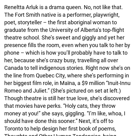
Reneltta Arluk is a drama queen. No, not like that.
The Fort Smith native is a performer, playwright,
poet, storyteller – the first aboriginal woman to
graduate from the University of Alberta’s top-flight
theatre school. She’s sweet and giggly and yet her
presence fills the room, even when you talk to her by
phone – which is how you’ll probably have to talk to
her, because she’s crazy busy, travelling all over
Canada to tell indigenous stories. Right now she’s on
the line from Quebec City, where she’s performing in
her biggest film role, in Maïna, a $9 million “Inuit-Innu
Romeo and Juliet.” (She’s pictured on set at left.)
Though theatre is still her true love, she’s discovered
that movies have perks. “Holy cats, they throw
money at you!” she says, giggling. “I’m like, whoa, I
should have done this sooner.” Next, it’s off to
Toronto to help design her first book of poems,