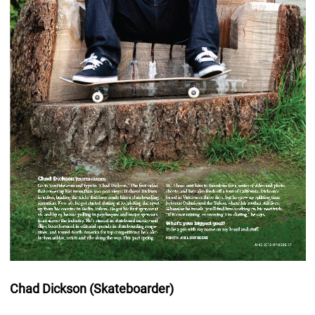
Chad Dickson (Skateboarder)