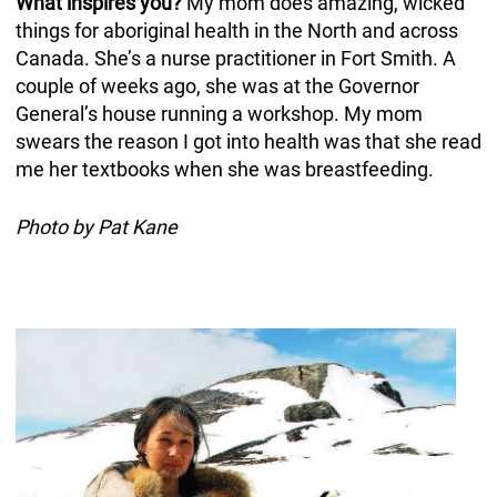
What inspires you?
My mom does amazing, wicked
things for aboriginal health in the North and across
Canada. She’s a nurse practitioner in Fort Smith. A
couple of weeks ago, she was at the Governor
General’s house running a workshop. My mom
swears the reason I got into health was that she read
me her textbooks when she was breastfeeding.
Photo by Pat Kane