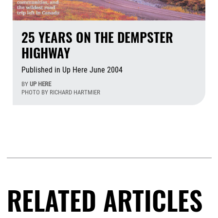
25 YEARS ON THE DEMPSTER
HIGHWAY
Published in Up Here June 2004
BY
UP HERE
PHOTO BY RICHARD HARTMIER
Aug
RELATED ARTICLES