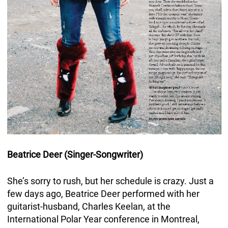
Beatrice Deer (Singer-Songwriter)
She’s sorry to rush, but her schedule is crazy. Just a
few days ago, Beatrice Deer performed with her
guitarist-husband, Charles Keelan, at the
International Polar Year conference in Montreal,