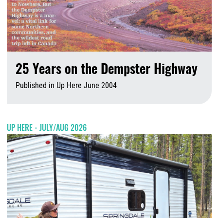
25 Years on the Dempster Highway
Published in Up Here June 2004
A
UP HERE - JULY/AUG 2026