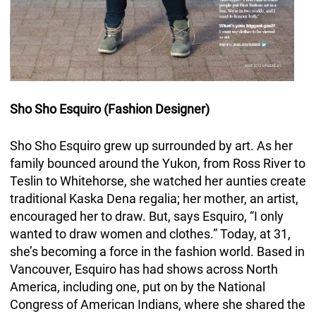
Sho Sho Esquiro (Fashion Designer)
Sho Sho Esquiro grew up surrounded by art. As her
family bounced around the Yukon, from Ross River to
Teslin to Whitehorse, she watched her aunties create
traditional Kaska Dena regalia; her mother, an artist,
encouraged her to draw. But, says Esquiro, “I only
wanted to draw women and clothes.” Today, at 31,
she’s becoming a force in the fashion world. Based in
Vancouver, Esquiro has had shows across North
America, including one, put on by the National
Congress of American Indians, where she shared the