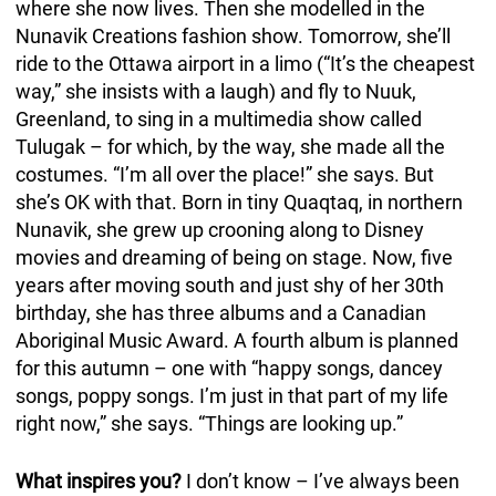
where she now lives. Then she modelled in the
Nunavik Creations fashion show. Tomorrow, she’ll
ride to the Ottawa airport in a limo (“It’s the cheapest
way,” she insists with a laugh) and fly to Nuuk,
Greenland, to sing in a multimedia show called
Tulugak – for which, by the way, she made all the
costumes. “I’m all over the place!” she says. But
she’s OK with that. Born in tiny Quaqtaq, in northern
Nunavik, she grew up crooning along to Disney
movies and dreaming of being on stage. Now, five
years after moving south and just shy of her 30th
birthday, she has three albums and a Canadian
Aboriginal Music Award. A fourth album is planned
for this autumn – one with “happy songs, dancey
songs, poppy songs. I’m just in that part of my life
right now,” she says. “Things are looking up.”
What inspires you?
I don’t know – I’ve always been