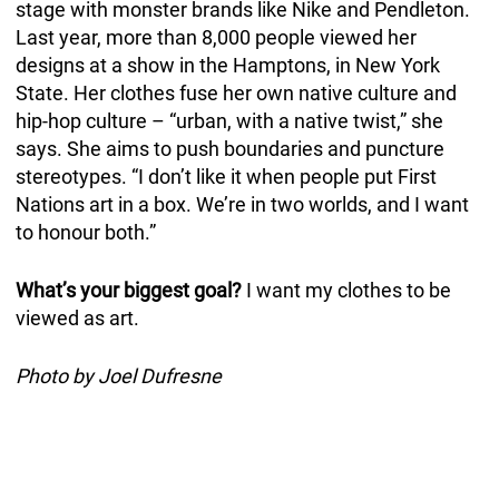
stage with monster brands like Nike and Pendleton.
Last year, more than 8,000 people viewed her
designs at a show in the Hamptons, in New York
State. Her clothes fuse her own native culture and
hip-hop culture – “urban, with a native twist,” she
says. She aims to push boundaries and puncture
stereotypes. “I don’t like it when people put First
Nations art in a box. We’re in two worlds, and I want
to honour both.”
What’s your biggest goal?
I want my clothes to be
viewed as art.
Photo by Joel Dufresne