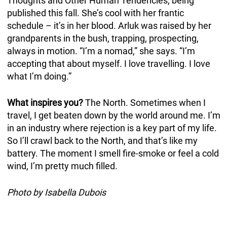
Thoughts and Other Human Tendencies, being
published this fall. She’s cool with her frantic
schedule – it’s in her blood. Arluk was raised by her
grandparents in the bush, trapping, prospecting,
always in motion. “I’m a nomad,” she says. “I’m
accepting that about myself. I love travelling. I love
what I’m doing.”
What inspires you?
The North. Sometimes when I
travel, I get beaten down by the world around me. I’m
in an industry where rejection is a key part of my life.
So I’ll crawl back to the North, and that’s like my
battery. The moment I smell fire-smoke or feel a cold
wind, I’m pretty much filled.
Photo by Isabella Dubois