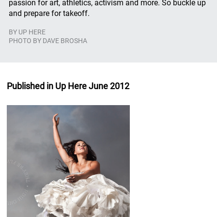
passion for art, athletics, activism and more. So buckle up
and prepare for takeoff.
BY
UP HERE
PHOTO BY DAVE BROSHA
Published in Up Here June 2012