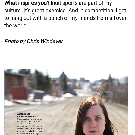
What inspires you?
Inuit sports are part of my
culture. It’s great exercise. And in competition, I get
to hang out with a bunch of my friends from all over
the world.
Photo by Chris Windeyer