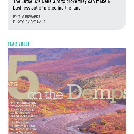
The Lutsel K’e Dene aim to prove they can make a
business out of protecting the land
BY
TIM EDWARDS
PHOTO BY PAT KANE
Aug
TEAR SHEET