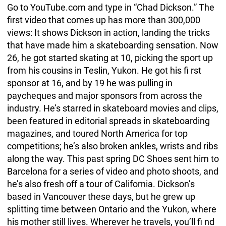
Go to YouTube.com and type in “Chad Dickson.” The
first video that comes up has more than 300,000
views: It shows Dickson in action, landing the tricks
that have made him a skateboarding sensation. Now
26, he got started skating at 10, picking the sport up
from his cousins in Teslin, Yukon. He got his fi rst
sponsor at 16, and by 19 he was pulling in
paycheques and major sponsors from across the
industry. He’s starred in skateboard movies and clips,
been featured in editorial spreads in skateboarding
magazines, and toured North America for top
competitions; he’s also broken ankles, wrists and ribs
along the way. This past spring DC Shoes sent him to
Barcelona for a series of video and photo shoots, and
he’s also fresh off a tour of California. Dickson’s
based in Vancouver these days, but he grew up
splitting time between Ontario and the Yukon, where
his mother still lives. Wherever he travels, you’ll fi nd