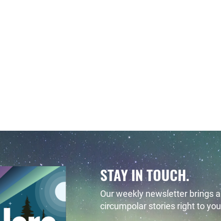
STAY IN TOUCH.
Our weekly newsletter brings al
circumpolar stories right to you