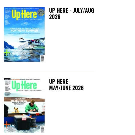
UP HERE - JULY/AUG
2026
Friday, July 3, 20
UP HERE -
MAY/JUNE 2026
Tuesday, May 12,