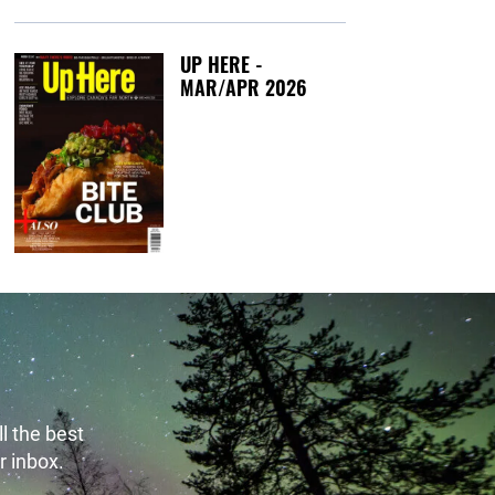
UP HERE -
MAR/APR 2026
Tuesday, March 1
l the best
r inbox.