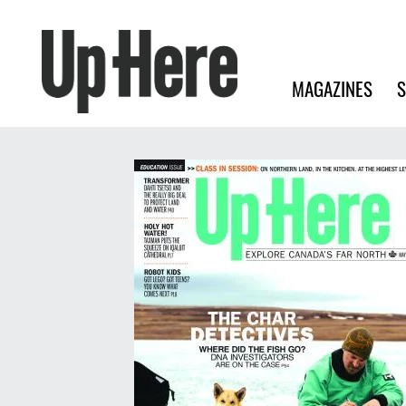
Search
Up Here Publishing
Search
Main navigation
MAGAZINES
S