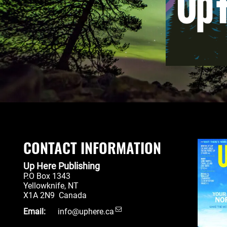
CONTACT INFORMATION
Up Here Publishing
P.O Box 1343
Yellowknife
,
NT
X1A 2N9
Canada
Email:
info@uphere.ca