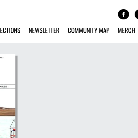
Site Banner Ads
Face
SKIP TO MAIN CONTENT
ECTIONS
NEWSLETTER
COMMUNITY MAP
MERCH