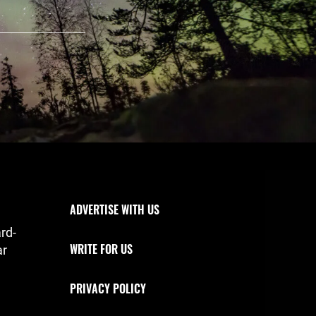
Footer Navigation
ADVERTISE WITH US
rd-
WRITE FOR US
ar
PRIVACY POLICY