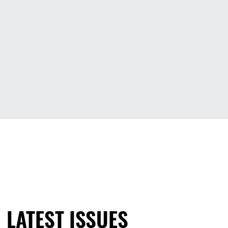
LATEST ISSUES