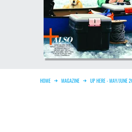
Breadcrumb
HOME
MAGAZINE
UP HERE - MAY/JUNE 2