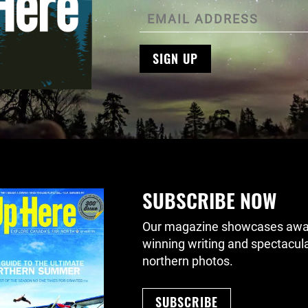
SIGN UP
SUBSCRIBE NOW
Our magazine showcases awa
winning writing and spectacul
northern photos.
SUBSCRIBE