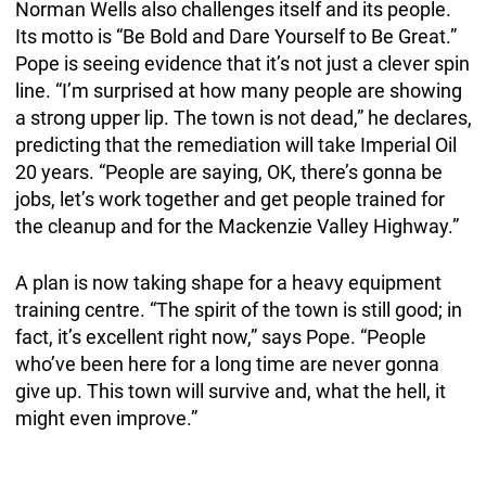
Norman Wells also challenges itself and its people.
Its motto is “Be Bold and Dare Yourself to Be Great.”
Pope is seeing evidence that it’s not just a clever spin
line. “I’m surprised at how many people are showing
a strong upper lip. The town is not dead,” he declares,
predicting that the remediation will take Imperial Oil
20 years. “People are saying, OK, there’s gonna be
jobs, let’s work together and get people trained for
the cleanup and for the Mackenzie Valley Highway.”
A plan is now taking shape for a heavy equipment
training centre. “The spirit of the town is still good; in
fact, it’s excellent right now,” says Pope. “People
who’ve been here for a long time are never gonna
give up. This town will survive and, what the hell, it
might even improve.”