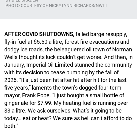
BY
BILL BRADEN
PHOTO COURTESY OF NICKY LYNN RICHARDS/NWTT
AFTER COVID SHUTDOWNS
, failed barge resupply,
fly-in fuel at $5.50 a litre, forest fire evacuations and
dodgy ice roads, the beleaguered oil town of Norman
Wells thought its luck couldn’t get worse. And then, in
January, Imperial Oil Limited stunned the community
with its decision to cease pumping by the fall of
2026. “It’s just been hit after hit after hit for the last
five years,” laments the town’s dogged four-term
mayor, Frank Pope. “I just bought a small bottle of
ginger ale for $7.99. My heating fuel is running over
$3 a litre. We ask ourselves: What’s it going to be
today… eat or heat? We sure as hell can’t afford to do
both.”