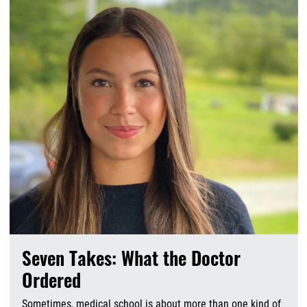
Seven Takes: What the Doctor
Ordered
Sometimes, medical school is about more than one kind of