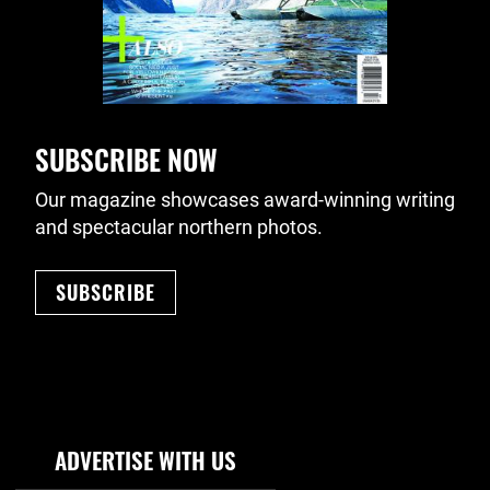
SUBSCRIBE NOW
Our magazine showcases award-winning writing
and spectacular northern photos.
SUBSCRIBE
Footer Navigation
ADVERTISE WITH US