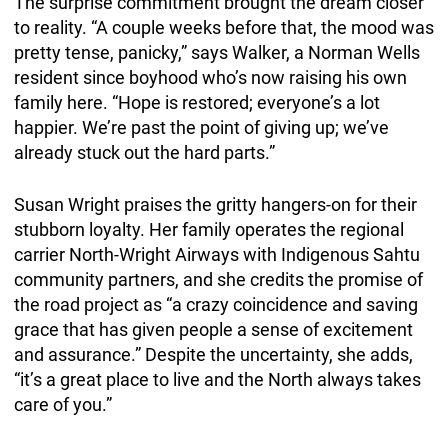
The surprise commitment brought the dream closer
to reality. “A couple weeks before that, the mood was
pretty tense, panicky,” says Walker, a Norman Wells
resident since boyhood who’s now raising his own
family here. “Hope is restored; everyone’s a lot
happier. We’re past the point of giving up; we’ve
already stuck out the hard parts.”
Susan Wright praises the gritty hangers-on for their
stubborn loyalty. Her family operates the regional
carrier North-Wright Airways with Indigenous Sahtu
community partners, and she credits the promise of
the road project as “a crazy coincidence and saving
grace that has given people a sense of excitement
and assurance.” Despite the uncertainty, she adds,
“it’s a great place to live and the North always takes
care of you.”