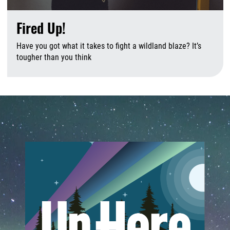
Fired Up!
Have you got what it takes to fight a wildland blaze? It’s
tougher than you think
A