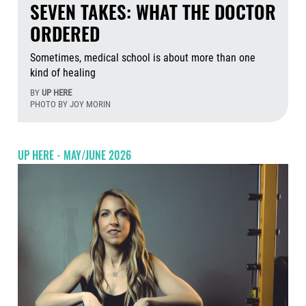
SEVEN TAKES: WHAT THE DOCTOR
ORDERED
Sometimes, medical school is about more than one
kind of healing
BY
UP HERE
PHOTO BY JOY MORIN
Aug
UP HERE - MAY/JUNE 2026