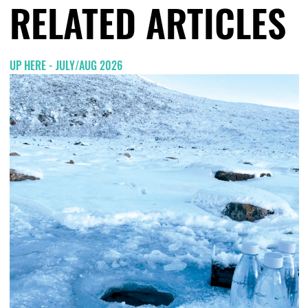
RELATED ARTICLES
UP HERE - JULY/AUG 2026