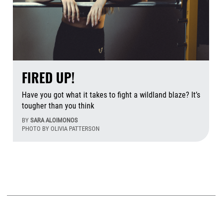
FIRED UP!
Have you got what it takes to fight a wildland blaze? It’s
tougher than you think
BY
SARA ALOIMONOS
PHOTO BY OLIVIA PATTERSON
Aug