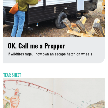
OK, Call me a Prepper
If wildfires rage, I now own an escape hatch on wheels
A
TEAR SHEET