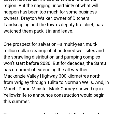
region. But the nagging uncertainty of what will
happen has been too much for some business
owners. Drayton Walker, owner of Ditchers
Landscaping and the town’s deputy fire chief, has
watched them pack it in and leave.
One prospect for salvation—a multi-year, multi-
million-dollar cleanup of abandoned well sites and
the sprawling distribution and pumping complex—
won’t start before 2030. But for decades, the Sahtu
has dreamed of extending the all-weather
Mackenzie Valley Highway 300 kilometres north
from Wrigley through Tulita to Norman Wells. And, in
March, Prime Minister Mark Carney showed up in
Yellowknife to announce construction would begin
this summer.