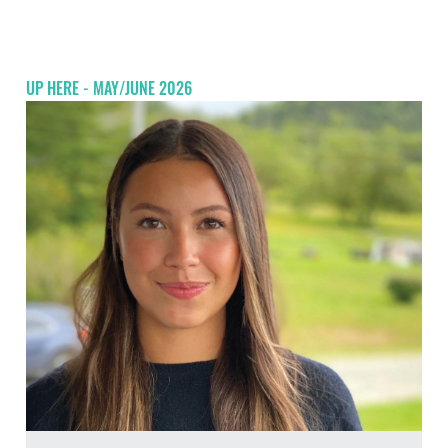
UP HERE - MAY/JUNE 2026