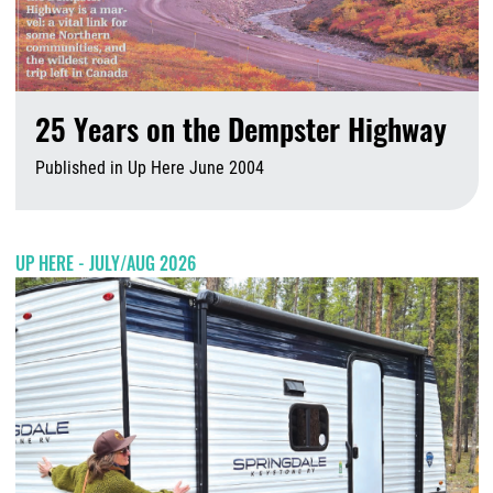
25 Years on the Dempster Highway
Published in Up Here June 2004
A
UP HERE - JULY/AUG 2026