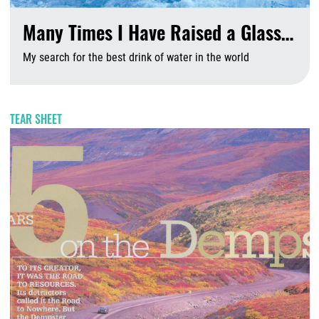
Many Times I Have Raised a Glass…
My search for the best drink of water in the world
A
TEAR SHEET