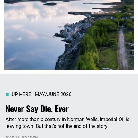
UP HERE - MAY/JUNE 2026
Never Say Die. Ever
After more than a century in Norman Wells, Imperial Oil is
leaving town. But that’s not the end of the story