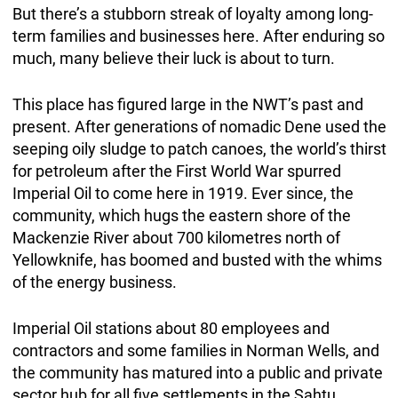
But there’s a stubborn streak of loyalty among long-
term families and businesses here. After enduring so
much, many believe their luck is about to turn.
This place has figured large in the NWT’s past and
present. After generations of nomadic Dene used the
seeping oily sludge to patch canoes, the world’s thirst
for petroleum after the First World War spurred
Imperial Oil to come here in 1919. Ever since, the
community, which hugs the eastern shore of the
Mackenzie River about 700 kilometres north of
Yellowknife, has boomed and busted with the whims
of the energy business.
Imperial Oil stations about 80 employees and
contractors and some families in Norman Wells, and
the community has matured into a public and private
sector hub for all five settlements in the Sahtu