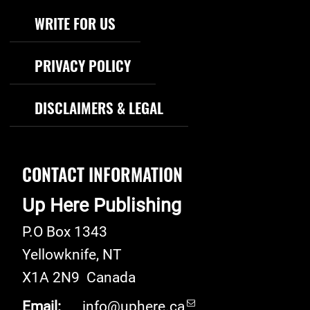
WRITE FOR US
PRIVACY POLICY
DISCLAIMERS & LEGAL
CONTACT INFORMATION
Up Here Publishing
P.O Box 1343
Yellowknife
,
NT
X1A 2N9
Canada
Email:
info@uphere.ca