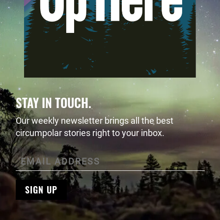
STAY IN TOUCH.
Our weekly newsletter brings all the best
circumpolar stories right to your inbox.
SIGN UP