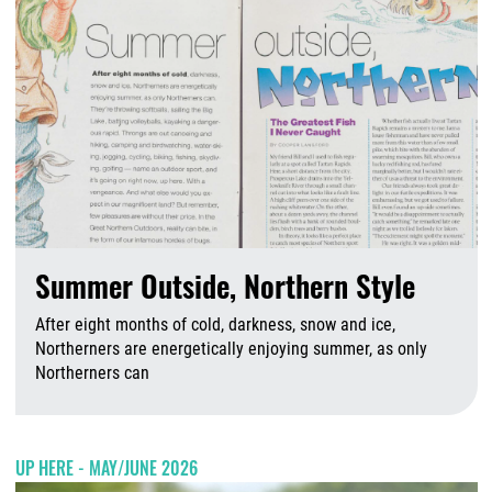
Summer Outside, Northern Style
After eight months of cold, darkness, snow and ice,
Northerners are energetically enjoying summer, as only
Northerners can
A
UP HERE - MAY/JUNE 2026