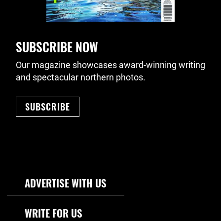
SUBSCRIBE NOW
Our magazine showcases award-winning writing
and spectacular northern photos.
SUBSCRIBE
Footer Navigation
ADVERTISE WITH US
WRITE FOR US