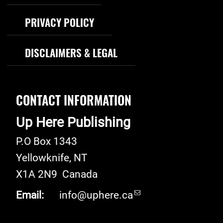
PRIVACY POLICY
DISCLAIMERS & LEGAL
CONTACT INFORMATION
Up Here Publishing
P.O Box 1343
Yellowknife
,
NT
X1A 2N9
Canada
Email:
info@uphere.ca