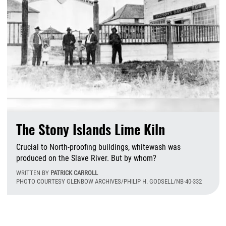
The Stony Islands Lime Kiln
Crucial to North-proofing buildings, whitewash was
produced on the Slave River. But by whom?
WRITTEN BY
PATRICK CARROLL
PHOTO COURTESY GLENBOW ARCHIVES/PHILIP H. GODSELL/NB-40-332
W