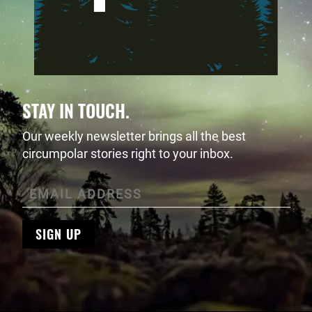
STAY IN TOUCH.
Our weekly newsletter brings all the best
circumpolar stories right to your inbox.
SIGN UP