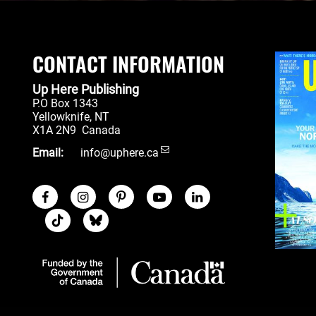
CONTACT INFORMATION
Up Here Publishing
P.O Box 1343
Yellowknife
,
NT
X1A 2N9
Canada
Email:
info@uphere.ca
Facebook
Instagram
Pinterest
Youtube
LinkedIn
Social Links
TikTok
Blue Sky