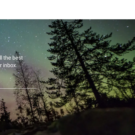
l the best
r inbox.