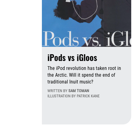
iPods vs iGloos
The iPod revolution has taken root in
the Arctic. Will it spend the end of
traditional Inuit music?
WRITTEN BY
SAM TOMAN
ILLUSTRATION BY PATRICK KANE
Th