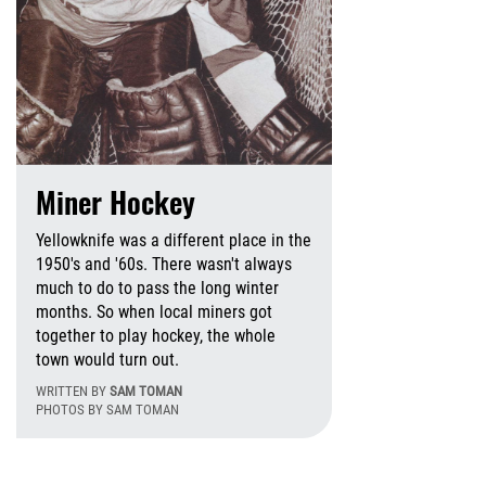
Miner Hockey
Yellowknife was a different place in the
1950's and '60s. There wasn't always
much to do to pass the long winter
months. So when local miners got
together to play hockey, the whole
ursday, May 14, 2026 - 11:52 Wednesday, July 8, 2026 - 1
town would turn out.
WRITTEN BY
SAM TOMAN
PHOTOS BY SAM TOMAN
Thursday, Novembe