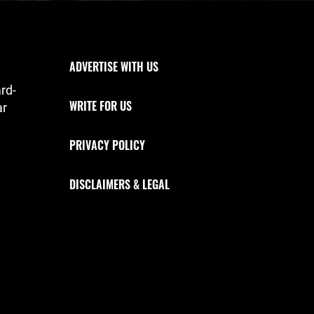
Footer Navigation
ADVERTISE WITH US
rd-
WRITE FOR US
ar
PRIVACY POLICY
DISCLAIMERS & LEGAL