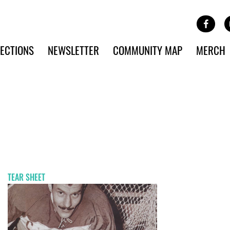
Site Banner Ads
Face
SKIP TO MAIN CONTENT
ECTIONS
NEWSLETTER
COMMUNITY MAP
MERCH
TEAR SHEET