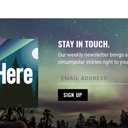
STAY IN TOUCH.
Our weekly newsletter brings al
circumpolar stories right to you
SIGN UP