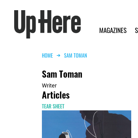
Search
Up Here Publishing
Search
Main navigation
MAGAZINES
S
Breadcrumb
HOME
SAM TOMAN
Sam Toman
Writer
Articles
TEAR SHEET