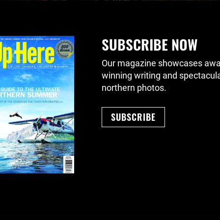
SUBSCRIBE NOW
Our magazine showcases awa
winning writing and spectacul
northern photos.
SUBSCRIBE