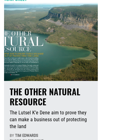
THE OTHER NATURAL
RESOURCE
The Lutsel K’e Dene aim to prove they
can make a business out of protecting
the land
BY
TIM EDWARDS