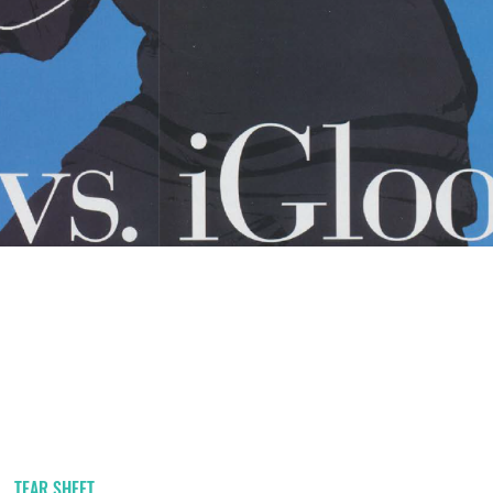
TEAR SHEET