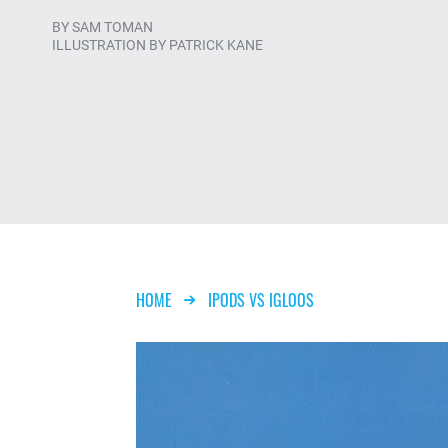
BY
SAM TOMAN
ILLUSTRATION BY PATRICK KANE
Breadcrumb
HOME
IPODS VS IGLOOS