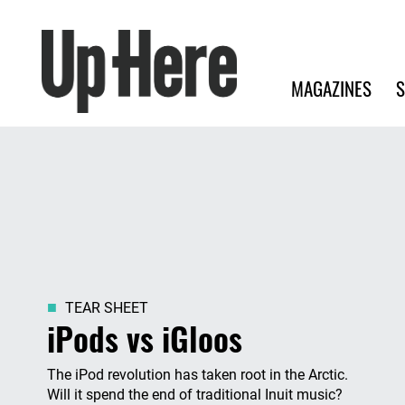
Search
Up Here Publishing
Search
Main navigation
MAGAZINES
S
TEAR SHEET
iPods vs iGloos
The iPod revolution has taken root in the Arctic.
Will it spend the end of traditional Inuit music?