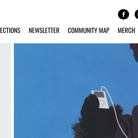
Site Banner Ads
Face
SKIP TO MAIN CONTENT
ECTIONS
NEWSLETTER
COMMUNITY MAP
MERCH