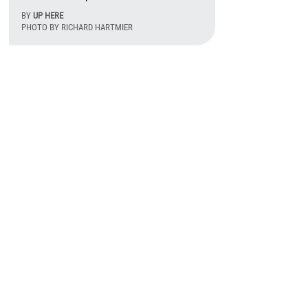
BY
UP HERE
PHOTO BY RICHARD HARTMIER
August 7th, 2026