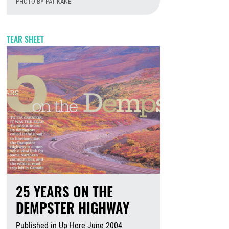
PHOTO BY PAT KANE
August 7th, 2026
TEAR SHEET
25 YEARS ON THE
DEMPSTER HIGHWAY
Published in Up Here June 2004