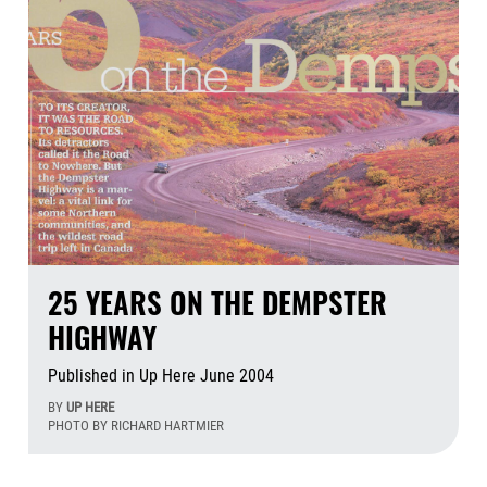
25 YEARS ON THE DEMPSTER
HIGHWAY
Published in Up Here June 2004
BY
UP HERE
PHOTO BY RICHARD HARTMIER
Aug