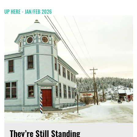
UP HERE - JAN/FEB 2026
They’re Still Standing