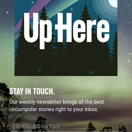
STAY IN TOUCH.
Our weekly newsletter brings all the best
circumpolar stories right to your inbox.