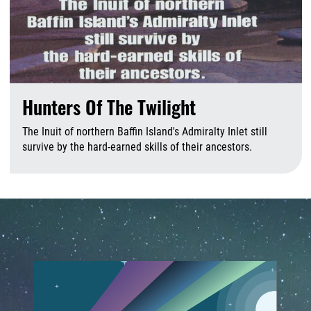
Hunters Of The Twilight
The Inuit of northern Baffin Island's Admiralty Inlet still
survive by the hard-earned skills of their ancestors.
A