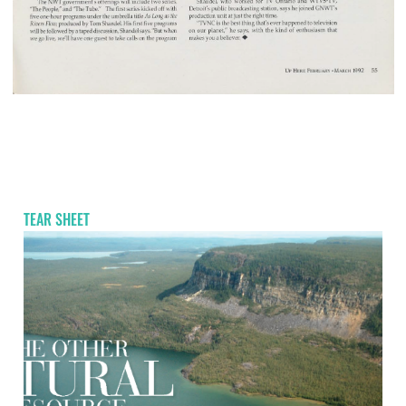
TEAR SHEET