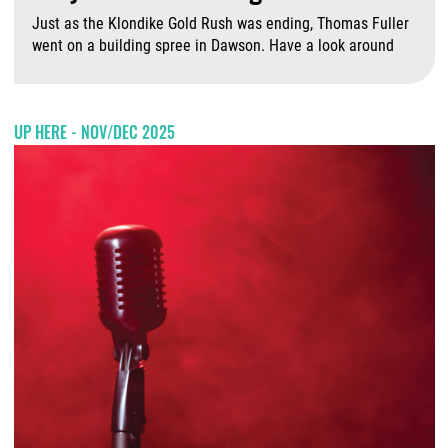
Just as the Klondike Gold Rush was ending, Thomas Fuller
went on a building spree in Dawson. Have a look around
A
UP HERE - NOV/DEC 2025