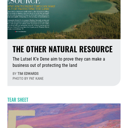
THE OTHER NATURAL RESOURCE
The Lutsel K’e Dene aim to prove they can make a
business out of protecting the land
BY
TIM EDWARDS
PHOTO BY PAT KANE
Aug
TEAR SHEET