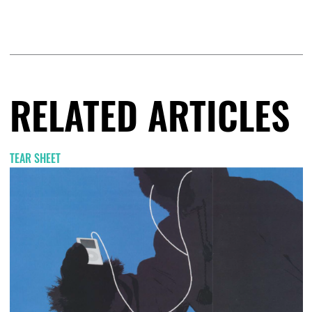
RELATED ARTICLES
TEAR SHEET