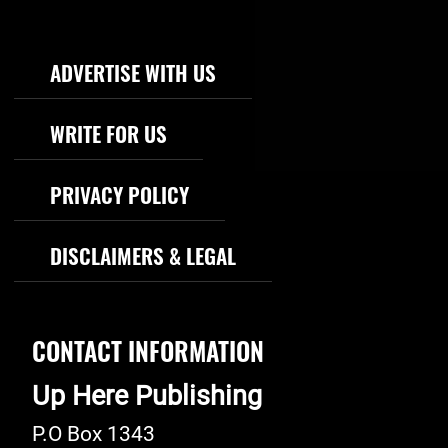
Footer Navigation
ADVERTISE WITH US
WRITE FOR US
PRIVACY POLICY
DISCLAIMERS & LEGAL
CONTACT INFORMATION
Up Here Publishing
P.O Box 1343