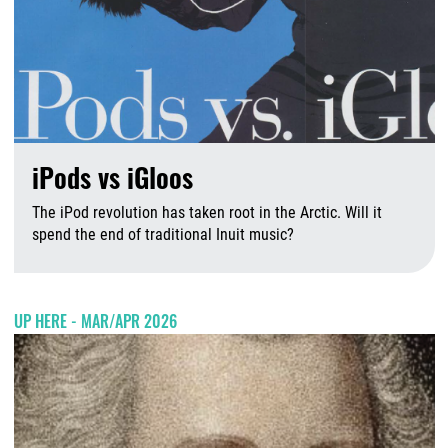
iPods vs iGloos
The iPod revolution has taken root in the Arctic. Will it
spend the end of traditional Inuit music?
A
UP HERE - MAR/APR 2026