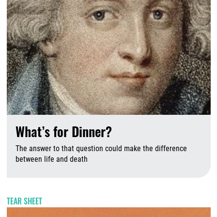
What’s for Dinner?
The answer to that question could make the difference
between life and death
A
TEAR SHEET