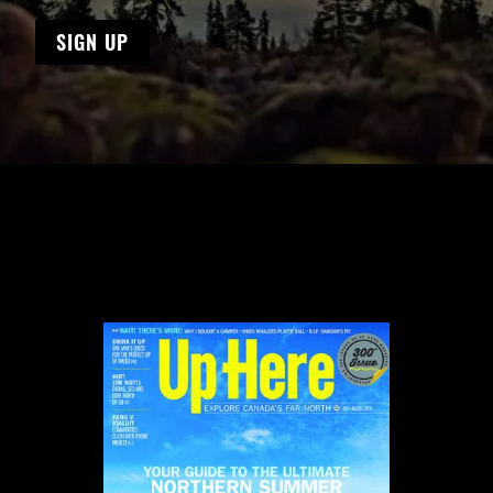
SIGN UP