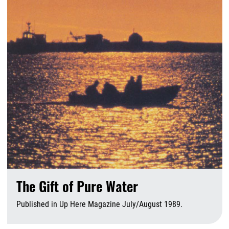
The Gift of Pure Water
Published in Up Here Magazine July/August 1989.
A