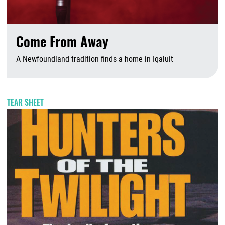
Come From Away
A Newfoundland tradition finds a home in Iqaluit
A
TEAR SHEET