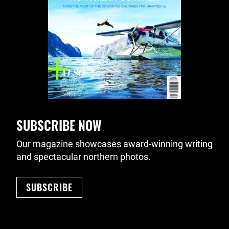
SUBSCRIBE NOW
Our magazine showcases award-winning writing
and spectacular northern photos.
SUBSCRIBE