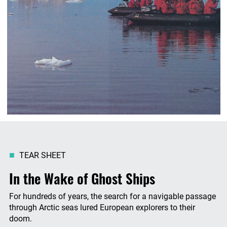
TEAR SHEET
In the Wake of Ghost Ships
For hundreds of years, the search for a navigable passage
through Arctic seas lured European explorers to their
doom.