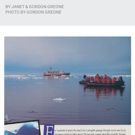
BY
JANET & GORDON GREONE
PHOTO BY GORDON GREONE