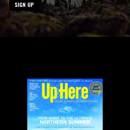
SIGN UP