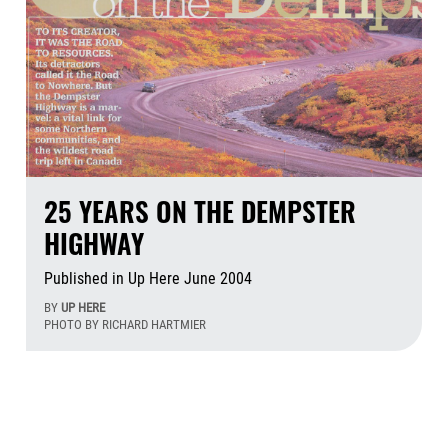
25 YEARS ON THE DEMPSTER
HIGHWAY
Published in Up Here June 2004
BY
UP HERE
PHOTO BY RICHARD HARTMIER
Jul