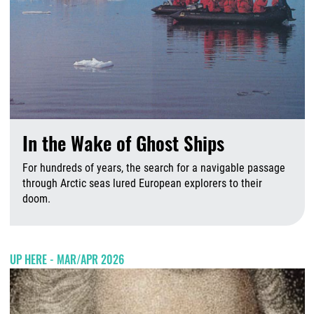
In the Wake of Ghost Ships
For hundreds of years, the search for a navigable passage
through Arctic seas lured European explorers to their
doom.
J
UP HERE - MAR/APR 2026