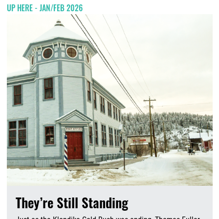
UP HERE - JAN/FEB 2026
They’re Still Standing