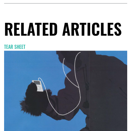
RELATED ARTICLES
TEAR SHEET