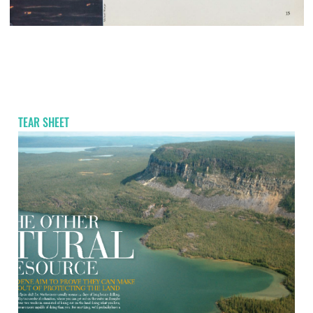
TEAR SHEET