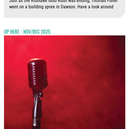
Just as the Klondike Gold Rush was ending, Thomas Fuller
went on a building spree in Dawson. Have a look around
J
UP HERE - NOV/DEC 2025