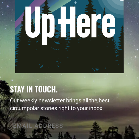
STAY IN TOUCH.
Our weekly newsletter brings all the best
circumpolar stories right to your inbox.