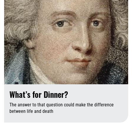
What’s for Dinner?
The answer to that question could make the difference
between life and death
J