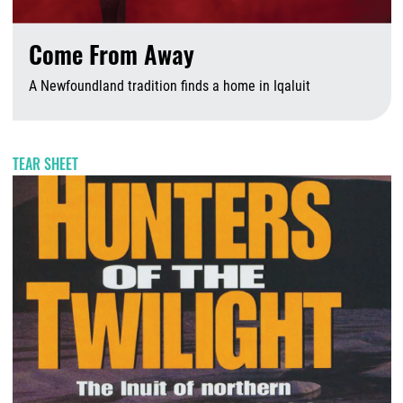
Come From Away
A Newfoundland tradition finds a home in Iqaluit
J
TEAR SHEET