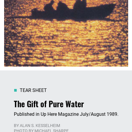
TEAR SHEET
The Gift of Pure Water
Published in Up Here Magazine July/August 1989.
BY
ALAN S. KESSELHEIM
PHOTO BY MICHAEL SHARPE