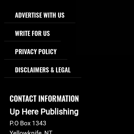
Footer Navigation
ADVERTISE WITH US
WRITE FOR US
PRIVACY POLICY
DISCLAIMERS & LEGAL
CONTACT INFORMATION
Up Here Publishing
P.O Box 1343
Yellowknife
,
NT