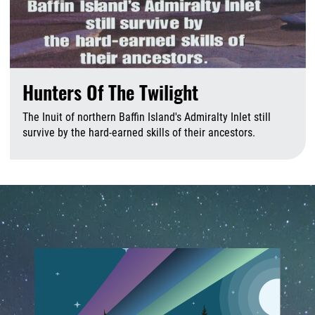
Hunters Of The Twilight
The Inuit of northern Baffin Island's Admiralty Inlet still
survive by the hard-earned skills of their ancestors.
J