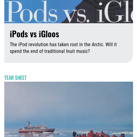
iPods vs iGloos
The iPod revolution has taken root in the Arctic. Will it
spend the end of traditional Inuit music?
J
TEAR SHEET