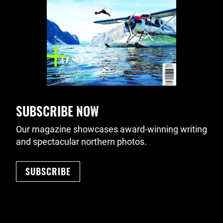
SUBSCRIBE NOW
Our magazine showcases award-winning writing
and spectacular northern photos.
SUBSCRIBE