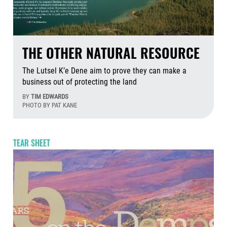
THE OTHER NATURAL RESOURCE
The Lutsel K’e Dene aim to prove they can make a
business out of protecting the land
BY
TIM EDWARDS
PHOTO BY PAT KANE
Jul
TEAR SHEET