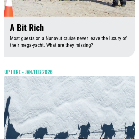
A Bit Rich
Most guests on a Nunavut cruise never leave the luxury of
their mega-yacht. What are they missing?
A
UP HERE - JAN/FEB 2026