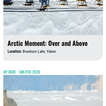
Arctic Moment: Over and Above
Location:
Braeburn Lake, Yukon
A
UP HERE - JAN/FEB 2026