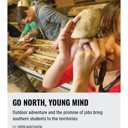
GO NORTH, YOUNG MIND
Outdoor adventure and the promise of jobs bring
southern students to the territories
BY
HERB MATHISEN