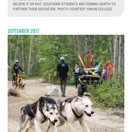
BELIEVE IT OR NOT, SOUTHERN STUDENTS ARE COMING NORTH TO
FURTHER THEIR EDUCATION. PHOTO COURTESY YUKON COLLEGE
Aug
SEPTEMBER 2017