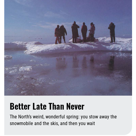
Better Late Than Never
The North’s weird, wonderful spring: you stow away the
snowmobile and the skis, and then you wait
A