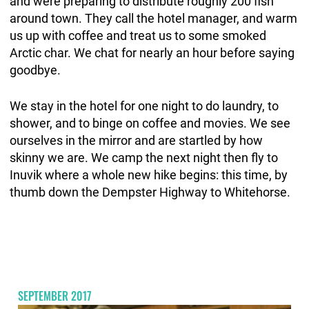
and were preparing to distribute roughly 200 fish
around town. They call the hotel manager, and warm
us up with coffee and treat us to some smoked
Arctic char. We chat for nearly an hour before saying
goodbye.
We stay in the hotel for one night to do laundry, to
shower, and to binge on coffee and movies. We see
ourselves in the mirror and are startled by how
skinny we are. We camp the next night then fly to
Inuvik where a whole new hike begins: this time, by
thumb down the Dempster Highway to Whitehorse.
SEPTEMBER 2017