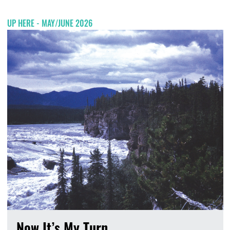
UP HERE - MAY/JUNE 2026
Now It’s My Turn