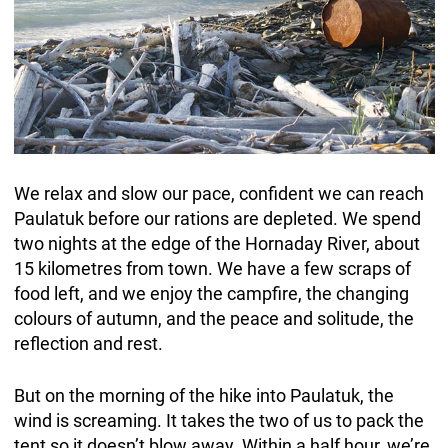
We relax and slow our pace, confident we can reach
Paulatuk before our rations are depleted. We spend
two nights at the edge of the Hornaday River, about
15 kilometres from town. We have a few scraps of
food left, and we enjoy the campfire, the changing
colours of autumn, and the peace and solitude, the
reflection and rest.
But on the morning of the hike into Paulatuk, the
wind is screaming. It takes the two of us to pack the
tent so it doesn’t blow away. Within a half hour, we’re