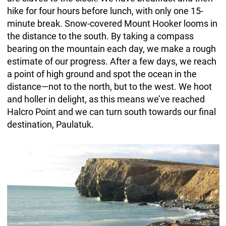
hike for four hours before lunch, with only one 15-
minute break. Snow-covered Mount Hooker looms in
the distance to the south. By taking a compass
bearing on the mountain each day, we make a rough
estimate of our progress. After a few days, we reach
a point of high ground and spot the ocean in the
distance—not to the north, but to the west. We hoot
and holler in delight, as this means we’ve reached
Halcro Point and we can turn south towards our final
destination, Paulatuk.