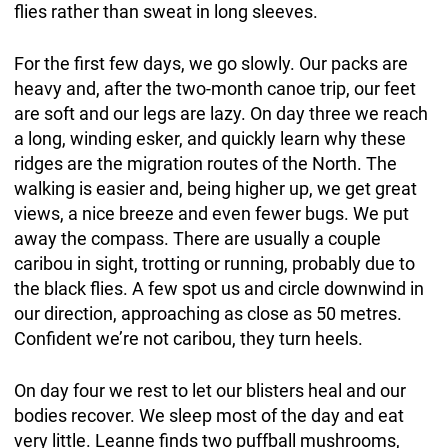
flies rather than sweat in long sleeves.
For the first few days, we go slowly. Our packs are
heavy and, after the two-month canoe trip, our feet
are soft and our legs are lazy. On day three we reach
a long, winding esker, and quickly learn why these
ridges are the migration routes of the North. The
walking is easier and, being higher up, we get great
views, a nice breeze and even fewer bugs. We put
away the compass. There are usually a couple
caribou in sight, trotting or running, probably due to
the black flies. A few spot us and circle downwind in
our direction, approaching as close as 50 metres.
Confident we’re not caribou, they turn heels.
On day four we rest to let our blisters heal and our
bodies recover. We sleep most of the day and eat
very little. Leanne finds two puffball mushrooms,