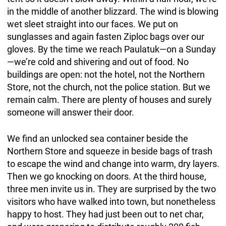
in the middle of another blizzard. The wind is blowing
wet sleet straight into our faces. We put on
sunglasses and again fasten Ziploc bags over our
gloves. By the time we reach Paulatuk—on a Sunday
—we’re cold and shivering and out of food. No
buildings are open: not the hotel, not the Northern
Store, not the church, not the police station. But we
remain calm. There are plenty of houses and surely
someone will answer their door.
We find an unlocked sea container beside the
Northern Store and squeeze in beside bags of trash
to escape the wind and change into warm, dry layers.
Then we go knocking on doors. At the third house,
three men invite us in. They are surprised by the two
visitors who have walked into town, but nonetheless
happy to host. They had just been out to net char,