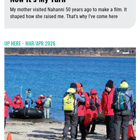
My mother visited Nahanni 50 years ago to make a film. It
shaped how she raised me. That's why I’ve come here
A
UP HERE - MAR/APR 2026