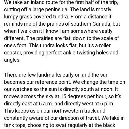
We take an inland route for the first half of the trip,
cutting off a large peninsula. The land is mostly
lumpy grass-covered tundra. From a distance it
reminds me of the prairies of southern Canada, but
when I walk on it I know I am somewhere vastly
different. The prairies are flat, down to the scale of
one’s foot. This tundra looks flat, but it’s a roller
coaster, providing perfect ankle-twisting holes and
angles.
There are few landmarks early on and the sun
becomes our reference point. We change the time on
our watches so the sun is directly south at noon. It
moves across the sky at 15 degrees per hour, so it’s
directly east at 6 a.m. and directly west at 6 p.m.
This keeps us on our northwestern track and
constantly aware of our direction of travel. We hike in
tank tops, choosing to swat regularly at the black