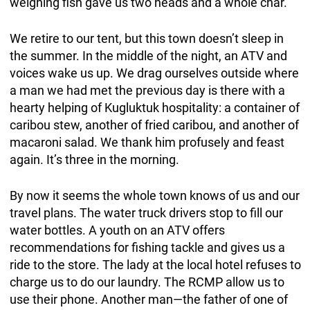
weighing fish gave us two heads and a whole char.
We retire to our tent, but this town doesn’t sleep in
the summer. In the middle of the night, an ATV and
voices wake us up. We drag ourselves outside where
a man we had met the previous day is there with a
hearty helping of Kugluktuk hospitality: a container of
caribou stew, another of fried caribou, and another of
macaroni salad. We thank him profusely and feast
again. It’s three in the morning.
By now it seems the whole town knows of us and our
travel plans. The water truck drivers stop to fill our
water bottles. A youth on an ATV offers
recommendations for fishing tackle and gives us a
ride to the store. The lady at the local hotel refuses to
charge us to do our laundry. The RCMP allow us to
use their phone. Another man—the father of one of