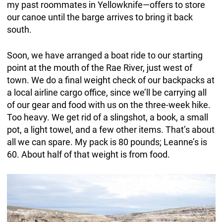
my past roommates in Yellowknife—offers to store
our canoe until the barge arrives to bring it back
south.
Soon, we have arranged a boat ride to our starting
point at the mouth of the Rae River, just west of
town. We do a final weight check of our backpacks at
a local airline cargo office, since we’ll be carrying all
of our gear and food with us on the three-week hike.
Too heavy. We get rid of a slingshot, a book, a small
pot, a light towel, and a few other items. That’s about
all we can spare. My pack is 80 pounds; Leanne’s is
60. About half of that weight is from food.