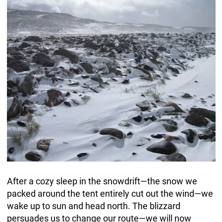
After a cozy sleep in the snowdrift—the snow we
packed around the tent entirely cut out the wind—we
wake up to sun and head north. The blizzard
persuades us to change our route—we will now