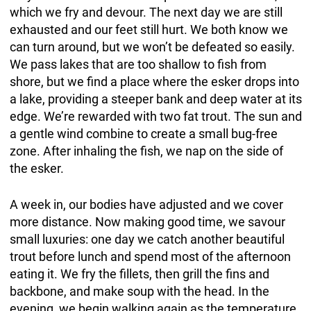
which we fry and devour. The next day we are still
exhausted and our feet still hurt. We both know we
can turn around, but we won’t be defeated so easily.
We pass lakes that are too shallow to fish from
shore, but we find a place where the esker drops into
a lake, providing a steeper bank and deep water at its
edge. We’re rewarded with two fat trout. The sun and
a gentle wind combine to create a small bug-free
zone. After inhaling the fish, we nap on the side of
the esker.
A week in, our bodies have adjusted and we cover
more distance. Now making good time, we savour
small luxuries: one day we catch another beautiful
trout before lunch and spend most of the afternoon
eating it. We fry the fillets, then grill the fins and
backbone, and make soup with the head. In the
evening, we begin walking again as the temperature