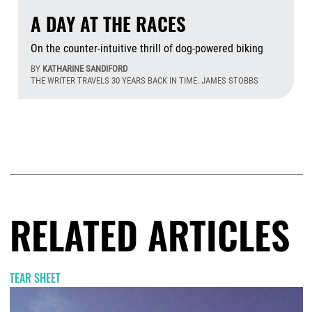
A DAY AT THE RACES
On the counter-intuitive thrill of dog-powered biking
BY
KATHARINE SANDIFORD
THE WRITER TRAVELS 30 YEARS BACK IN TIME. JAMES STOBBS
Aug
RELATED ARTICLES
TEAR SHEET