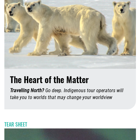
The Heart of the Matter
Travelling North?
Go deep. Indigenous tour operators will
take you to worlds that may change your worldview
A
TEAR SHEET