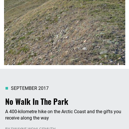
SEPTEMBER 2017
No Walk In The Park
A 400-kilometre hike on the Arctic Coast and the gifts you
receive along the way