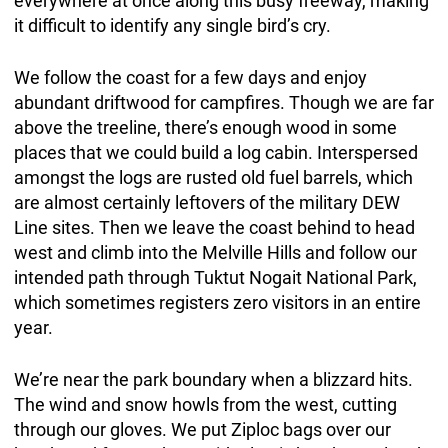
everywhere at once along this busy freeway, making
it difficult to identify any single bird’s cry.
We follow the coast for a few days and enjoy
abundant driftwood for campfires. Though we are far
above the treeline, there’s enough wood in some
places that we could build a log cabin. Interspersed
amongst the logs are rusted old fuel barrels, which
are almost certainly leftovers of the military DEW
Line sites. Then we leave the coast behind to head
west and climb into the Melville Hills and follow our
intended path through Tuktut Nogait National Park,
which sometimes registers zero visitors in an entire
year.
We’re near the park boundary when a blizzard hits.
The wind and snow howls from the west, cutting
through our gloves. We put Ziploc bags over our