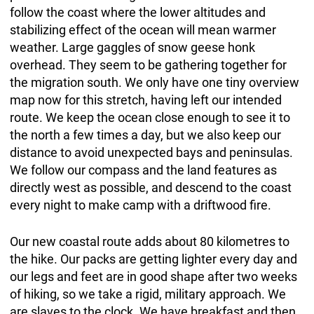
follow the coast where the lower altitudes and
stabilizing effect of the ocean will mean warmer
weather. Large gaggles of snow geese honk
overhead. They seem to be gathering together for
the migration south. We only have one tiny overview
map now for this stretch, having left our intended
route. We keep the ocean close enough to see it to
the north a few times a day, but we also keep our
distance to avoid unexpected bays and peninsulas.
We follow our compass and the land features as
directly west as possible, and descend to the coast
every night to make camp with a driftwood fire.
Our new coastal route adds about 80 kilometres to
the hike. Our packs are getting lighter every day and
our legs and feet are in good shape after two weeks
of hiking, so we take a rigid, military approach. We
are slaves to the clock. We have breakfast and then