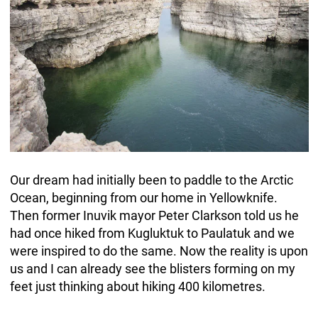
Our dream had initially been to paddle to the Arctic
Ocean, beginning from our home in Yellowknife.
Then former Inuvik mayor Peter Clarkson told us he
had once hiked from Kugluktuk to Paulatuk and we
were inspired to do the same. Now the reality is upon
us and I can already see the blisters forming on my
feet just thinking about hiking 400 kilometres.