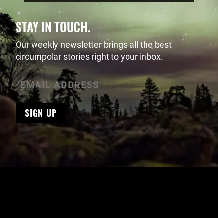
STAY IN TOUCH.
Our weekly newsletter brings all the best
circumpolar stories right to your inbox.
SIGN UP