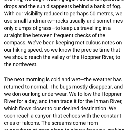
drops and the sun disappears behind a bank of fog.
With our visibility reduced to perhaps 50 metres, we
use small landmarks—rocks usually and sometimes
only clumps of grass—to keep us travelling in a
straight line between frequent checks of the
compass. We’ve been keeping meticulous notes on
our hiking speed, so we know the precise time that
we should reach the valley of the Hoppner River, to
the northwest.
The next morning is cold and wet—the weather has
returned to normal. The bugs mostly disappear, and
we don our long underwear. We follow the Hoppner
River for a day, and then trade it for the Inman River,
which flows closer to our desired destination. We
soon reach a canyon that echoes with the constant
cries of falcons. The screams come from