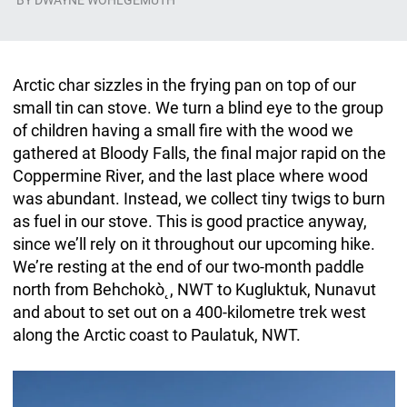
BY
DWAYNE WOHLGEMUTH
Arctic char sizzles in the frying pan on top of our
small tin can stove. We turn a blind eye to the group
of children having a small fire with the wood we
gathered at Bloody Falls, the final major rapid on the
Coppermine River, and the last place where wood
was abundant. Instead, we collect tiny twigs to burn
as fuel in our stove. This is good practice anyway,
since we’ll rely on it throughout our upcoming hike.
We’re resting at the end of our two-month paddle
north from Behchokò˛, NWT to Kugluktuk, Nunavut
and about to set out on a 400-kilometre trek west
along the Arctic coast to Paulatuk, NWT.