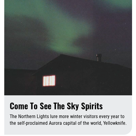
Come To See The Sky Spirits
The Northern Lights lure more winter visitors every year to
the self-proclaimed Aurora capital of the world, Yellowknife.
A