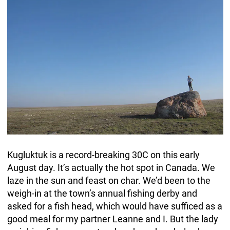
Kugluktuk is a record-breaking 30C on this early
August day. It’s actually the hot spot in Canada. We
laze in the sun and feast on char. We’d been to the
weigh-in at the town’s annual fishing derby and
asked for a fish head, which would have sufficed as a
good meal for my partner Leanne and I. But the lady