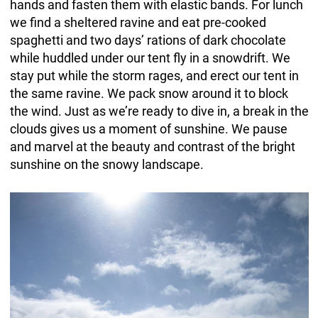
hands and fasten them with elastic bands. For lunch
we find a sheltered ravine and eat pre-cooked
spaghetti and two days’ rations of dark chocolate
while huddled under our tent fly in a snowdrift. We
stay put while the storm rages, and erect our tent in
the same ravine. We pack snow around it to block
the wind. Just as we’re ready to dive in, a break in the
clouds gives us a moment of sunshine. We pause
and marvel at the beauty and contrast of the bright
sunshine on the snowy landscape.