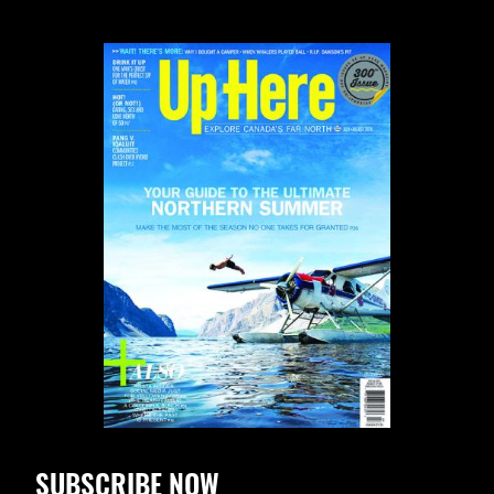
SUBSCRIBE NOW