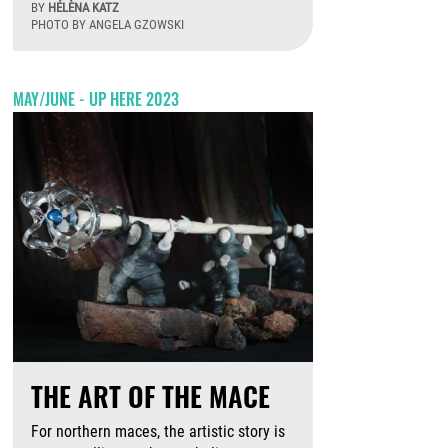
BY
HÉLÈNA KATZ
PHOTO BY ANGELA GZOWSKI
August 6th, 2026
MAY/JUNE - UP HERE 2023
THE ART OF THE MACE
For northern maces, the artistic story is