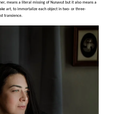
 her, means a literal missing of Nunavut but it also means a
ake art, to immortalize each object in two- or three-
st transience.