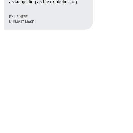
as compelling as the symbolic story.
BY
UP HERE
NUNAVUT MACE
August 6th, 2026