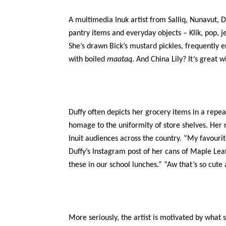
A multimedia Inuk artist from Salliq, Nunavut, Du
pantry items and everyday objects – Klik, pop, j
She’s drawn Bick’s mustard pickles, frequently 
with boiled
maataq
. And China Lily? It’s great w
Duffy often depicts her grocery items in a repea
homage to the uniformity of store shelves. Her 
Inuit audiences across the country. “My favour
Duffy’s Instagram post of her cans of Maple L
these in our school lunches.” “Aw that’s so cute a
More seriously, the artist is motivated by what 