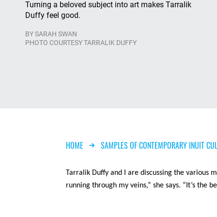
Turning a beloved subject into art makes Tarralik
Duffy feel good.
BY
SARAH SWAN
PHOTO COURTESY TARRALIK DUFFY
Breadcrumb
HOME
SAMPLES OF CONTEMPORARY INUIT CU
Tarralik
Duffy and I are discussing the various me
running through my veins,” she says. “It’s the be