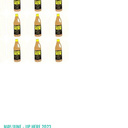
MAY/JUNE - UP HERE 2023