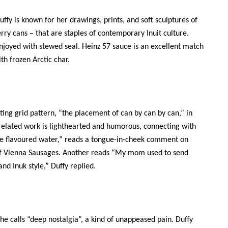
ffy is known for her drawings, prints, and soft sculptures of
erry cans – that are staples of contemporary Inuit culture.
enjoyed with stewed seal. Heinz 57 sauce is an excellent match
ith frozen Arctic char.
ting grid pattern, “the placement of can by can by can,” in
related work is lighthearted and humorous, connecting with
ite flavoured water,” reads a tongue-in-cheek comment on
eaf Vienna Sausages. Another reads “My mom used to send
nd Inuk style,” Duffy replied.
she calls “deep nostalgia”, a kind of unappeased pain. Duffy