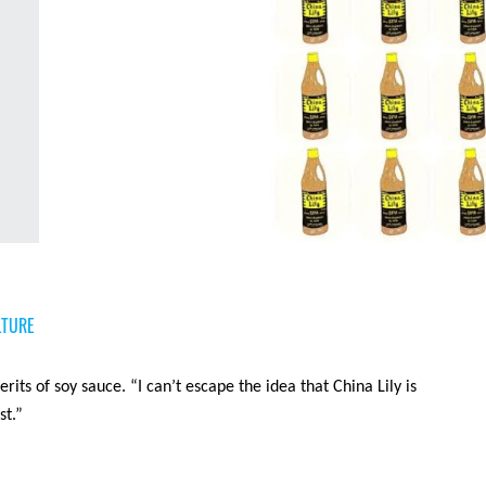
LTURE
rits of soy sauce. “I can’t escape the idea that China Lily is
st.”