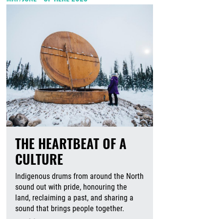
THE HEARTBEAT OF A
CULTURE
Indigenous drums from around the North
sound out with pride, honouring the
land, reclaiming a past, and sharing a
sound that brings people together.