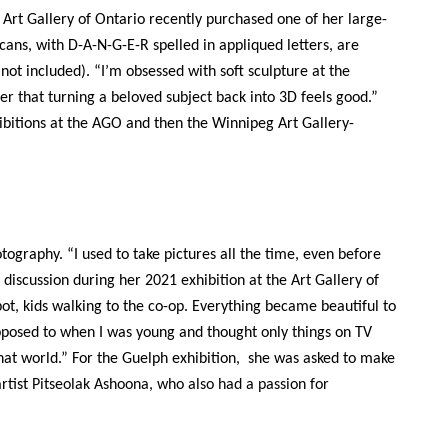
 Art Gallery of Ontario recently purchased one of her large-
 cans, with D-A-N-G-E-R spelled in appliqued letters, are
ot included). “I’m obsessed with soft sculpture at the
er that turning a beloved subject back into 3D feels good.”
hibitions at the AGO and then the Winnipeg Art Gallery-
tography. “I used to take pictures all the time, even before
 discussion during her 2021 exhibition at the Art Gallery of
t, kids walking to the co-op. Everything became beautiful to
posed to when I was young and thought only things on TV
hat world.” For the Guelph exhibition, she was asked to make
rtist
Pitseolak Ashoona, who also had a passion for