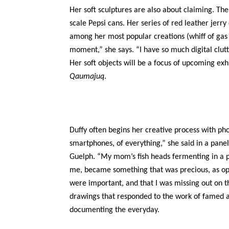
Her soft sculptures are also about claiming. The
scale Pepsi cans. Her series of red leather jerry
among her most popular creations (whiff of gas n
moment,” she says. “I have so much digital clutt
Her soft objects will be a focus of upcoming ex
Qaumajuq
.
Duffy often begins her creative process with pho
smartphones, of everything,” she said in a panel
Guelph. “My mom’s fish heads fermenting in a po
me, became something that was precious, as op
were important, and that I was missing out on t
drawings that responded to the work of famed a
documenting the everyday.