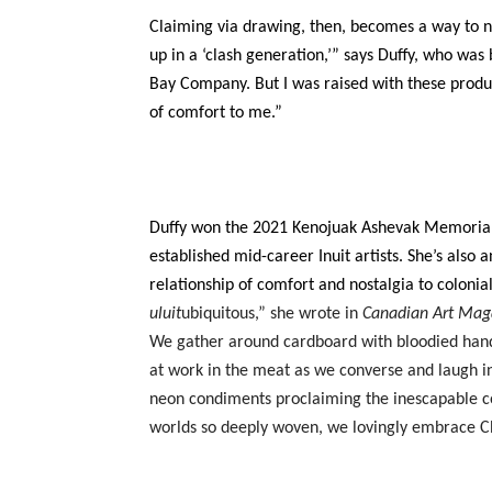
Claiming via drawing, then, becomes a way to ne
up in a ‘clash generation,’” says Duffy, who was
Bay Company. But I was raised with these produc
of comfort to me.”
Duffy won the 2021 Kenojuak Ashevak Memorial A
established mid-career Inuit artists. She’s also
relationship of comfort and nostalgia to colonia
uluit
ubiquitous,” she wrote in
Canadian Art Mag
We gather around cardboard with bloodied hand
at work in the meat as we converse and laugh in 
neon condiments proclaiming the inescapable coll
worlds so deeply woven, we lovingly embrace Chi