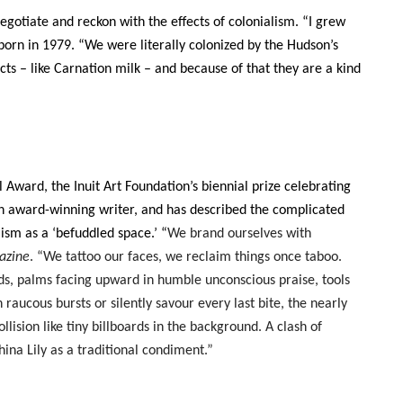
gotiate and reckon with the effects of colonialism. “I grew
 born in 1979. “We were literally colonized by the Hudson’s
ts – like Carnation milk – and because of that they are a kind
ward, the Inuit Art Foundation’s biennial prize celebrating
 an award-winning writer, and has described the complicated
lism as a ‘befuddled space.’ “
We brand ourselves with
azine
. “We tattoo our faces, we reclaim things once taboo.
s, palms facing upward in humble unconscious praise, tools
raucous bursts or silently savour every last bite, the nearly
ision like tiny billboards in the background. A clash of
na Lily as a traditional condiment.”