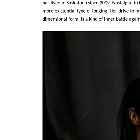
has lived in Saskatoon since 2009. Nostalgia, to
more existential type of longing. Her drive to m
dimensional form, is a kind of inner battle again