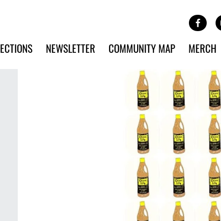
Site Banner Ads
Face
SKIP TO MAIN CONTENT
ECTIONS
NEWSLETTER
COMMUNITY MAP
MERCH