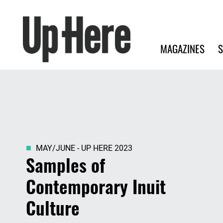
Search
Up Here Publishing
Search
Main navigation
MAGAZINES
S
MAY/JUNE - UP HERE 2023
Samples of
Contemporary Inuit
Culture