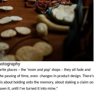
hotography
ourite places – the ‘mom and pop’ shops – they all fade and
the passing of time, even changes in product design. There’s
 is about holding onto the memory, about staking a claim on
rawn it, until I’ve turned it into mine.”