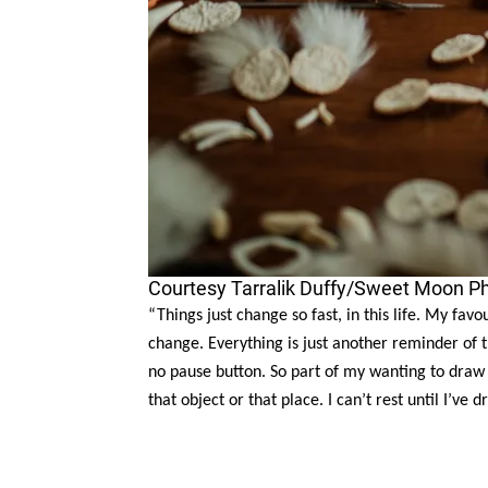
Courtesy Tarralik Duffy/Sweet Moon P
“Things just change so fast, in this life. My fav
change. Everything is just another reminder of 
no pause button. So part of my wanting to draw
that object or that place. I can’t rest until I’ve d