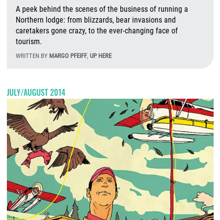
A peek behind the scenes of the business of running a
Northern lodge: from blizzards, bear invasions and
caretakers gone crazy, to the ever-changing face of
tourism.
WRITTEN BY
MARGO PFEIFF
,
UP HERE
F
JULY/AUGUST 2014