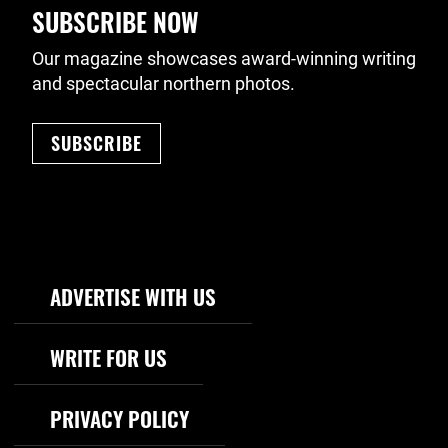
SUBSCRIBE NOW
Our magazine showcases award-winning writing
and spectacular northern photos.
SUBSCRIBE
Footer Navigation
ADVERTISE WITH US
WRITE FOR US
PRIVACY POLICY