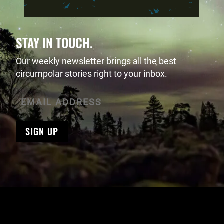
STAY IN TOUCH.
Our weekly newsletter brings all the best
circumpolar stories right to your inbox.
SIGN UP