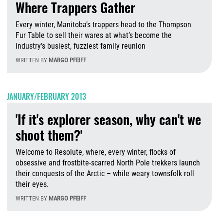
Where Trappers Gather
Every winter, Manitoba’s trappers head to the Thompson
Fur Table to sell their wares at what’s become the
industry’s busiest, fuzziest family reunion
WRITTEN BY
MARGO PFEIFF
W
JANUARY/FEBRUARY 2013
'If it's explorer season, why can't we
shoot them?'
Welcome to Resolute, where, every winter, flocks of
obsessive and frostbite-scarred North Pole trekkers launch
their conquests of the Arctic – while weary townsfolk roll
their eyes.
WRITTEN BY
MARGO PFEIFF
T