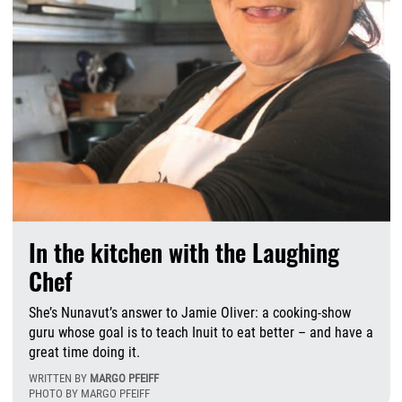
In the kitchen with the Laughing
Chef
She’s Nunavut’s answer to Jamie Oliver: a cooking-show
guru whose goal is to teach Inuit to eat better – and have a
great time doing it.
WRITTEN BY
MARGO PFEIFF
PHOTO BY MARGO PFEIFF