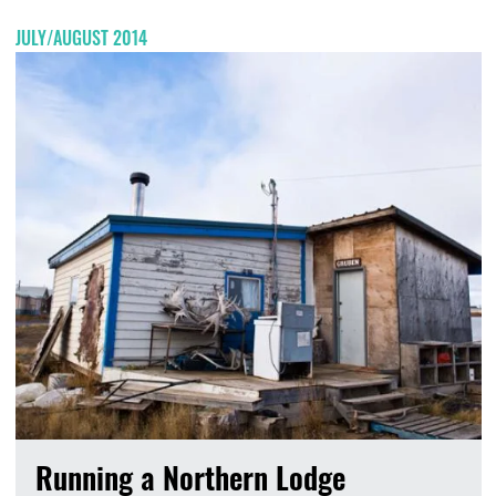
JULY/AUGUST 2014
Running a Northern Lodge