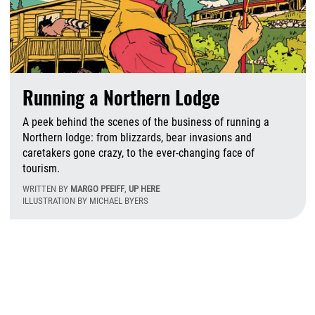
Running a Northern Lodge
A peek behind the scenes of the business of running a
Northern lodge: from blizzards, bear invasions and
caretakers gone crazy, to the ever-changing face of
tourism.
WRITTEN BY
MARGO PFEIFF
,
UP HERE
ILLUSTRATION BY MICHAEL BYERS
F