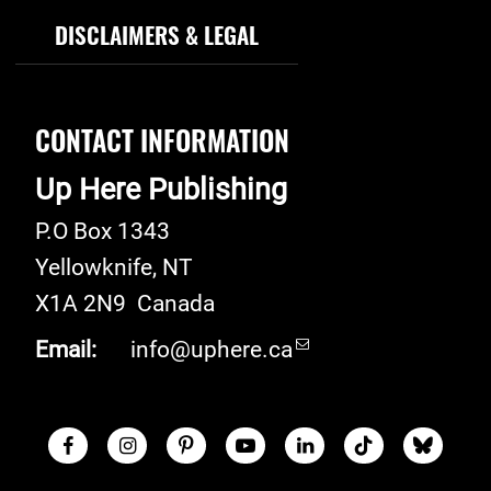
DISCLAIMERS & LEGAL
CONTACT INFORMATION
Up Here Publishing
P.O Box 1343
Yellowknife
,
NT
X1A 2N9
Canada
Email:
info@uphere.ca
Facebook
Instagram
Pinterest
Youtube
LinkedIn
TikTok
Blue S
Social Links