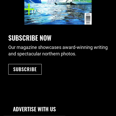
SUBSCRIBE NOW
Our magazine showcases award-winning writing
and spectacular northern photos.
SUBSCRIBE
Footer Navigation
ADVERTISE WITH US