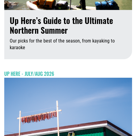
Up Here’s Guide to the Ultimate
Northern Summer
Our picks for the best of the season, from kayaking to
karaoke
A
UP HERE - JULY/AUG 2026