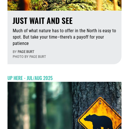
JUST WAIT AND SEE
Much of what nature has to offer in the North is easy to
spot. But take your time–there’s a payoff for your
patience
BY
PAGE BURT
PHOTO BY PAGE BURT
Aug
UP HERE - JUL/AUG 2025