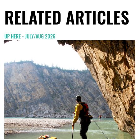
RELATED ARTICLES
UP HERE - JULY/AUG 2026