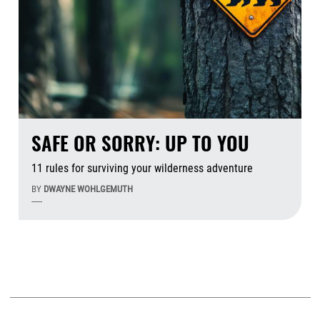
SAFE OR SORRY: UP TO YOU
11 rules for surviving your wilderness adventure
BY
DWAYNE WOHLGEMUTH
-----
Aug