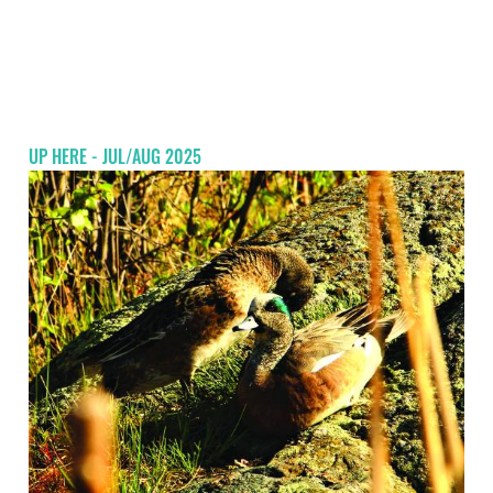
UP HERE - JUL/AUG 2025