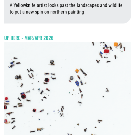
A Yellowknife artist looks past the landscapes and wildlife
to put a new spin on northern painting
A
UP HERE - MAR/APR 2026