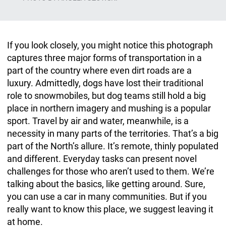
If you look closely, you might notice this photograph
captures three major forms of transportation in a
part of the country where even dirt roads are a
luxury. Admittedly, dogs have lost their traditional
role to snowmobiles, but dog teams still hold a big
place in northern imagery and mushing is a popular
sport. Travel by air and water, meanwhile, is a
necessity in many parts of the territories. That’s a big
part of the North’s allure. It’s remote, thinly populated
and different. Everyday tasks can present novel
challenges for those who aren’t used to them. We’re
talking about the basics, like getting around. Sure,
you can use a car in many communities. But if you
really want to know this place, we suggest leaving it
at home.