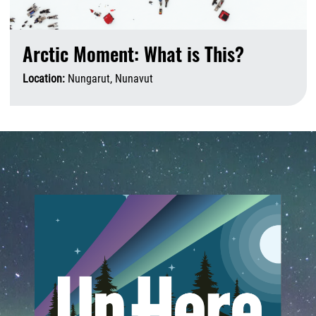
Arctic Moment: What is This?
Location:
Nungarut, Nunavut
A