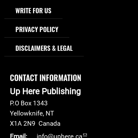
WRITE FOR US
PRIVACY POLICY
DISCLAIMERS & LEGAL
CONTACT INFORMATION
Up Here Publishing
P.O Box 1343
Yellowknife
,
NT
X1A 2N9
Canada
Email:
info@uphere.ca