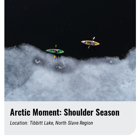
Arctic Moment: Shoulder Season
Location: Tibbitt Lake, North Slave Region
A