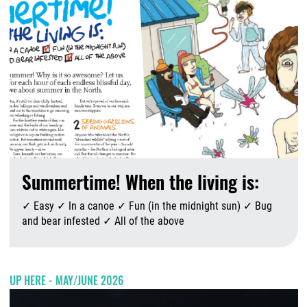
Summertime! When the living is:
✓ Easy ✓ In a canoe ✓ Fun (in the midnight sun) ✓ Bug
and bear infested ✓ All of the above
A
UP HERE - MAY/JUNE 2026