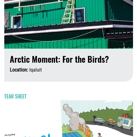
Arctic Moment: For the Birds?
Location:
Iqaluit
A
TEAR SHEET