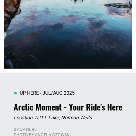
UP HERE - JUL/AUG 2025
Arctic Moment - Your Ride's Here
Location: D.O.T. Lake, Norman Wells
BY
UP HERE
PHOTO BY ANGELA GZOWSKI