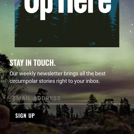
STAY IN TOUCH.
Our weekly newsletter brings all the best
circumpolar stories right to your inbox.
SIGN UP