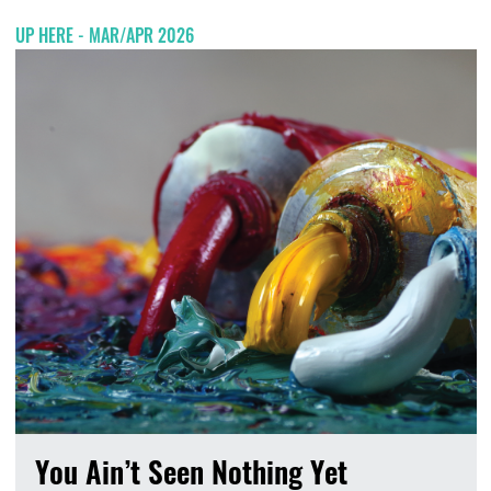
UP HERE - MAR/APR 2026
You Ain’t Seen Nothing Yet