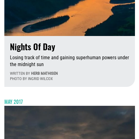
Nights Of Day
Losing track of time and gaining superhuman powers under
the midnight sun
WRITTEN BY
HERB MATHISEN
PHOTO BY INGRID WILCOX
W
MAY 2017