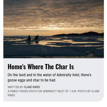
Home's Where The Char Is
On the land and in the water of Admiralty Inlet, there's
goose eggs and char to be had.
WRITTEN BY
CLARE KINES
A FAMILY HEADS SOUTH ON ADMIRALTY INLET AT 1 A.M. PHOTO BY CLARE
KINES
T