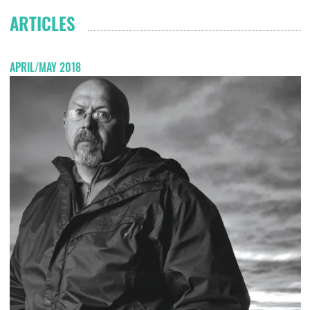
ARTICLES
APRIL/MAY 2018