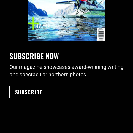
SUBSCRIBE NOW
Our magazine showcases award-winning writing
and spectacular northern photos.
SUBSCRIBE