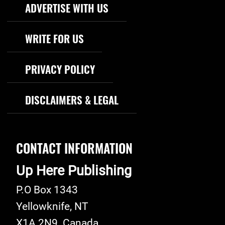
Footer Navigation
ADVERTISE WITH US
WRITE FOR US
PRIVACY POLICY
DISCLAIMERS & LEGAL
CONTACT INFORMATION
Up Here Publishing
P.O Box 1343
Yellowknife
,
NT
X1A 2N9
Canada