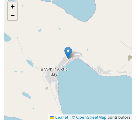
+
−
Leaflet
|
©
OpenStreetMap
contributors