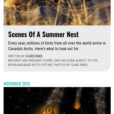
Scenes Of A Summer Nest
Every year, millions of birds from all over the world arrive in
Canada's Arctic. Here's what to look out for.
WRITTEN BY
CLARE KINES
RED KNOT ARE FREQUENT FLYERS. ONE HAS GONE ALMOST TO THE
MOON-AND-BACK IN ITS LIFETIME. PHOTOS BY CLARE KINES
W
NOVEMBER 2015