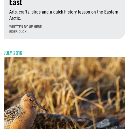
East
Arts, crafts, birds and a quick history lesson on the Eastern
Arctic.
WRITTEN BY
UP HERE
EIDER DUCK
F
JULY 2016