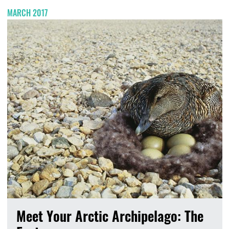
MARCH 2017
Meet Your Arctic Archipelago: The