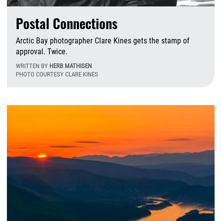
Postal Connections
Arctic Bay photographer Clare Kines gets the stamp of
approval. Twice.
WRITTEN BY
HERB MATHISEN
PHOTO COURTESY CLARE KINES
M