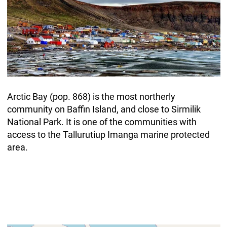
Arctic Bay (pop. 868) is the most northerly
community on Baffin Island, and close to Sirmilik
National Park. It is one of the communities with
access to the Tallurutiup Imanga marine protected
area.