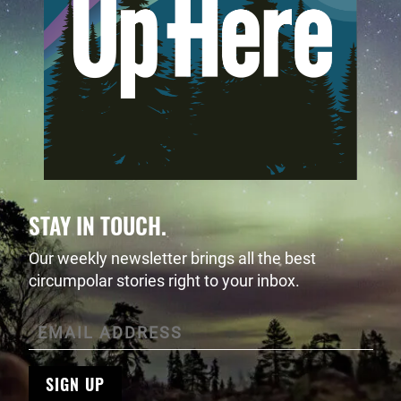
STAY IN TOUCH.
Our weekly newsletter brings all the best
circumpolar stories right to your inbox.
SIGN UP