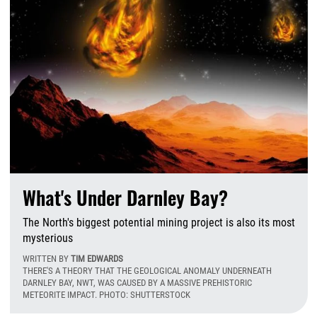
What's Under Darnley Bay?
The North's biggest potential mining project is also its most
mysterious
WRITTEN BY
TIM EDWARDS
THERE'S A THEORY THAT THE GEOLOGICAL ANOMALY UNDERNEATH
DARNLEY BAY, NWT, WAS CAUSED BY A MASSIVE PREHISTORIC
METEORITE IMPACT. PHOTO: SHUTTERSTOCK
T