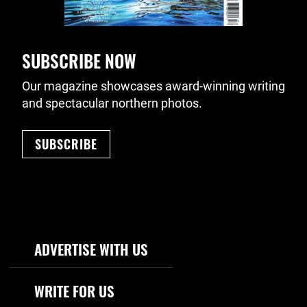
SUBSCRIBE NOW
Our magazine showcases award-winning writing
and spectacular northern photos.
SUBSCRIBE
Footer Navigation
ADVERTISE WITH US
WRITE FOR US