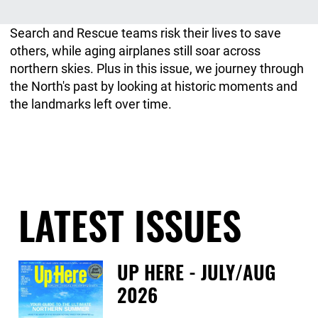
Search and Rescue teams risk their lives to save
others, while aging airplanes still soar across
northern skies. Plus in this issue, we journey through
the North's past by looking at historic moments and
the landmarks left over time.
LATEST ISSUES
UP HERE - JULY/AUG
2026