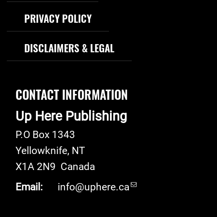
PRIVACY POLICY
DISCLAIMERS & LEGAL
CONTACT INFORMATION
Up Here Publishing
P.O Box 1343
Yellowknife
,
NT
X1A 2N9
Canada
Email:
info@uphere.ca