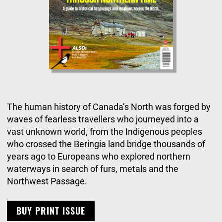
The human history of Canada’s North was forged by
waves of fearless travellers who journeyed into a
vast unknown world, from the Indigenous peoples
who crossed the Beringia land bridge thousands of
years ago to Europeans who explored northern
waterways in search of furs, metals and the
Northwest Passage.
BUY PRINT ISSUE