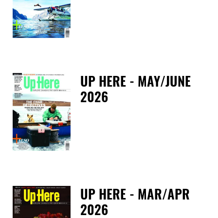
Fri
UP HERE - MAY/JUNE
2026
Tue
UP HERE - MAR/APR
2026