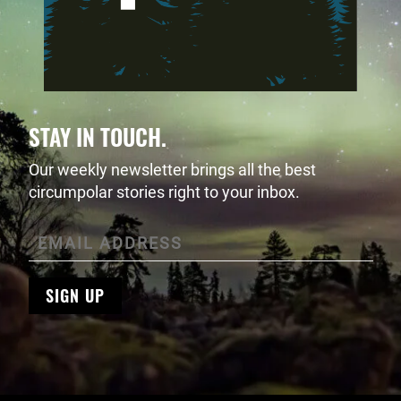
STAY IN TOUCH.
Our weekly newsletter brings all the best
circumpolar stories right to your inbox.
SIGN UP