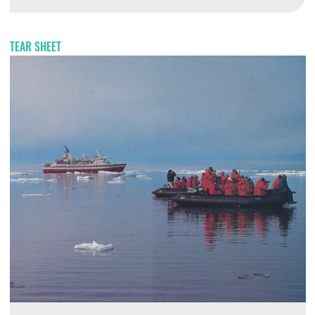
A
TEAR SHEET