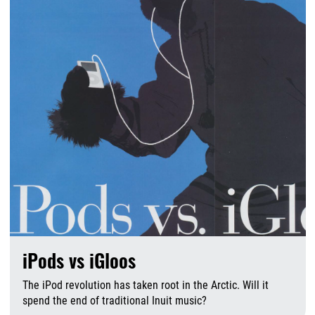
iPods vs iGloos
The iPod revolution has taken root in the Arctic. Will it
spend the end of traditional Inuit music?