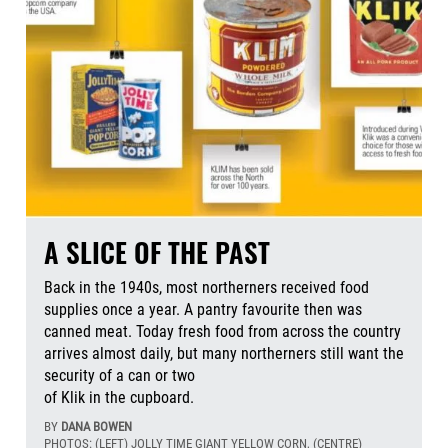
A SLICE OF THE PAST
Back in the 1940s, most northerners received food
supplies once a year. A pantry favourite then was
canned meat. Today fresh food from across the country
arrives almost daily, but many northerners still want the
security of a can or two
of Klik in the cupboard.
BY
DANA BOWEN
PHOTOS: (LEFT) JOLLY TIME GIANT YELLOW CORN, (CENTRE)