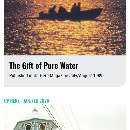
The Gift of Pure Water
Published in Up Here Magazine July/August 1989.
A
UP HERE - JAN/FEB 2026