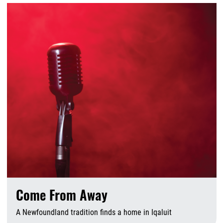
Come From Away
A Newfoundland tradition finds a home in Iqaluit