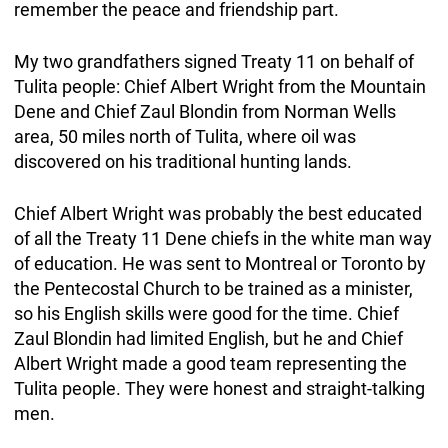
remember the peace and friendship part.
My two grandfathers signed Treaty 11 on behalf of
Tulita people: Chief Albert Wright from the Mountain
Dene and Chief Zaul Blondin from Norman Wells
area, 50 miles north of Tulita, where oil was
discovered on his traditional hunting lands.
Chief Albert Wright was probably the best educated
of all the Treaty 11 Dene chiefs in the white man way
of education. He was sent to Montreal or Toronto by
the Pentecostal Church to be trained as a minister,
so his English skills were good for the time. Chief
Zaul Blondin had limited English, but he and Chief
Albert Wright made a good team representing the
Tulita people. They were honest and straight-talking
men.