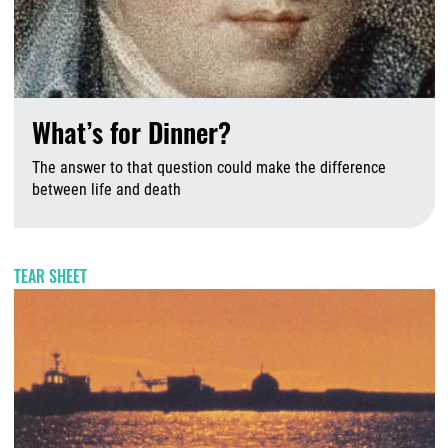
What’s for Dinner?
The answer to that question could make the difference
between life and death
A
TEAR SHEET