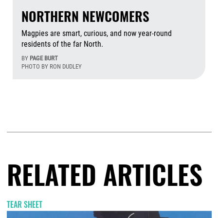
NORTHERN NEWCOMERS
Magpies are smart, curious, and now year-round
residents of the far North.
BY
PAGE BURT
PHOTO BY RON DUDLEY
Aug
RELATED ARTICLES
TEAR SHEET