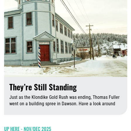
They’re Still Standing
Just as the Klondike Gold Rush was ending, Thomas Fuller
went on a building spree in Dawson. Have a look around
A
UP HERE - NOV/DEC 2025