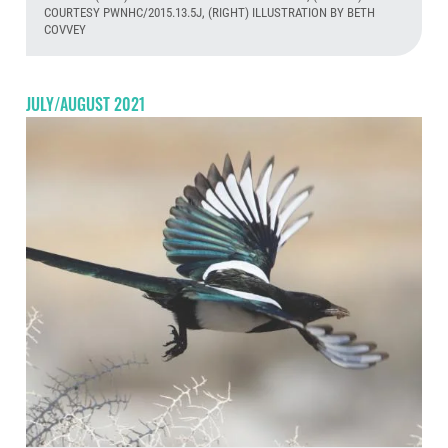
COURTESY PWNHC/2015.13.5J, (RIGHT) ILLUSTRATION BY BETH
COVVEY
Aug
JULY/AUGUST 2021