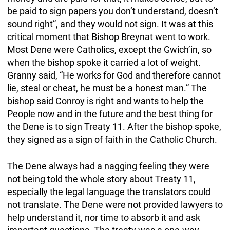
be paid to sign papers you don’t understand, doesn’t
sound right”, and they would not sign. It was at this
critical moment that Bishop Breynat went to work.
Most Dene were Catholics, except the Gwich’in, so
when the bishop spoke it carried a lot of weight.
Granny said, “He works for God and therefore cannot
lie, steal or cheat, he must be a honest man.” The
bishop said Conroy is right and wants to help the
People now and in the future and the best thing for
the Dene is to sign Treaty 11. After the bishop spoke,
they signed as a sign of faith in the Catholic Church.
The Dene always had a nagging feeling they were
not being told the whole story about Treaty 11,
especially the legal language the translators could
not translate. The Dene were not provided lawyers to
help understand it, nor time to absorb it and ask