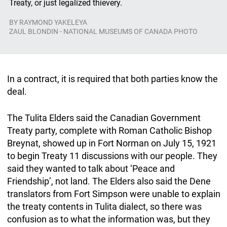
Treaty, or just legalized thievery.
BY
RAYMOND YAKELEYA
ZAUL BLONDIN - NATIONAL MUSEUMS OF CANADA PHOTO
In a contract, it is required that both parties know the
deal.
The Tulita Elders said the Canadian Government
Treaty party, complete with Roman Catholic Bishop
Breynat, showed up in Fort Norman on July 15, 1921
to begin Treaty 11 discussions with our people. They
said they wanted to talk about ‘Peace and
Friendship’, not land. The Elders also said the Dene
translators from Fort Simpson were unable to explain
the treaty contents in Tulita dialect, so there was
confusion as to what the information was, but they