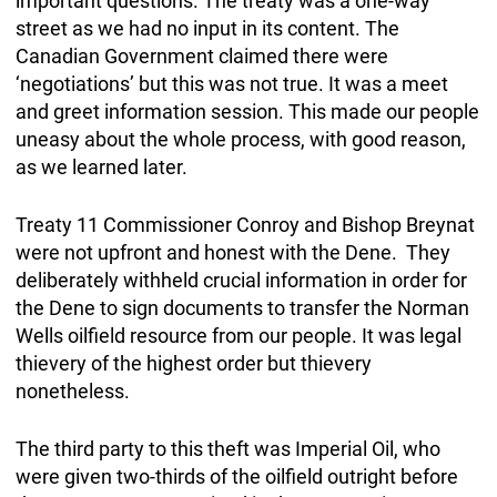
important questions. The treaty was a one-way
street as we had no input in its content. The
Canadian Government claimed there were
‘negotiations’ but this was not true. It was a meet
and greet information session. This made our people
uneasy about the whole process, with good reason,
as we learned later.
Treaty 11 Commissioner Conroy and Bishop Breynat
were not upfront and honest with the Dene. They
deliberately withheld crucial information in order for
the Dene to sign documents to transfer the Norman
Wells oilfield resource from our people. It was legal
thievery of the highest order but thievery
nonetheless.
The third party to this theft was Imperial Oil, who
were given two-thirds of the oilfield outright before