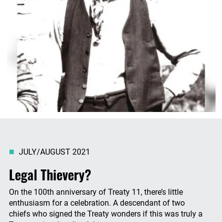
JULY/AUGUST 2021
Legal Thievery?
On the 100th anniversary of Treaty 11, there’s little
enthusiasm for a celebration. A descendant of two
chiefs who signed the Treaty wonders if this was truly a