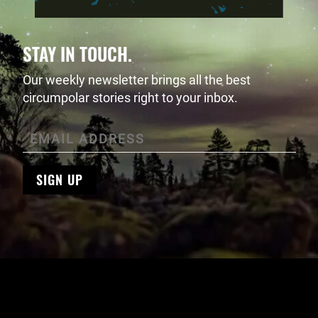
STAY IN TOUCH.
Our weekly newsletter brings all the best
circumpolar stories right to your inbox.
SIGN UP