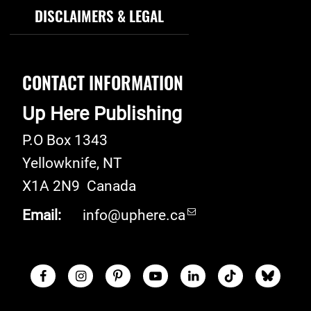
DISCLAIMERS & LEGAL
CONTACT INFORMATION
Up Here Publishing
P.O Box 1343
Yellowknife
,
NT
X1A 2N9
Canada
Email:
info@uphere.ca
Facebook
Instagram
Pinterest
Youtube
LinkedIn
TikTok
Blue S
Social Links