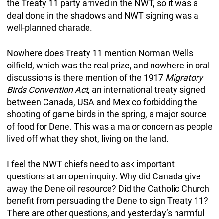
the Treaty 11 party arrived in the NWT, so it was a
deal done in the shadows and NWT signing was a
well-planned charade.
Nowhere does Treaty 11 mention Norman Wells
oilfield, which was the real prize, and nowhere in oral
discussions is there mention of the 1917
Migratory
Birds Convention Act
, an international treaty signed
between Canada, USA and Mexico forbidding the
shooting of game birds in the spring, a major source
of food for Dene. This was a major concern as people
lived off what they shot, living on the land.
I feel the NWT chiefs need to ask important
questions at an open inquiry. Why did Canada give
away the Dene oil resource? Did the Catholic Church
benefit from persuading the Dene to sign Treaty 11?
There are other questions, and yesterday’s harmful