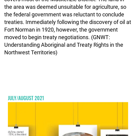
the area was deemed unsuitable for agriculture, so
the federal government was reluctant to conclude
treaties. Immediately following the discovery of oil at
Fort Norman in 1920, however, the government
moved to begin treaty negotiations. (GNWT:
Understanding Aboriginal and Treaty Rights in the
Northwest Territories)
JULY/AUGUST 2021