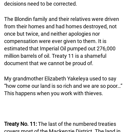
decisions need to be corrected.
The Blondin family and their relatives were driven
from their homes and had homes destroyed, not
once but twice, and neither apologies nor
compensation were ever given to them. It is
estimated that Imperial Oil pumped out 276,000
million barrels of oil. Treaty 11 is a shameful
document that we cannot be proud of.
My grandmother Elizabeth Yakeleya used to say
“how come our land is so rich and we are so poor…”
This happens when you work with thieves.
Treaty No. 11:
The last of the numbered treaties
covers most of the Mackenzie District. The land in