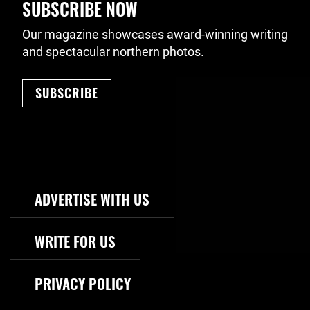
SUBSCRIBE NOW
Our magazine showcases award-winning writing
and spectacular northern photos.
SUBSCRIBE
Footer Navigation
ADVERTISE WITH US
WRITE FOR US
PRIVACY POLICY