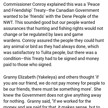
Commissioner Conroy explained this was a ‘Peace
and Friendship’ Treaty–the Canadian Government
wanted to be ‘friends’ with the Dene People of the
NWT. This sounded good but our people wanted
assurances that hunting and fishing rights would not
change or be regulated by laws and game
wardens. Conroy assured the people they could hunt
any animal or bird as they had always done, which
was satisfactory to Tulita people, but there was a
condition–this Treaty had to be signed and money
paid to those who signed.
Granny Elizabeth (Yakeleya) and others thought ‘if
you are our friend, we do not pay money for people to
be our friends, there must be something more’. She
knew the Government does not give anything away
for nothing. Granny said, “if we worked for the
money and are paid for that, it makes sense, but to