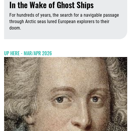
In the Wake of Ghost Ships
For hundreds of years, the search for a navigable passage
through Arctic seas lured European explorers to their
doom.
A
UP HERE - MAR/APR 2026