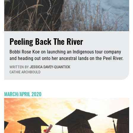
Peeling Back The River
Bobbi Rose Koe on launching an Indigenous tour company
and heading out onto her ancestral lands on the Peel River.
WRITTEN BY
JESSICA DAVEY-QUANTICK
CATHIE ARCHBOULD
T
MARCH/APRIL 2020