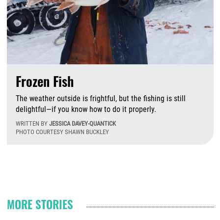
Frozen Fish
The weather outside is frightful, but the fishing is still
delightful—if you know how to do it properly.
WRITTEN BY
JESSICA DAVEY-QUANTICK
PHOTO COURTESY SHAWN BUCKLEY
W
Pagination
MORE STORIES