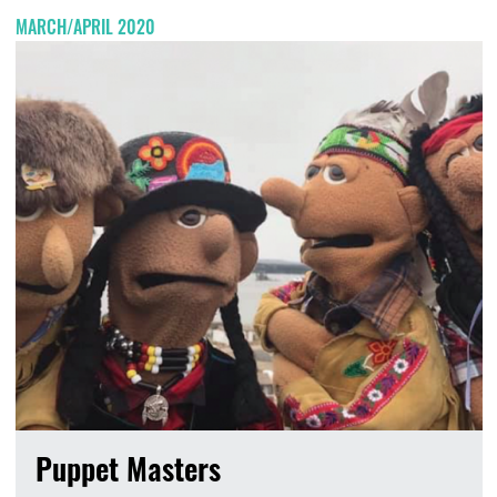
MARCH/APRIL 2020
Puppet Masters