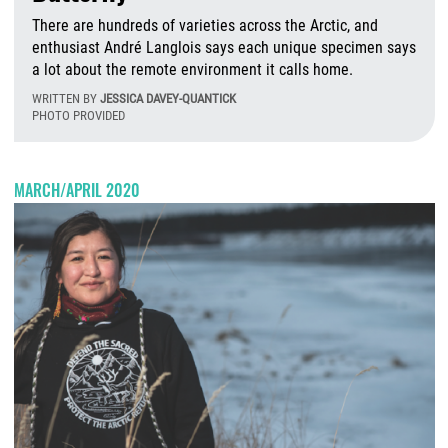
There are hundreds of varieties across the Arctic, and
enthusiast André Langlois says each unique specimen says
a lot about the remote environment it calls home.
WRITTEN BY
JESSICA DAVEY-QUANTICK
PHOTO PROVIDED
W
MARCH/APRIL 2020