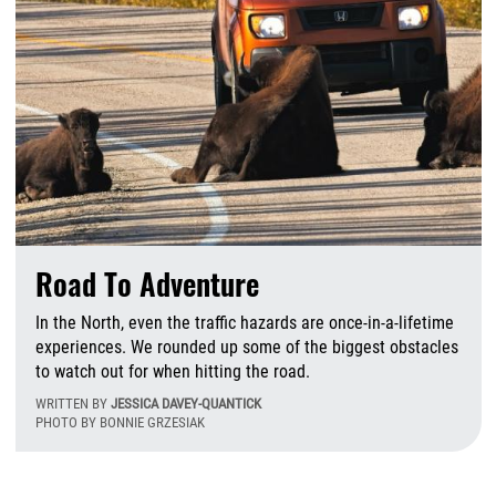
Road To Adventure
In the North, even the traffic hazards are once-in-a-lifetime
experiences. We rounded up some of the biggest obstacles
to watch out for when hitting the road.
WRITTEN BY
JESSICA DAVEY-QUANTICK
PHOTO BY BONNIE GRZESIAK
T