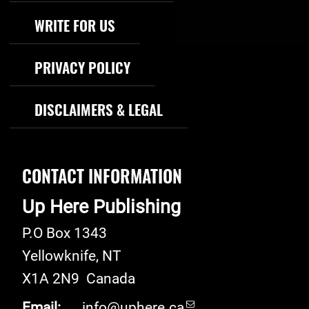
WRITE FOR US
PRIVACY POLICY
DISCLAIMERS & LEGAL
CONTACT INFORMATION
Up Here Publishing
P.O Box 1343
Yellowknife
,
NT
X1A 2N9
Canada
Email:
info@uphere.ca