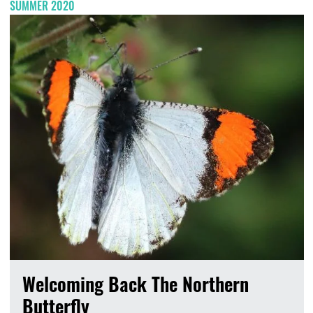
SUMMER 2020
Welcoming Back The Northern
Butterfly