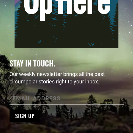
STAY IN TOUCH.
Our weekly newsletter brings all the best
circumpolar stories right to your inbox.
SIGN UP