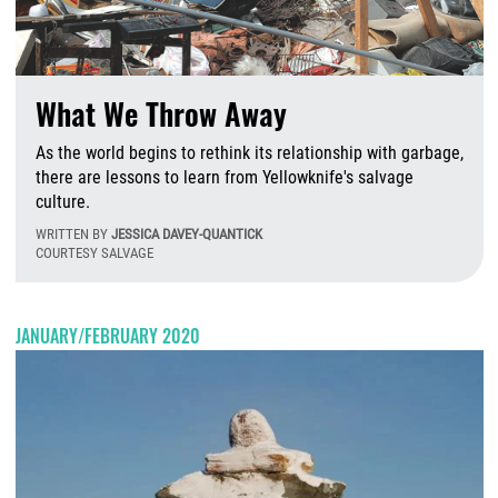
What We Throw Away
As the world begins to rethink its relationship with garbage,
there are lessons to learn from Yellowknife's salvage
culture.
WRITTEN BY
JESSICA DAVEY-QUANTICK
COURTESY SALVAGE
T
JANUARY/FEBRUARY 2020