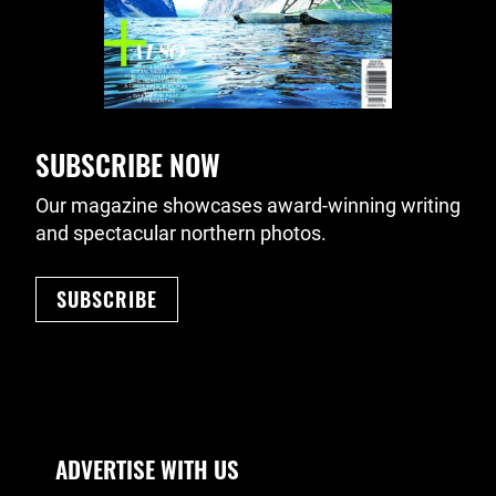
SUBSCRIBE NOW
Our magazine showcases award-winning writing
and spectacular northern photos.
SUBSCRIBE
Footer Navigation
ADVERTISE WITH US