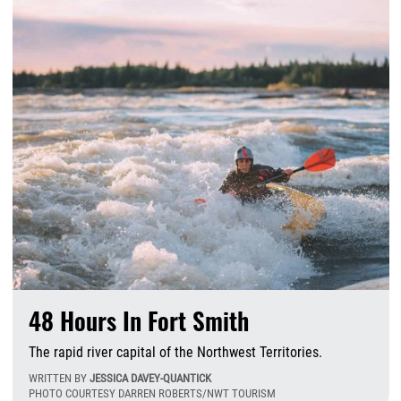
48 Hours In Fort Smith
The rapid river capital of the Northwest Territories.
WRITTEN BY
JESSICA DAVEY-QUANTICK
PHOTO COURTESY DARREN ROBERTS/NWT TOURISM