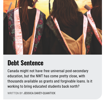
Debt Sentence
Canada might not have free universal post-secondary
education, but the NWT has come pretty close, with
thousands available as grants and forgivable loans. Is it
working to bring educated students back north?
WRITTEN BY
JESSICA DAVEY-QUANTICK
T