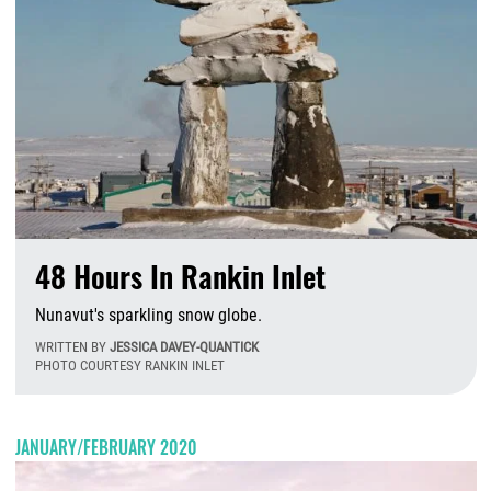
48 Hours In Rankin Inlet
Nunavut's sparkling snow globe.
WRITTEN BY
JESSICA DAVEY-QUANTICK
PHOTO COURTESY RANKIN INLET
M
JANUARY/FEBRUARY 2020