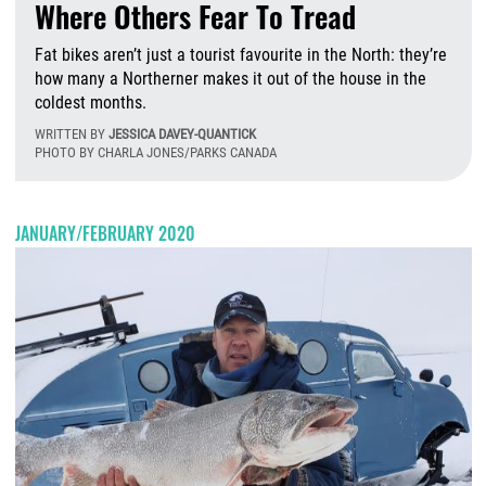
Where Others Fear To Tread
Fat bikes aren’t just a tourist favourite in the North: they’re
how many a Northerner makes it out of the house in the
coldest months.
WRITTEN BY
JESSICA DAVEY-QUANTICK
PHOTO BY CHARLA JONES/PARKS CANADA
W
JANUARY/FEBRUARY 2020