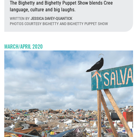
The Bighetty and Bighetty Puppet Show blends Cree
language, culture and big laughs.
WRITTEN BY
JESSICA DAVEY-QUANTICK
PHOTOS COURTESY BIGHETTY AND BIGHETTY PUPPET SHOW
T
MARCH/APRIL 2020