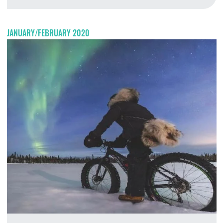
M
JANUARY/FEBRUARY 2020