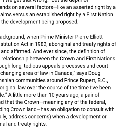
pends on several factors—like an asserted right by a
claims versus an established right by a First Nation
 of the development being proposed.
ckground, when Prime Minister Pierre Elliott
tution Act in 1982, aboriginal and treaty rights of
and affirmed. And ever since, the definition of
he relationship between the Crown and First Nations
ough long, tedious appeals processes and court
st-changing area of law in Canada,” says Doug
mshian communities around Prince Rupert, B.C.,
riginal law over the course of the time I’ve been
.” A little more than 10 years ago, a pair of
ied that the Crown—meaning any of the federal,
olding Crown land—has an obligation to consult with
lly, address concerns) when a development or
nal and treaty rights.