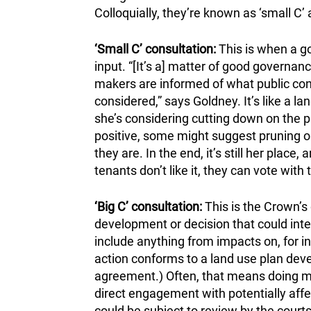
Colloquially, they’re known as ‘small C’ a
‘Small C’ consultation:
This is when a go
input. “[It’s a] matter of good governa
makers are informed of what public conc
considered,” says Goldney. It’s like a l
she’s considering cutting down on the 
positive, some might suggest pruning or
they are. In the end, it’s still her place
tenants don’t like it, they can vote with t
‘Big C’ consultation:
This is the Crown’s 
development or decision that could interf
include anything from impacts on, for in
action conforms to a land use plan deve
agreement.) Often, that means doing mor
direct engagement with potentially affe
could be subject to review by the courts