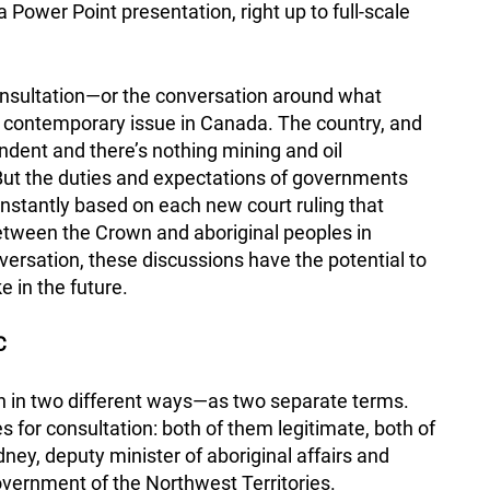
a Power Point presentation, right up to full-scale
 consultation—or the conversation around what
t contemporary issue in Canada. The country, and
endent and there’s nothing mining and oil
But the duties and expectations of governments
nstantly based on each new court ruling that
etween the Crown and aboriginal peoples in
ersation, these discussions have the potential to
e in the future.
C
ion in two different ways—as two separate terms.
 for consultation: both of them legitimate, both of
ney, deputy minister of aboriginal affairs and
overnment of the Northwest Territories.