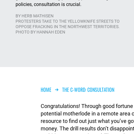
policies, consultation is crucial.
BY
HERB MATHISEN
PROTESTERS TAKE TO THE YELLOWKNIFE STREETS TO
OPPOSE FRACKING IN THE NORTHWEST TERRITORIES.
PHOTO BY HANNAH EDEN
Breadcrumb
HOME
THE C-WORD: CONSULTATION
Congratulations! Through good fortune a
potential motherlode in a remote area of
resource to find out just what you’ve g
money. The drill results don’t disappoin