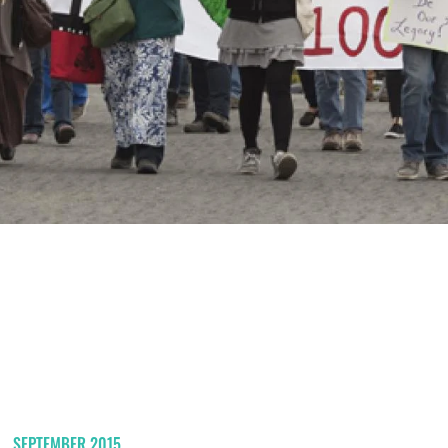
SEPTEMBER 2015