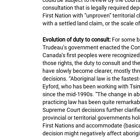
consultation that is legally required de
First Nation with “unproven” territorial 
with a settled land claim, or the scale
Evolution of duty to consult:
For some ba
Trudeau’s government enacted the Consti
Canada’s first peoples were recognized 
those rights, the duty to consult and t
have slowly become clearer, mostly thr
decisions. “Aboriginal law is the faste
Eyford, who has been working with Tsi
since the mid-1990s. “The change in abo
practicing law has been quite remarkable
Supreme Court decisions further clarif
provincial or territorial governments h
First Nations and accommodate (basica
decision might negatively affect aborigi