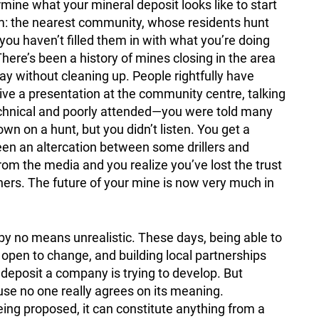
rmine what your mineral deposit looks like to start
m: the nearest community, whose residents hunt
 you haven’t filled them in with what you’re doing
There’s been a history of mines closing in the area
y without cleaning up. People rightfully have
ve a presentation at the community centre, talking
 technical and poorly attended—you were told many
 on a hunt, but you didn’t listen. You get a
been an altercation between some drillers and
om the media and you realize you’ve lost the trust
tners. The future of your mine is now very much in
s by no means unrealistic. These days, being able to
pen to change, and building local partnerships
 deposit a company is trying to develop. But
use no one really agrees on its meaning.
ng proposed, it can constitute anything from a