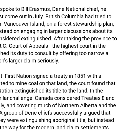
spoke to Bill Erasmus, Dene National chief, he
t come out in July. British Columbia had tried to
on Vancouver Island, on a forest stewardship plan,
instead on engaging in larger discussions about its
onsidered extinguished. After taking the province to
.C. Court of Appeals—the highest court in the
d its duty to consult by offering too narrow a
n’s larger claim seriously.
 First Nation signed a treaty in 1851 with a
 to mine coal on that land, the court found that
tion extinguished its title to the land. In the
ilar challenge: Canada considered Treaties 8 and
y, and covering much of Northern Alberta and the
group of Dene chiefs successfully argued that
hey were extinguishing aboriginal title, but instead
 the way for the modern land claim settlements