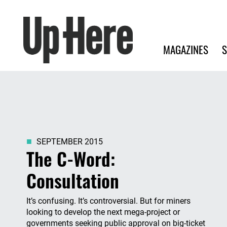
Search
Up Here Publishing
Search
Main navigation
MAGAZINES
S
SEPTEMBER 2015
The C-Word:
Consultation
It’s confusing. It’s controversial. But for miners
looking to develop the next mega-project or
governments seeking public approval on big-ticket