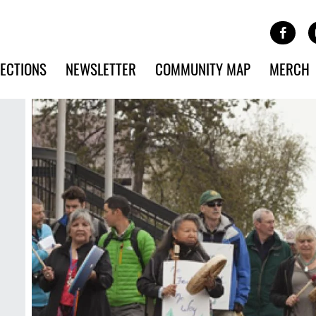
Site Banner Ads
Face
SKIP TO MAIN CONTENT
ECTIONS
NEWSLETTER
COMMUNITY MAP
MERCH