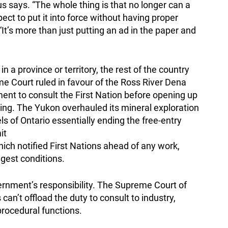
us says. “The whole thing is that no longer can a
ct to put it into force without having proper
It’s more than just putting an ad in the paper and
a province or territory, the rest of the country
e Court ruled in favour of the Ross River Dena
nment to consult the First Nation before opening up
king. The Yukon overhauled its mineral exploration
ls of Ontario essentially ending the free-entry
it
ich notified First Nations ahead of any work,
gest conditions.
ernment’s responsibility. The Supreme Court of
an’t offload the duty to consult to industry,
rocedural functions.