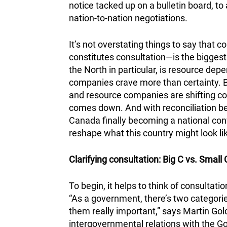
notice tacked up on a bulletin board, to 
nation-to-nation negotiations.
It’s not overstating things to say that
constitutes consultation—is the bigges
the North in particular, is resource dep
companies crave more than certainty. 
and resource companies are shifting co
comes down. And with reconciliation b
Canada finally becoming a national conv
reshape what this country might look lik
Clarifying consultation: Big C vs. Small 
To begin, it helps to think of consultat
“As a government, there’s two categories
them really important,” says Martin Gold
intergovernmental relations with the G