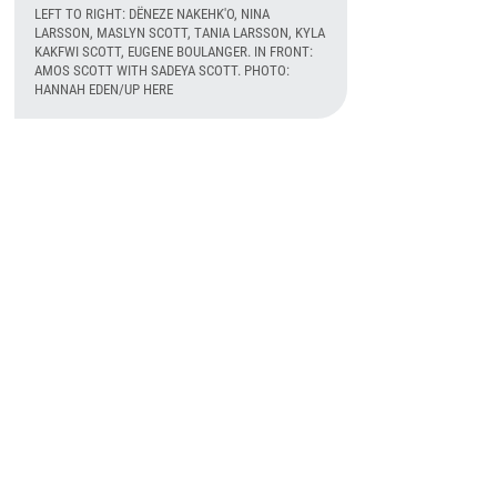
LEFT TO RIGHT: DËNEZE NAKEHK'O, NINA
LARSSON, MASLYN SCOTT, TANIA LARSSON, KYLA
KAKFWI SCOTT, EUGENE BOULANGER. IN FRONT:
AMOS SCOTT WITH SADEYA SCOTT. PHOTO:
HANNAH EDEN/UP HERE
August 6th, 2026