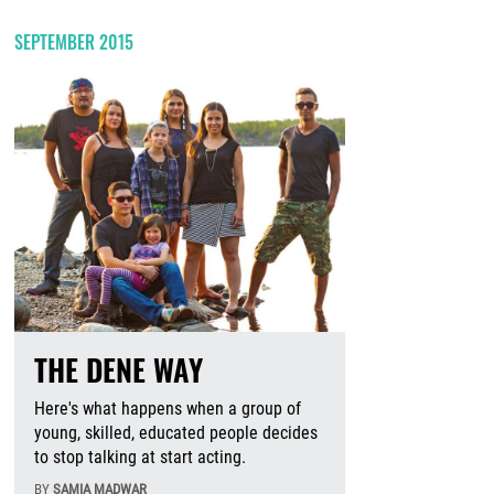
SEPTEMBER 2015
THE DENE WAY
Here's what happens when a group of
young, skilled, educated people decides
to stop talking at start acting.
BY
SAMIA MADWAR