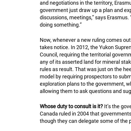
and negotiations in the territory, Erasm
government just draw up a plan and expe
discussions, meetings,” says Erasmus. “
doing something.”
Now, whenever a new ruling comes out in 
takes notice. In 2012, the Yukon Suprem
Council, requiring the territorial gover
any of its asserted land for mineral sta
rules as result. That was just on the hee
model by requiring prospectors to subm
exploration plans to the government, wh
allowing them to ask questions and sug
Whose duty to consult is it?
It’s the gov
Canada ruled in 2004 that governments c
though they can delegate some of the p