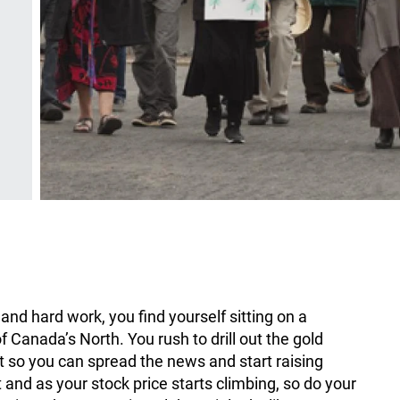
nd hard work, you find yourself sitting on a
 Canada’s North. You rush to drill out the gold
ot so you can spread the news and start raising
t and as your stock price starts climbing, so do your