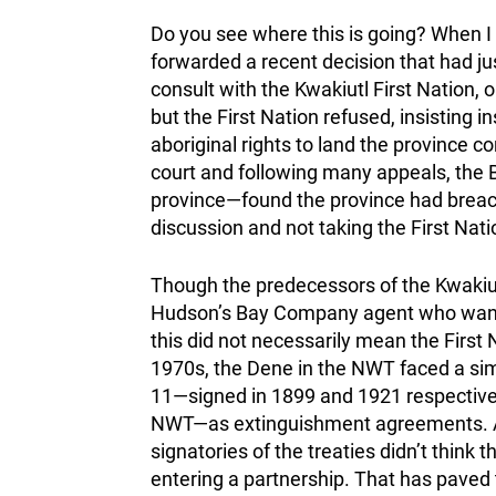
Do you see where this is going? When I 
forwarded a recent decision that had jus
consult with the Kwakiutl First Nation, 
but the First Nation refused, insisting 
aboriginal rights to land the province c
court and following many appeals, the B
province—found the province had breache
discussion and not taking the First Natio
Though the predecessors of the Kwakiutl
Hudson’s Bay Company agent who wanted
this did not necessarily mean the First Na
1970s, the Dene in the NWT faced a sim
11—signed in 1899 and 1921 respectivel
NWT—as extinguishment agreements. A 
signatories of the treaties didn’t think t
entering a partnership. That has paved