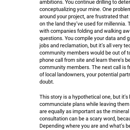
ambitions. You continue drilling to dete
conceptualizing your mine. One proble
around your project, are frustrated that
on the land they’ve used for millennia. 
with companies folding and walking awa
questions. You compile your data and gi
jobs and reclamation, but it’s all very
community members would be out of town
phone call from site and learn there’s 
community members. The next call is fr
of local landowners, your potential par
doubt.
This story is a hypothetical one, but it’
communciate plans while leaving them o
are equally as important as the mineral
consultation can be a scary word, beca
Depending where you are and what’s bei