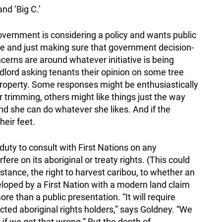
nd ‘Big C.’
vernment is considering a policy and wants public
nce and just making sure that government decision-
erns are around whatever initiative is being
andlord asking tenants their opinion on some tree
property. Some responses might be enthusiastically
 trimming, others might like things just the way
, and she can do whatever she likes. And if the
heir feet.
duty to consult with First Nations on any
ere on its aboriginal or treaty rights. (This could
stance, the right to harvest caribou, to whether an
loped by a First Nation with a modern land claim
e than a public presentation. “It will require
cted aboriginal rights holders,” says Goldney. “We
 if we get that wrong.” But the depth of