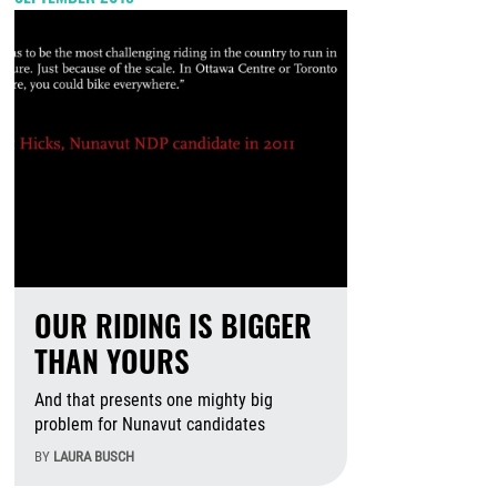
OUR RIDING IS BIGGER
THAN YOURS
And that presents one mighty big
problem for Nunavut candidates
BY
LAURA BUSCH
August 6th, 2026