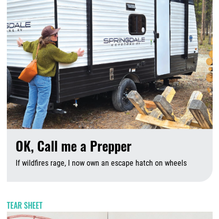
OK, Call me a Prepper
If wildfires rage, I now own an escape hatch on wheels
A
TEAR SHEET