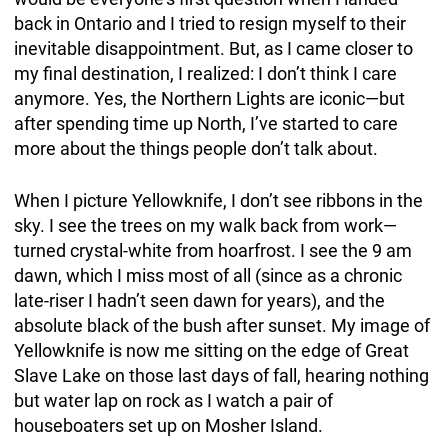
back in Ontario and I tried to resign myself to their
inevitable disappointment. But, as I came closer to
my final destination, I realized: I don’t think I care
anymore. Yes, the Northern Lights are iconic—but
after spending time up North, I’ve started to care
more about the things people don’t talk about.
When I picture Yellowknife, I don’t see ribbons in the
sky. I see the trees on my walk back from work—
turned crystal-white from hoarfrost. I see the 9 am
dawn, which I miss most of all (since as a chronic
late-riser I hadn’t seen dawn for years), and the
absolute black of the bush after sunset. My image of
Yellowknife is now me sitting on the edge of Great
Slave Lake on those last days of fall, hearing nothing
but water lap on rock as I watch a pair of
houseboaters set up on Mosher Island.