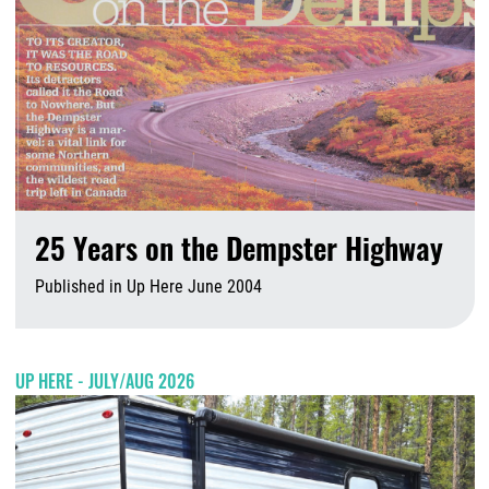
25 Years on the Dempster Highway
Published in Up Here June 2004
A
UP HERE - JULY/AUG 2026