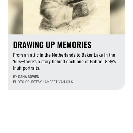
DRAWING UP MEMORIES
From an attic in the Netherlands to Baker Lake in the
’60s—there’s a story behind each one of Gabriel Gély’s
Inuit portraits.
BY
DANA BOWEN
PHOTO COURTESY LAMBERT VAN GILS
Aug