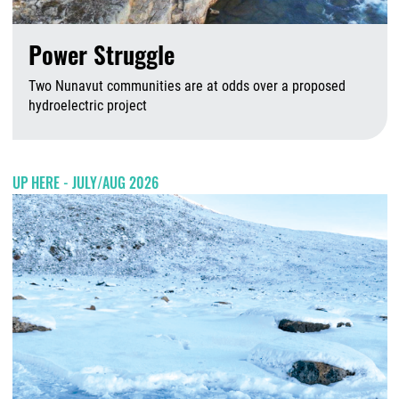
Power Struggle
Two Nunavut communities are at odds over a proposed
hydroelectric project
A
UP HERE - JULY/AUG 2026