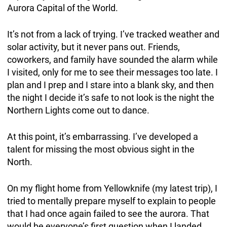
Aurora Capital of the World.
It’s not from a lack of trying. I’ve tracked weather and
solar activity, but it never pans out. Friends,
coworkers, and family have sounded the alarm while
I visited, only for me to see their messages too late. I
plan and I prep and I stare into a blank sky, and then
the night I decide it’s safe to not look is the night the
Northern Lights come out to dance.
At this point, it’s embarrassing. I’ve developed a
talent for missing the most obvious sight in the
North.
On my flight home from Yellowknife (my latest trip), I
tried to mentally prepare myself to explain to people
that I had once again failed to see the aurora. That
would be everyone’s first question when I landed