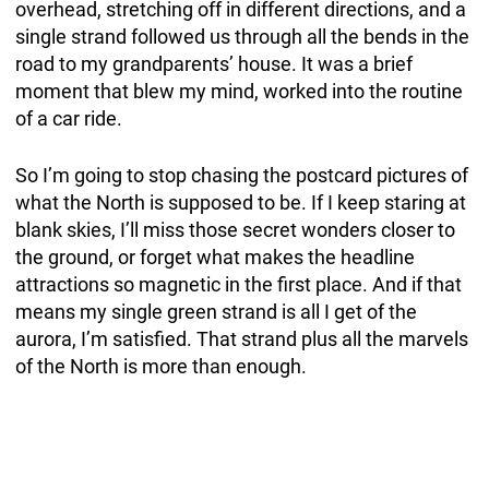
overhead, stretching off in different directions, and a
single strand followed us through all the bends in the
road to my grandparents’ house. It was a brief
moment that blew my mind, worked into the routine
of a car ride.
So I’m going to stop chasing the postcard pictures of
what the North is supposed to be. If I keep staring at
blank skies, I’ll miss those secret wonders closer to
the ground, or forget what makes the headline
attractions so magnetic in the first place. And if that
means my single green strand is all I get of the
aurora, I’m satisfied. That strand plus all the marvels
of the North is more than enough.