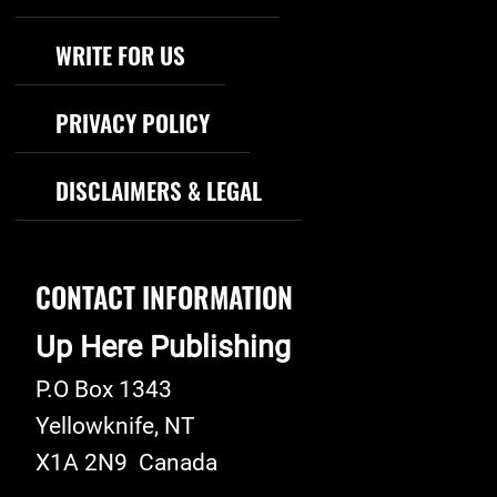
WRITE FOR US
PRIVACY POLICY
DISCLAIMERS & LEGAL
CONTACT INFORMATION
Up Here Publishing
P.O Box 1343
Yellowknife
,
NT
X1A 2N9
Canada