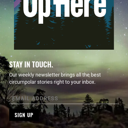
STAY IN TOUCH.
Our weekly newsletter brings all the best
circumpolar stories right to your inbox.
SIGN UP