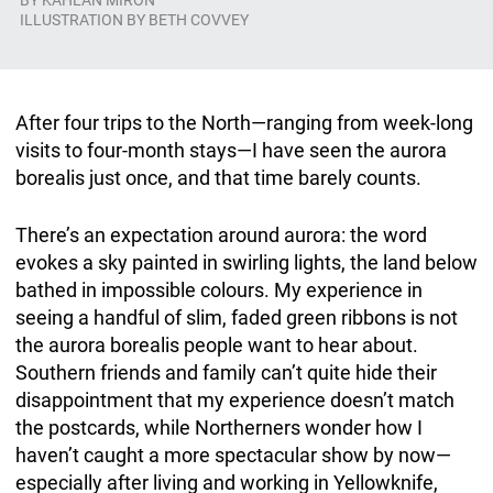
BY
KAHLAN MIRON
ILLUSTRATION BY BETH COVVEY
After four trips to the North—ranging from week-long
visits to four-month stays—I have seen the aurora
borealis just once, and that time barely counts.
There’s an expectation around aurora: the word
evokes a sky painted in swirling lights, the land below
bathed in impossible colours. My experience in
seeing a handful of slim, faded green ribbons is not
the aurora borealis people want to hear about.
Southern friends and family can’t quite hide their
disappointment that my experience doesn’t match
the postcards, while Northerners wonder how I
haven’t caught a more spectacular show by now—
especially after living and working in Yellowknife,