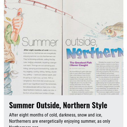
Summer Outside, Northern Style
After eight months of cold, darkness, snow and ice,
Northerners are energetically enjoying summer, as only