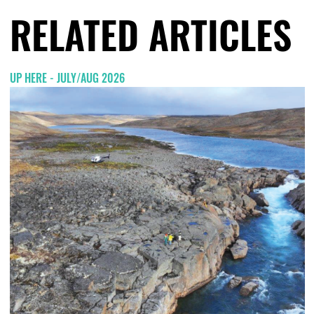
RELATED ARTICLES
UP HERE - JULY/AUG 2026