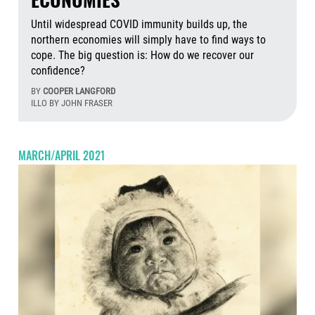
Until widespread COVID immunity builds up, the
northern economies will simply have to find ways to
cope. The big question is: How do we recover our
confidence?
BY
COOPER LANGFORD
ILLO BY JOHN FRASER
Aug
MARCH/APRIL 2021