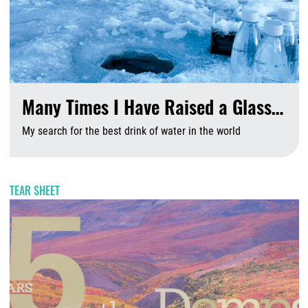
Many Times I Have Raised a Glass…
My search for the best drink of water in the world
A
TEAR SHEET