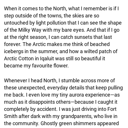
When it comes to the North, what I remember is if I
step outside of the towns, the skies are so
untouched by light pollution that I can see the shape
of the Milky Way with my bare eyes. And that if I go
at the right season, I can catch sunsets that last
forever. The Arctic makes me think of beached
icebergs in the summer, and how a wilted patch of
Arctic Cotton in Iqaluit was still so beautiful it
became my favourite flower.
Whenever I head North, I stumble across more of
these unexpected, everyday details that keep pulling
me back. I even love my tiny aurora experience—as
much as it disappoints others—because I caught it
completely by accident. I was just driving into Fort
Smith after dark with my grandparents, who live in
the community. Ghostly green shimmers appeared