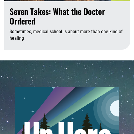
Seven Takes: What the Doctor
Ordered
Sometimes, medical school is about more than one kind of
healing
A