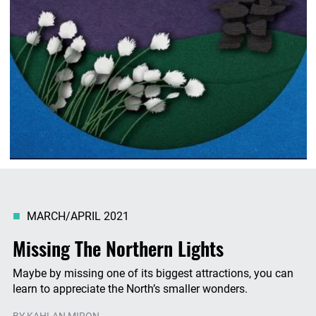
MARCH/APRIL 2021
Missing The Northern Lights
Maybe by missing one of its biggest attractions, you can
learn to appreciate the North’s smaller wonders.