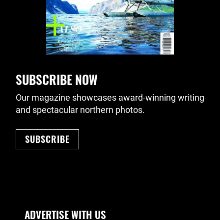
SUBSCRIBE NOW
Our magazine showcases award-winning writing
and spectacular northern photos.
SUBSCRIBE
Footer Navigation
ADVERTISE WITH US