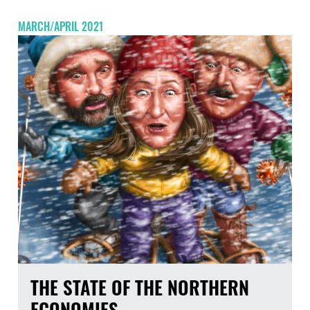
MARCH/APRIL 2021
THE STATE OF THE NORTHERN
ECONOMIES