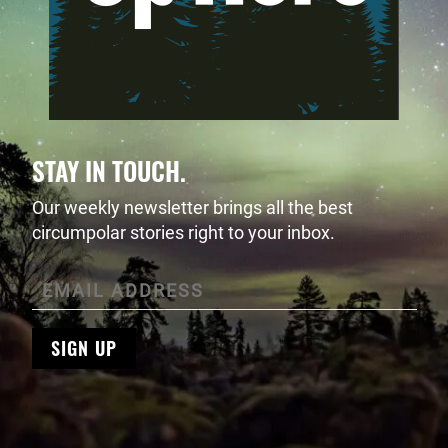
STAY IN TOUCH.
Our weekly newsletter brings all the best
circumpolar stories right to your inbox.
SIGN UP