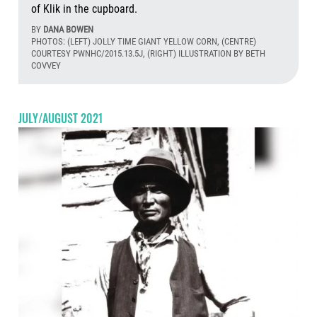
of Klik in the cupboard.
BY
DANA BOWEN
PHOTOS: (LEFT) JOLLY TIME GIANT YELLOW CORN, (CENTRE)
COURTESY PWNHC/2015.13.5J, (RIGHT) ILLUSTRATION BY BETH
COVVEY
Aug
JULY/AUGUST 2021