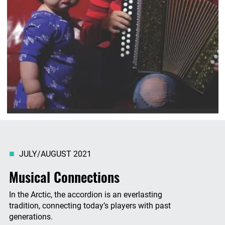
JULY/AUGUST 2021
Musical Connections
In the Arctic, the accordion is an everlasting
tradition, connecting today’s players with past
generations.