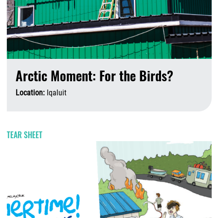
Arctic Moment: For the Birds?
Location:
Iqaluit
A
TEAR SHEET