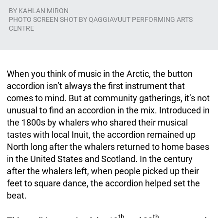
BY
KAHLAN MIRON
PHOTO SCREEN SHOT BY QAGGIAVUUT PERFORMING ARTS
CENTRE
When you think of music in the Arctic, the button
accordion isn’t always the first instrument that
comes to mind. But at community gatherings, it’s not
unusual to find an accordion in the mix. Introduced in
the 1800s by whalers who shared their musical
tastes with local Inuit, the accordion remained up
North long after the whalers returned to home bases
in the United States and Scotland. In the century
after the whalers left, when people picked up their
feet to square dance, the accordion helped set the
beat.
th
th