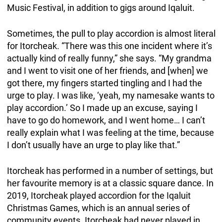
Music Festival, in addition to gigs around Iqaluit.
Sometimes, the pull to play accordion is almost literal
for Itorcheak. “There was this one incident where it’s
actually kind of really funny,” she says. “My grandma
and I went to visit one of her friends, and [when] we
got there, my fingers started tingling and I had the
urge to play. I was like, ‘yeah, my namesake wants to
play accordion.’ So I made up an excuse, saying I
have to go do homework, and I went home… I can’t
really explain what I was feeling at the time, because
I don’t usually have an urge to play like that.”
Itorcheak has performed in a number of settings, but
her favourite memory is at a classic square dance. In
2019, Itorcheak played accordion for the Iqaluit
Christmas Games, which is an annual series of
community events. Itorcheak had never played in