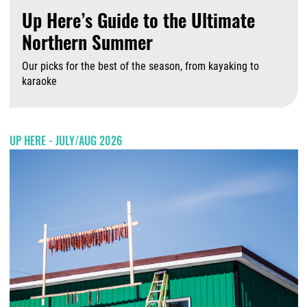
Up Here’s Guide to the Ultimate
Northern Summer
Our picks for the best of the season, from kayaking to
karaoke
A
UP HERE - JULY/AUG 2026