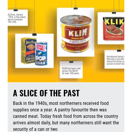
A SLICE OF THE PAST
Back in the 1940s, most northerners received food
supplies once a year. A pantry favourite then was
canned meat. Today fresh food from across the country
arrives almost daily, but many northerners still want the
security of a can or two