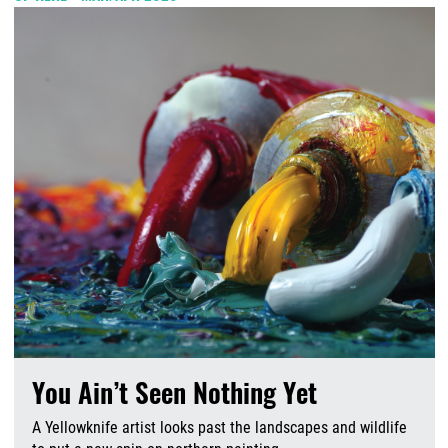
You Ain’t Seen Nothing Yet
A Yellowknife artist looks past the landscapes and wildlife