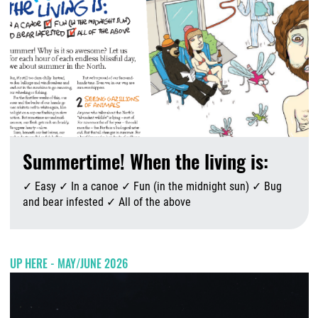
Summertime! When the living is:
✓ Easy ✓ In a canoe ✓ Fun (in the midnight sun) ✓ Bug
and bear infested ✓ All of the above
A
UP HERE - MAY/JUNE 2026