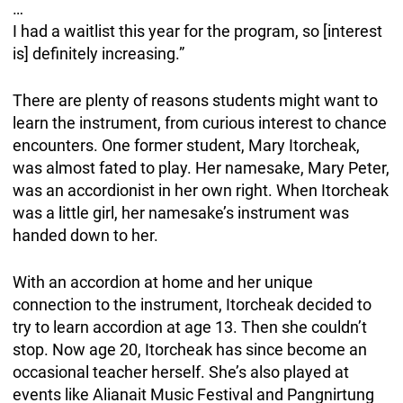
…
I had a waitlist this year for the program, so [interest
is] definitely increasing.”
There are plenty of reasons students might want to
learn the instrument, from curious interest to chance
encounters. One former student, Mary Itorcheak,
was almost fated to play. Her namesake, Mary Peter,
was an accordionist in her own right. When Itorcheak
was a little girl, her namesake’s instrument was
handed down to her.
With an accordion at home and her unique
connection to the instrument, Itorcheak decided to
try to learn accordion at age 13. Then she couldn’t
stop. Now age 20, Itorcheak has since become an
occasional teacher herself. She’s also played at
events like Alianait Music Festival and Pangnirtung