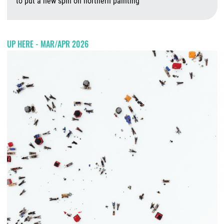
to put a new spin on northern painting
A
UP HERE - MAR/APR 2026