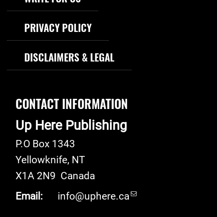
PRIVACY POLICY
DISCLAIMERS & LEGAL
CONTACT INFORMATION
Up Here Publishing
P.O Box 1343
Yellowknife
,
NT
X1A 2N9
Canada
Email:
info@uphere.ca