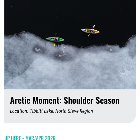
Arctic Moment: Shoulder Season
Location: Tibbitt Lake, North Slave Region
A
UP HERE - MAR/APR 2026