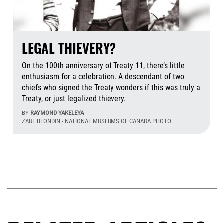
LEGAL THIEVERY?
On the 100th anniversary of Treaty 11, there’s little
enthusiasm for a celebration. A descendant of two
chiefs who signed the Treaty wonders if this was truly a
Treaty, or just legalized thievery.
BY
RAYMOND YAKELEYA
ZAUL BLONDIN - NATIONAL MUSEUMS OF CANADA PHOTO
Aug