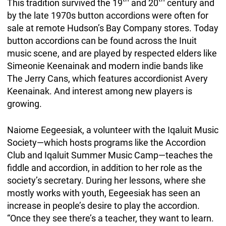
This tradition survived the 19
and 20
century and
by the late 1970s button accordions were often for
sale at remote Hudson’s Bay Company stores. Today
button accordions can be found across the Inuit
music scene, and are played by respected elders like
Simeonie Keenainak and modern indie bands like
The Jerry Cans, which features accordionist Avery
Keenainak. And interest among new players is
growing.
Naiome Eegeesiak, a volunteer with the Iqaluit Music
Society—which hosts programs like the Accordion
Club and Iqaluit Summer Music Camp—teaches the
fiddle and accordion, in addition to her role as the
society’s secretary. During her lessons, where she
mostly works with youth, Eegeesiak has seen an
increase in people’s desire to play the accordion.
“Once they see there’s a teacher, they want to learn.