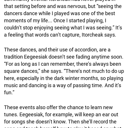
that setting before and was nervous, but “seeing the
dancers dance while I played was one of the best
moments of my life... Once I started playing, I
couldn’t stop enjoying seeing what I was seeing.” It’s
a feeling that words can’t capture, Itorcheak says.
These dances, and their use of accordion, are a
tradition Eegeesiak doesn’t see fading anytime soon.
“For as long as I can remember, there’s always been
square dances,” she says. “There’s not much to do up
here, especially in the dark winter months, so playing
music and dancing is a way of passing time. And it’s
fun.”
These events also offer the chance to learn new
tunes. Eegeesiak, for example, will keep an ear out
for songs she doesn’t know. Then she’ll record the