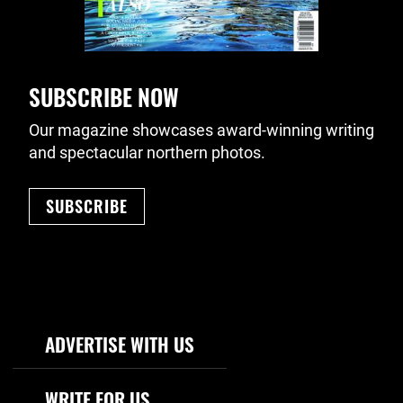
SUBSCRIBE NOW
Our magazine showcases award-winning writing
and spectacular northern photos.
SUBSCRIBE
Footer Navigation
ADVERTISE WITH US
WRITE FOR US