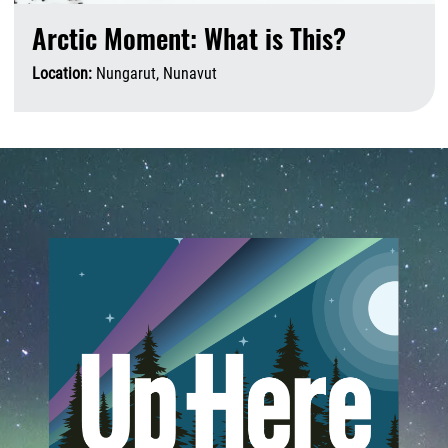
Arctic Moment: What is This?
Location:
Nungarut, Nunavut
A