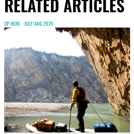
RELATED ARTICLES
UP HERE - JULY/AUG 2026