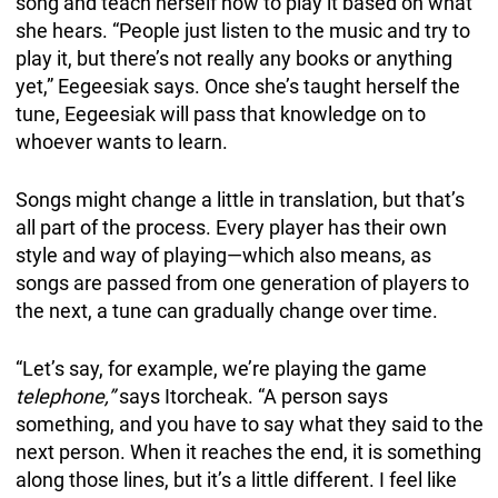
song and teach herself how to play it based on what
she hears. “People just listen to the music and try to
play it, but there’s not really any books or anything
yet,” Eegeesiak says. Once she’s taught herself the
tune, Eegeesiak will pass that knowledge on to
whoever wants to learn.
Songs might change a little in translation, but that’s
all part of the process. Every player has their own
style and way of playing—which also means, as
songs are passed from one generation of players to
the next, a tune can gradually change over time.
“Let’s say, for example, we’re playing the game
telephone,”
says Itorcheak. “A person says
something, and you have to say what they said to the
next person. When it reaches the end, it is something
along those lines, but it’s a little different. I feel like