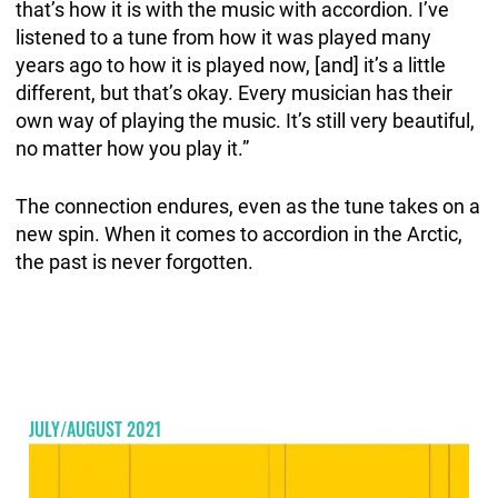
that’s how it is with the music with accordion. I’ve
listened to a tune from how it was played many
years ago to how it is played now, [and] it’s a little
different, but that’s okay. Every musician has their
own way of playing the music. It’s still very beautiful,
no matter how you play it.”
The connection endures, even as the tune takes on a
new spin. When it comes to accordion in the Arctic,
the past is never forgotten.
JULY/AUGUST 2021