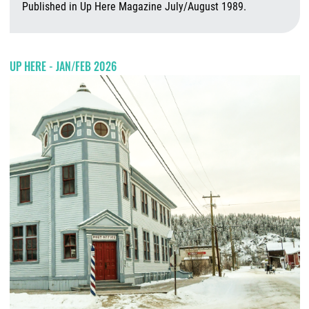
Published in Up Here Magazine July/August 1989.
A
UP HERE - JAN/FEB 2026