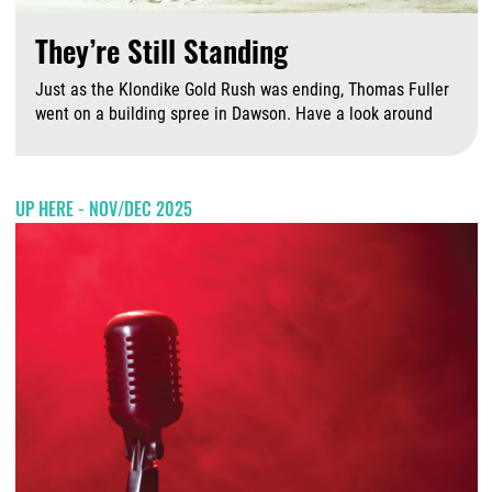
They’re Still Standing
Just as the Klondike Gold Rush was ending, Thomas Fuller
went on a building spree in Dawson. Have a look around
A
UP HERE - NOV/DEC 2025