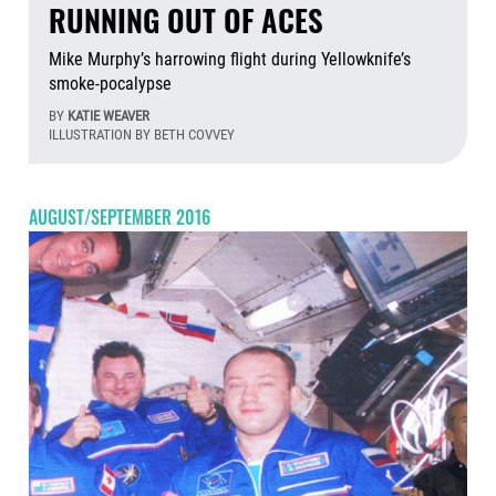
RUNNING OUT OF ACES
Mike Murphy’s harrowing flight during Yellowknife’s
smoke-pocalypse
BY
KATIE WEAVER
ILLUSTRATION BY BETH COVVEY
Aug
AUGUST/SEPTEMBER 2016