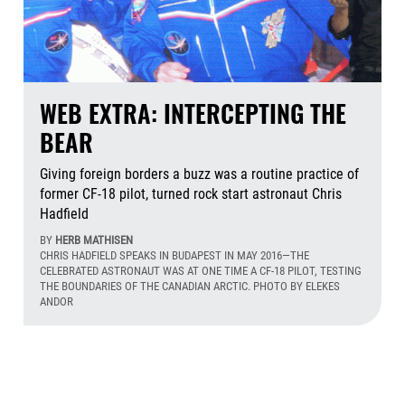
WEB EXTRA: INTERCEPTING THE
BEAR
Giving foreign borders a buzz was a routine practice of
former CF-18 pilot, turned rock start astronaut Chris
Hadfield
BY
HERB MATHISEN
CHRIS HADFIELD SPEAKS IN BUDAPEST IN MAY 2016—THE
CELEBRATED ASTRONAUT WAS AT ONE TIME A CF-18 PILOT, TESTING
THE BOUNDARIES OF THE CANADIAN ARCTIC. PHOTO BY ELEKES
ANDOR
Aug