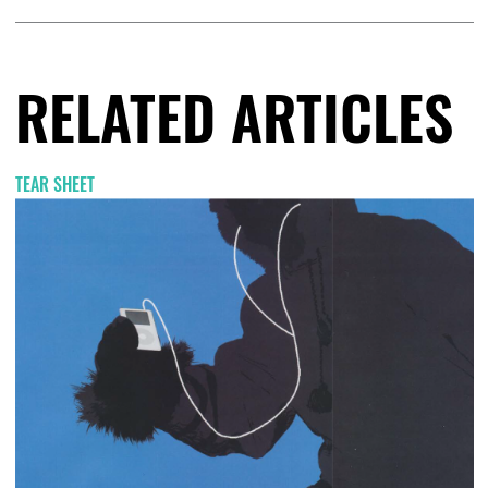
RELATED ARTICLES
TEAR SHEET