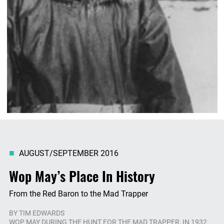
AUGUST/SEPTEMBER 2016
Wop May’s Place In History
From the Red Baron to the Mad Trapper
BY
TIM EDWARDS
WOP MAY DURING THE HUNT FOR THE MAD TRAPPER, IN 1932.