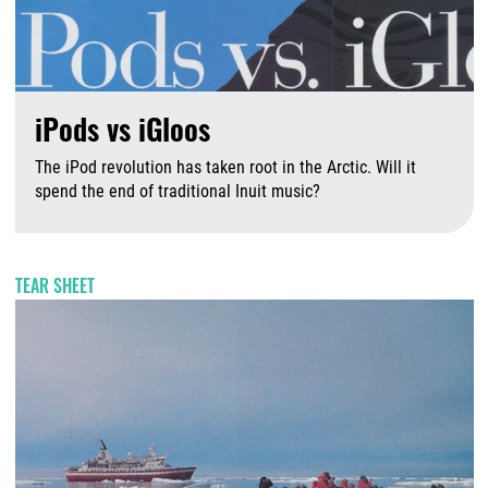
iPods vs iGloos
The iPod revolution has taken root in the Arctic. Will it
spend the end of traditional Inuit music?
A
TEAR SHEET