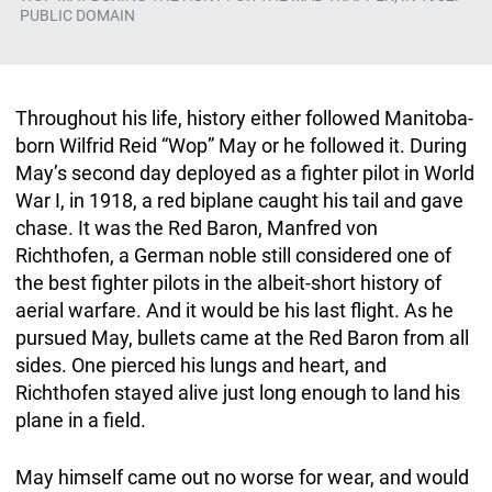
PUBLIC DOMAIN
Throughout his life, history either followed Manitoba-
born Wilfrid Reid “Wop” May or he followed it. During
May’s second day deployed as a fighter pilot in World
War I, in 1918, a red biplane caught his tail and gave
chase. It was the Red Baron, Manfred von
Richthofen, a German noble still considered one of
the best fighter pilots in the albeit-short history of
aerial warfare. And it would be his last flight. As he
pursued May, bullets came at the Red Baron from all
sides. One pierced his lungs and heart, and
Richthofen stayed alive just long enough to land his
plane in a field.
May himself came out no worse for wear, and would