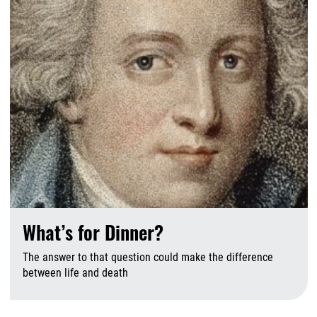
What’s for Dinner?
The answer to that question could make the difference
between life and death
A