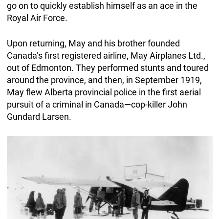
go on to quickly establish himself as an ace in the
Royal Air Force.
Upon returning, May and his brother founded
Canada’s first registered airline, May Airplanes Ltd.,
out of Edmonton. They performed stunts and toured
around the province, and then, in September 1919,
May flew Alberta provincial police in the first aerial
pursuit of a criminal in Canada—cop-killer John
Gundard Larsen.