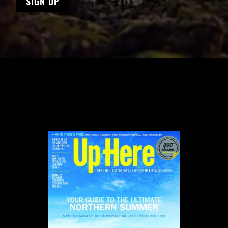
SIGN UP