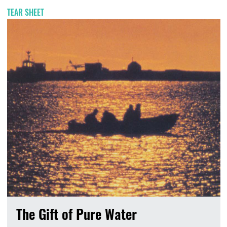
TEAR SHEET
The Gift of Pure Water