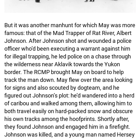
But it was another manhunt for which May was more
famous: that of the Mad Trapper of Rat River, Albert
Johnson. After Johnson shot and wounded a police
officer who’d been executing a warrant against him
for illegal trapping, he led police on a chase through
the wilderness near Aklavik towards the Yukon
border. The RCMP brought May on board to help
track the man down. May flew over the area looking
for signs and also scouted by dogteam, and he
figured out Johnson’s plot: he’d wandered into a herd
of caribou and walked among them, allowing him to
both travel easily on hard-packed snow and obscure
his own tracks among the hoofprints. Shortly after,
they found Johnson and engaged him in a firefight.
Johnson was killed, and a young man named Hersey