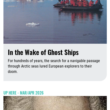
In the Wake of Ghost Ships
For hundreds of years, the search for a navigable passage
through Arctic seas lured European explorers to their
doom.
A
UP HERE - MAR/APR 2026