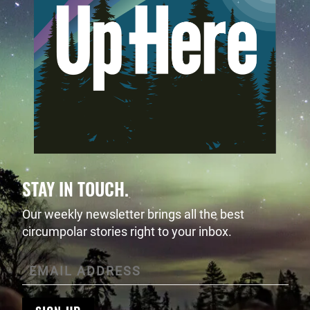
STAY IN TOUCH.
Our weekly newsletter brings all the best
circumpolar stories right to your inbox.