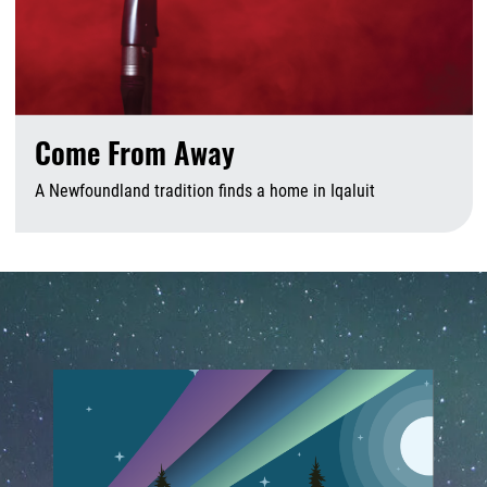
Come From Away
A Newfoundland tradition finds a home in Iqaluit
A