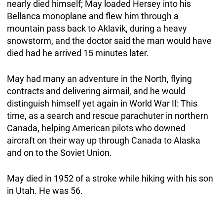
nearly died himself; May loaded Hersey into his
Bellanca monoplane and flew him through a
mountain pass back to Aklavik, during a heavy
snowstorm, and the doctor said the man would have
died had he arrived 15 minutes later.
May had many an adventure in the North, flying
contracts and delivering airmail, and he would
distinguish himself yet again in World War II: This
time, as a search and rescue parachuter in northern
Canada, helping American pilots who downed
aircraft on their way up through Canada to Alaska
and on to the Soviet Union.
May died in 1952 of a stroke while hiking with his son
in Utah. He was 56.