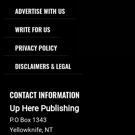
Footer Navigation
ADVERTISE WITH US
WRITE FOR US
PRIVACY POLICY
DISCLAIMERS & LEGAL
CONTACT INFORMATION
Up Here Publishing
P.O Box 1343
Yellowknife
,
NT