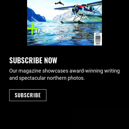
SUBSCRIBE NOW
Our magazine showcases award-winning writing
and spectacular northern photos.
SUBSCRIBE