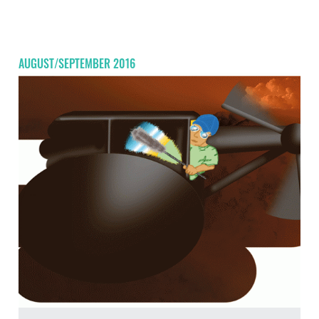
AUGUST/SEPTEMBER 2016