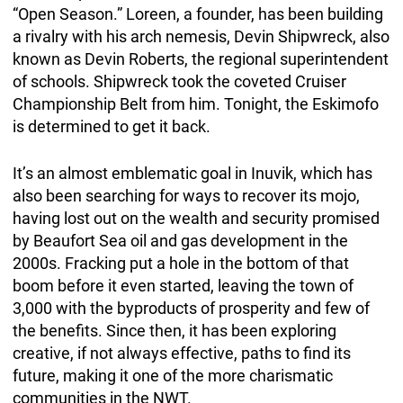
“Open Season.” Loreen, a founder, has been building
a rivalry with his arch nemesis, Devin Shipwreck, also
known as Devin Roberts, the regional superintendent
of schools. Shipwreck took the coveted Cruiser
Championship Belt from him. Tonight, the Eskimofo
is determined to get it back.
It’s an almost emblematic goal in Inuvik, which has
also been searching for ways to recover its mojo,
having lost out on the wealth and security promised
by Beaufort Sea oil and gas development in the
2000s. Fracking put a hole in the bottom of that
boom before it even started, leaving the town of
3,000 with the byproducts of prosperity and few of
the benefits. Since then, it has been exploring
creative, if not always effective, paths to find its
future, making it one of the more charismatic
communities in the NWT.