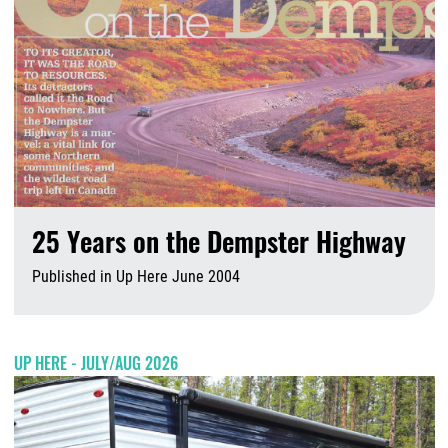
25 Years on the Dempster Highway
Published in Up Here June 2004
A
UP HERE - JULY/AUG 2026