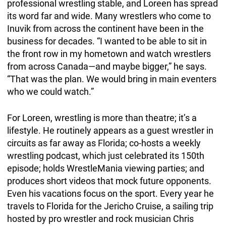
professional wrestling stable, and Loreen has spread
its word far and wide. Many wrestlers who come to
Inuvik from across the continent have been in the
business for decades. “I wanted to be able to sit in
the front row in my hometown and watch wrestlers
from across Canada—and maybe bigger,” he says.
“That was the plan. We would bring in main eventers
who we could watch.”
For Loreen, wrestling is more than theatre; it’s a
lifestyle. He routinely appears as a guest wrestler in
circuits as far away as Florida; co-hosts a weekly
wrestling podcast, which just celebrated its 150th
episode; holds WrestleMania viewing parties; and
produces short videos that mock future opponents.
Even his vacations focus on the sport. Every year he
travels to Florida for the Jericho Cruise, a sailing trip
hosted by pro wrestler and rock musician Chris