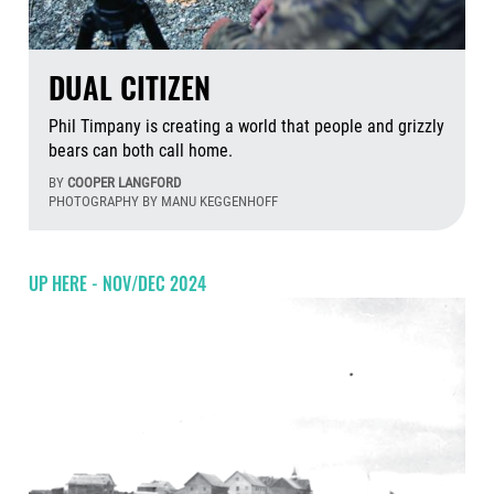
DUAL CITIZEN
Phil Timpany is creating a world that people and grizzly
bears can both call home.
BY
COOPER LANGFORD
PHOTOGRAPHY BY MANU KEGGENHOFF
Aug
UP HERE - NOV/DEC 2024