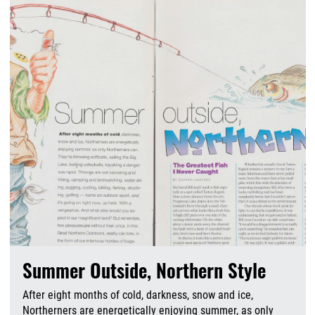
Summer Outside, Northern Style
After eight months of cold, darkness, snow and ice,
Northerners are energetically enjoying summer, as only