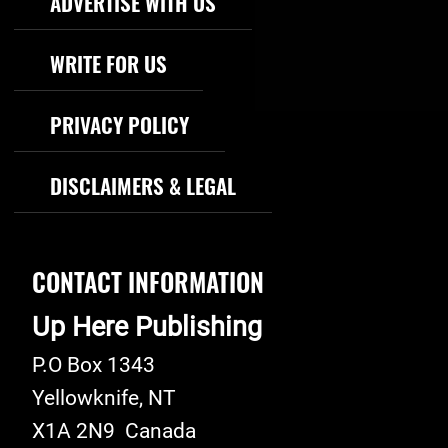
ADVERTISE WITH US
WRITE FOR US
PRIVACY POLICY
DISCLAIMERS & LEGAL
CONTACT INFORMATION
Up Here Publishing
P.O Box 1343
Yellowknife
,
NT
X1A 2N9
Canada