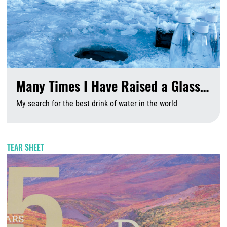
Many Times I Have Raised a Glass…
My search for the best drink of water in the world
A
TEAR SHEET