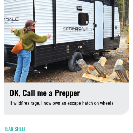
OK, Call me a Prepper
If wildfires rage, I now own an escape hatch on wheels
A
TEAR SHEET