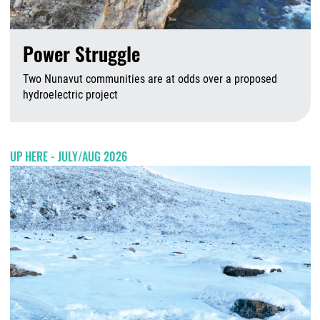
Power Struggle
Two Nunavut communities are at odds over a proposed
hydroelectric project
A
UP HERE - JULY/AUG 2026