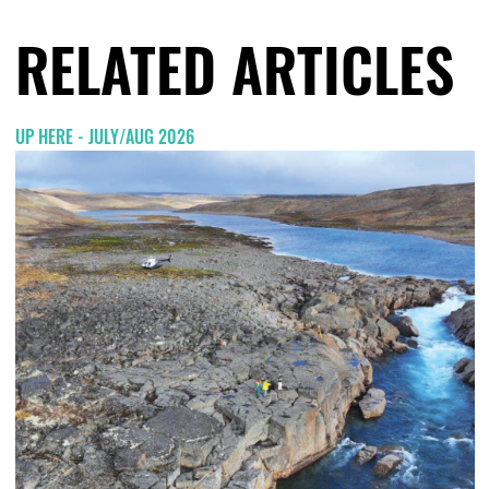
RELATED ARTICLES
UP HERE - JULY/AUG 2026