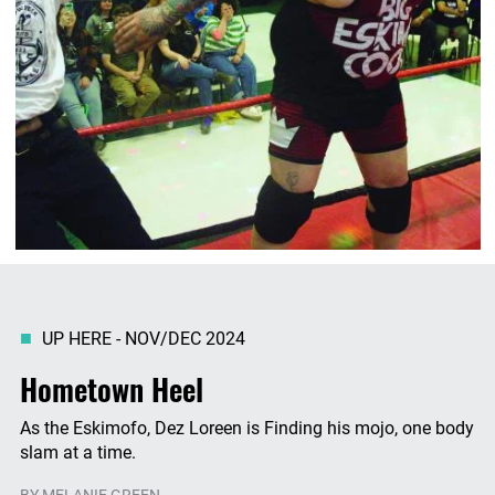
UP HERE - NOV/DEC 2024
Hometown Heel
As the Eskimofo, Dez Loreen is Finding his mojo, one body
slam at a time.