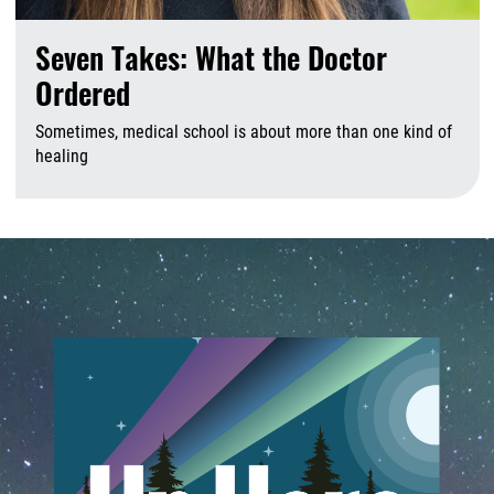
Seven Takes: What the Doctor
Ordered
Sometimes, medical school is about more than one kind of
healing
A