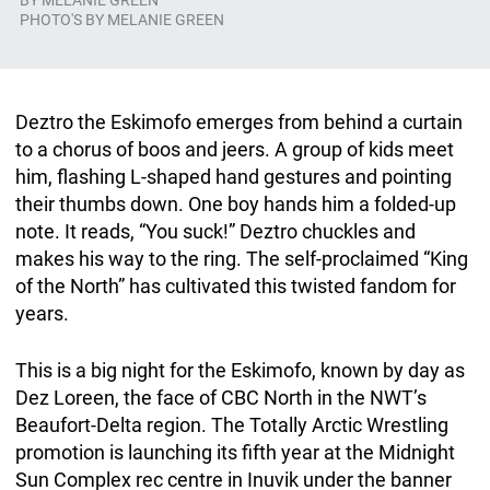
BY
MELANIE GREEN
PHOTO'S BY MELANIE GREEN
Deztro the Eskimofo emerges from behind a curtain
to a chorus of boos and jeers. A group of kids meet
him, flashing L-shaped hand gestures and pointing
their thumbs down. One boy hands him a folded-up
note. It reads, “You suck!” Deztro chuckles and
makes his way to the ring. The self-proclaimed “King
of the North” has cultivated this twisted fandom for
years.
This is a big night for the Eskimofo, known by day as
Dez Loreen, the face of CBC North in the NWT’s
Beaufort-Delta region. The Totally Arctic Wrestling
promotion is launching its fifth year at the Midnight
Sun Complex rec centre in Inuvik under the banner