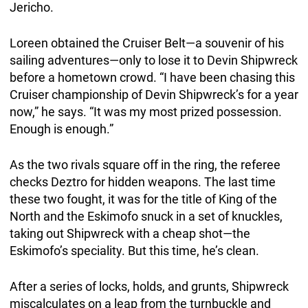
Jericho.
Loreen obtained the Cruiser Belt—a souvenir of his
sailing adventures—only to lose it to Devin Shipwreck
before a hometown crowd. “I have been chasing this
Cruiser championship of Devin Shipwreck’s for a year
now,” he says. “It was my most prized possession.
Enough is enough.”
As the two rivals square off in the ring, the referee
checks Deztro for hidden weapons. The last time
these two fought, it was for the title of King of the
North and the Eskimofo snuck in a set of knuckles,
taking out Shipwreck with a cheap shot—the
Eskimofo’s speciality. But this time, he’s clean.
After a series of locks, holds, and grunts, Shipwreck
miscalculates on a leap from the turnbuckle and