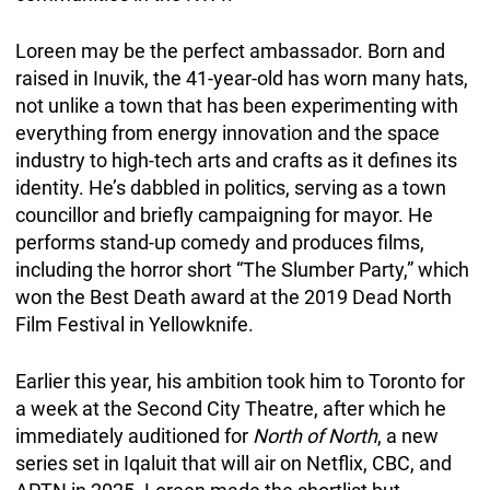
Loreen may be the perfect ambassador. Born and
raised in Inuvik, the 41-year-old has worn many hats,
not unlike a town that has been experimenting with
everything from energy innovation and the space
industry to high-tech arts and crafts as it defines its
identity. He’s dabbled in politics, serving as a town
councillor and briefly campaigning for mayor. He
performs stand-up comedy and produces films,
including the horror short “The Slumber Party,” which
won the Best Death award at the 2019 Dead North
Film Festival in Yellowknife.
Earlier this year, his ambition took him to Toronto for
a week at the Second City Theatre, after which he
immediately auditioned for
North of North
, a new
series set in Iqaluit that will air on Netflix, CBC, and