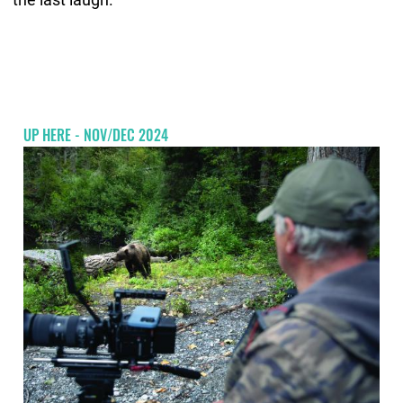
UP HERE - NOV/DEC 2024