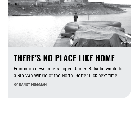
THERE’S NO PLACE LIKE HOME
Edmonton newspapers hoped James Balsillie would be
a Rip Van Winkle of the North. Better luck next time.
BY
RANDY FREEMAN
---
Aug