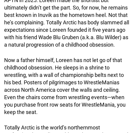
APTN in 2025. Loreen made the shortlist but
ultimately didn’t get the part. So, for now, he remains
best known in Inuvik as the hometown heel. Not that
he’s complaining. Totally Arctic has body slammed all
expectations since Loreen founded it five years ago
with his friend Wade Blu Gruben (a.k.a. Blu Wilder) as
a natural progression of a childhood obsession.
Now a father himself, Loreen has not let go of that
childhood obsession. He sleeps in a shrine to
wrestling, with a wall of championship belts next to
his bed. Posters of pilgrimages to WrestleManias
across North America cover the walls and ceiling.
Even the chairs come from wrestling events—when
you purchase front row seats for WrestleMania, you
keep the seat.
Totally Arctic is the world’s northernmost