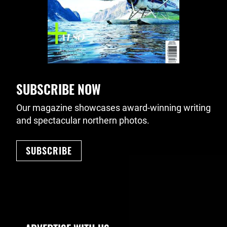
SUBSCRIBE NOW
Our magazine showcases award-winning writing
and spectacular northern photos.
SUBSCRIBE
Footer Navigation