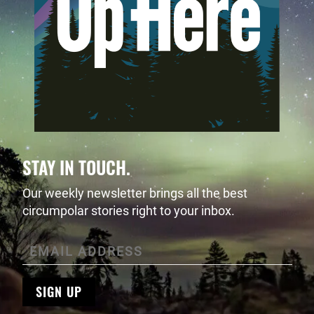
STAY IN TOUCH.
Our weekly newsletter brings all the best
circumpolar stories right to your inbox.
SIGN UP