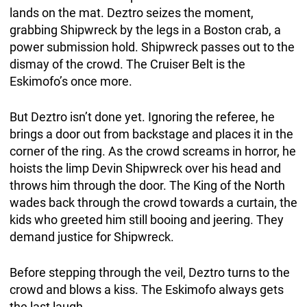
lands on the mat. Deztro seizes the moment,
grabbing Shipwreck by the legs in a Boston crab, a
power submission hold. Shipwreck passes out to the
dismay of the crowd. The Cruiser Belt is the
Eskimofo’s once more.
But Deztro isn’t done yet. Ignoring the referee, he
brings a door out from backstage and places it in the
corner of the ring. As the crowd screams in horror, he
hoists the limp Devin Shipwreck over his head and
throws him through the door. The King of the North
wades back through the crowd towards a curtain, the
kids who greeted him still booing and jeering. They
demand justice for Shipwreck.
Before stepping through the veil, Deztro turns to the
crowd and blows a kiss. The Eskimofo always gets
the last laugh.