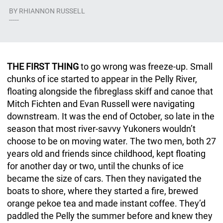
BY
RHIANNON RUSSELL
-----
THE FIRST THING
to go wrong was freeze-up. Small
chunks of ice started to appear in the Pelly River,
floating alongside the fibreglass skiff and canoe that
Mitch Fichten and Evan Russell were navigating
downstream. It was the end of October, so late in the
season that most river-savvy Yukoners wouldn’t
choose to be on moving water. The two men, both 27
years old and friends since childhood, kept floating
for another day or two, until the chunks of ice
became the size of cars. Then they navigated the
boats to shore, where they started a fire, brewed
orange pekoe tea and made instant coffee. They’d
paddled the Pelly the summer before and knew they