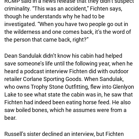
RCMP said in a news release that they didn’t suspect
criminality. “This was an accident,” Fichten says,
though he understands why he had to be
investigated. “When you have two people go out in
the wilderness and one comes back, it’s the word of
the person that came back, right?”
Dean Sandulak didn’t know his cabin had helped
save someone’s life until the following year, when he
heard a podcast interview Fichten did with outdoor
retailer Corlane Sporting Goods. When Sandulak,
who owns Trophy Stone Outfitting, flew into Glenlyon
Lake to see what state the cabin was in, he saw that
Fichten had indeed been eating horse feed. He also
saw boiled bones, which he assumes were from a
bear.
Russell’s sister declined an interview, but Fichten