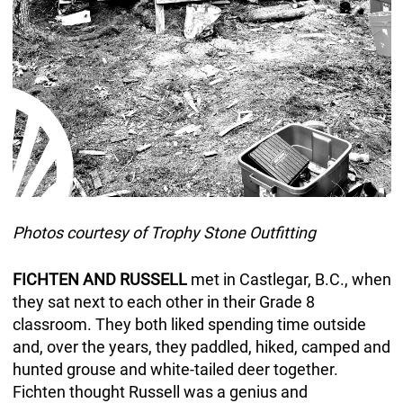
Photos courtesy of Trophy Stone Outfitting
FICHTEN AND RUSSELL
met in Castlegar, B.C., when
they sat next to each other in their Grade 8
classroom. They both liked spending time outside
and, over the years, they paddled, hiked, camped and
hunted grouse and white-tailed deer together.
Fichten thought Russell was a genius and