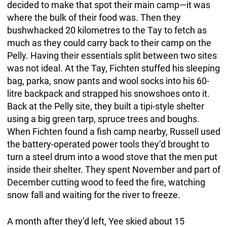
decided to make that spot their main camp—it was
where the bulk of their food was. Then they
bushwhacked 20 kilometres to the Tay to fetch as
much as they could carry back to their camp on the
Pelly. Having their essentials split between two sites
was not ideal. At the Tay, Fichten stuffed his sleeping
bag, parka, snow pants and wool socks into his 60-
litre backpack and strapped his snowshoes onto it.
Back at the Pelly site, they built a tipi-style shelter
using a big green tarp, spruce trees and boughs.
When Fichten found a fish camp nearby, Russell used
the battery-operated power tools they’d brought to
turn a steel drum into a wood stove that the men put
inside their shelter. They spent November and part of
December cutting wood to feed the fire, watching
snow fall and waiting for the river to freeze.
A month after they’d left, Yee skied about 15