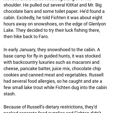
shoulder. He pulled out several KitKat and Mr. Big
chocolate bars and some toilet paper. He’d found a
cabin. Excitedly, he told Fichten it was about eight
hours away on snowshoes, on the edge of Glenlyon
Lake. They decided to try their luck fishing there,
then hike back to Faro.
In early January, they snowshoed to the cabin. A
base camp for fly-in guided hunts, it was stocked
with backcountry luxuries such as macaroni and
cheese, pancake batter, juice mix, chocolate chip
cookies and canned meat and vegetables. Russell
had several food allergies, so he caught and ate a
few small lake trout while Fichten dug into the cabin
stash.
Because of Russell’s dietary restrictions, they’d