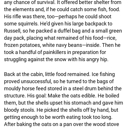
any chance of survival. It offered better shelter from
the elements and, if he could catch some fish, food.
His rifle was there, too—perhaps he could shoot
some squirrels. He’d given his large backpack to
Russell, so he packed a duffel bag and a small green
day pack, placing what remained of his food—rice,
frozen potatoes, white navy beans—inside. Then he
took a handful of painkillers in preparation for
struggling against the snow with his angry hip.
Back at the cabin, little food remained. Ice fishing
proved unsuccessful, so he turned to the bags of
mouldy horse feed stored in a steel drum behind the
structure. His goal: Make the oats edible. He boiled
them, but the shells upset his stomach and gave him
bloody stools. He picked the shells off by hand, but
getting enough to be worth eating took too long.
After baking the oats on a pan over the wood stove