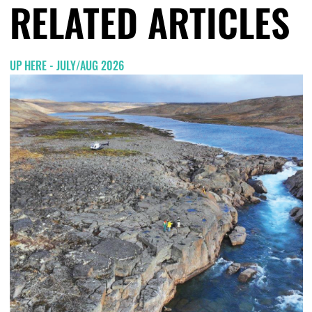
RELATED ARTICLES
UP HERE - JULY/AUG 2026