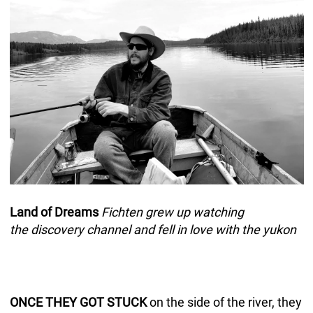
Land of Dreams
Fichten grew up watching
the discovery channel and fell in love with the yukon
ONCE THEY GOT STUCK
on the side of the river, they