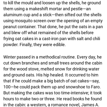
to kill the mould and loosen up the shells, he ground
them using a makeshift mortar and pestle—an
aluminum cup and a stick—then sifted out the shells
using mosquito screen over the opening of an empty
peanut container. That done, he put the oats in a pan
and blew off what remained of the shells before
frying oat cakes in a cast-iron pan with salt and chili
powder. Finally, they were edible.
Winter passed in a methodical routine. Every day, he
cut down branches and small trees around the cabin
for the wood stove, melted snow for drinking water
and ground oats. His hip healed. It occurred to him
that if he could make a big batch of oat cakes—say,
100—he could pack them up and snowshoe to Faro.
But making the cakes was too time-intensive; it took
hours to make two or three. He read books he found
in the cabin: a western, a romance novel, James A.