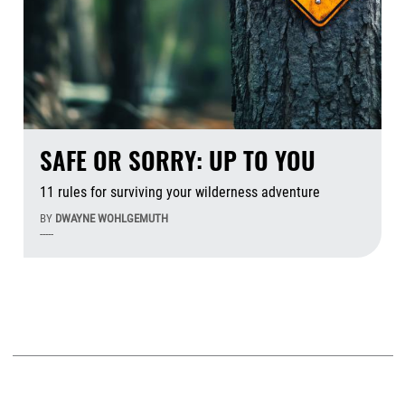
SAFE OR SORRY: UP TO YOU
11 rules for surviving your wilderness adventure
BY
DWAYNE WOHLGEMUTH
-----
Aug