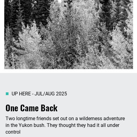
UP HERE - JUL/AUG 2025
One Came Back
Two longtime friends set out on a wilderness adventure
in the Yukon bush. They thought they had it all under
control