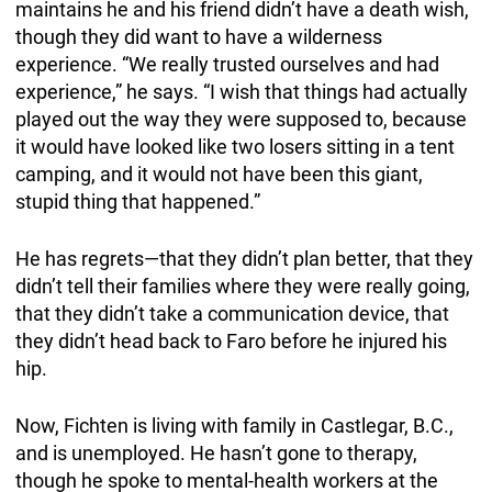
maintains he and his friend didn’t have a death wish,
though they did want to have a wilderness
experience. “We really trusted ourselves and had
experience,” he says. “I wish that things had actually
played out the way they were supposed to, because
it would have looked like two losers sitting in a tent
camping, and it would not have been this giant,
stupid thing that happened.”
He has regrets—that they didn’t plan better, that they
didn’t tell their families where they were really going,
that they didn’t take a communication device, that
they didn’t head back to Faro before he injured his
hip.
Now, Fichten is living with family in Castlegar, B.C.,
and is unemployed. He hasn’t gone to therapy,
though he spoke to mental-health workers at the