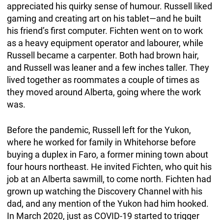
appreciated his quirky sense of humour. Russell liked
gaming and creating art on his tablet—and he built
his friend’s first computer. Fichten went on to work
as a heavy equipment operator and labourer, while
Russell became a carpenter. Both had brown hair,
and Russell was leaner and a few inches taller. They
lived together as roommates a couple of times as
they moved around Alberta, going where the work
was.
Before the pandemic, Russell left for the Yukon,
where he worked for family in Whitehorse before
buying a duplex in Faro, a former mining town about
four hours northeast. He invited Fichten, who quit his
job at an Alberta sawmill, to come north. Fichten had
grown up watching the Discovery Channel with his
dad, and any mention of the Yukon had him hooked.
In March 2020, just as COVID-19 started to trigger