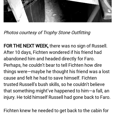
Photos courtesy of Trophy Stone Outfitting
FOR THE NEXT WEEK,
there was no sign of Russell.
After 10 days, Fichten wondered if his friend had
abandoned him and headed directly for Faro.
Perhaps, he couldn’t bear to tell Fichten how dire
things were—maybe he thought his friend was a lost
cause and felt he had to save himself. Fichten
trusted Russell’s bush skills, so he couldn’t believe
that something might’ve happened to him—a fall, an
injury. He told himself Russell had gone back to Faro.
Fichten knew he needed to get back to the cabin for