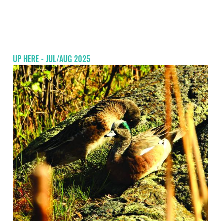
UP HERE - JUL/AUG 2025