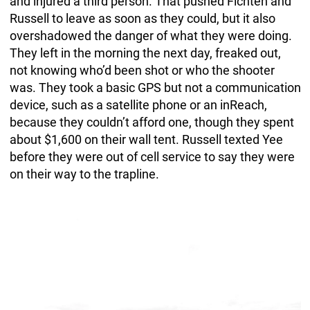
and injured a third person. That pushed Fichten and
Russell to leave as soon as they could, but it also
overshadowed the danger of what they were doing.
They left in the morning the next day, freaked out,
not knowing who’d been shot or who the shooter
was. They took a basic GPS but not a communication
device, such as a satellite phone or an inReach,
because they couldn’t afford one, though they spent
about $1,600 on their wall tent. Russell texted Yee
before they were out of cell service to say they were
on their way to the trapline.