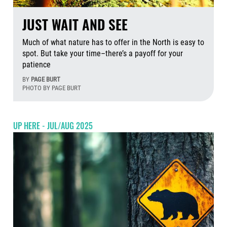
JUST WAIT AND SEE
Much of what nature has to offer in the North is easy to
spot. But take your time–there’s a payoff for your
patience
BY
PAGE BURT
PHOTO BY PAGE BURT
Aug
UP HERE - JUL/AUG 2025