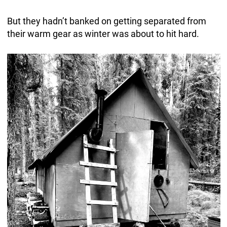
But they hadn’t banked on getting separated from
their warm gear as winter was about to hit hard.