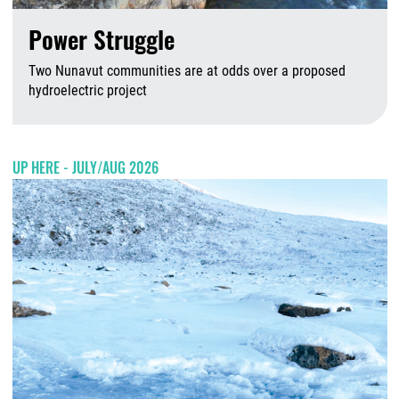
Power Struggle
Two Nunavut communities are at odds over a proposed
hydroelectric project
A
UP HERE - JULY/AUG 2026