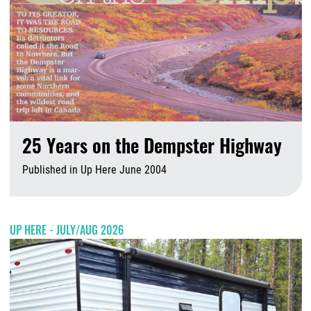
25 Years on the Dempster Highway
Published in Up Here June 2004
A
UP HERE - JULY/AUG 2026