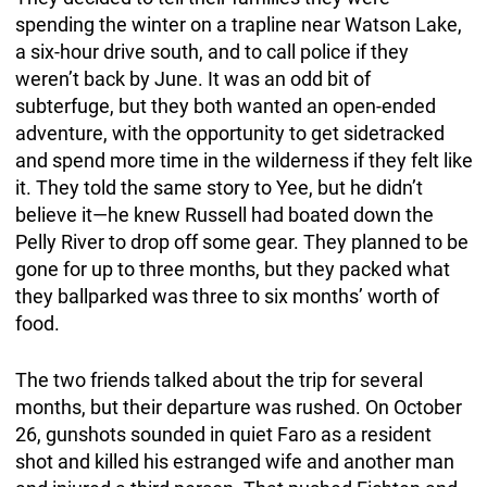
spending the winter on a trapline near Watson Lake,
a six-hour drive south, and to call police if they
weren’t back by June. It was an odd bit of
subterfuge, but they both wanted an open-ended
adventure, with the opportunity to get sidetracked
and spend more time in the wilderness if they felt like
it. They told the same story to Yee, but he didn’t
believe it—he knew Russell had boated down the
Pelly River to drop off some gear. They planned to be
gone for up to three months, but they packed what
they ballparked was three to six months’ worth of
food.
The two friends talked about the trip for several
months, but their departure was rushed. On October
26, gunshots sounded in quiet Faro as a resident
shot and killed his estranged wife and another man