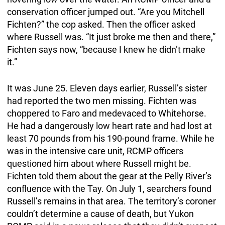
conservation officer jumped out. “Are you Mitchell
Fichten?” the cop asked. Then the officer asked
where Russell was. “It just broke me then and there,”
Fichten says now, “because I knew he didn’t make
it.”
It was June 25. Eleven days earlier, Russell’s sister
had reported the two men missing. Fichten was
choppered to Faro and medevaced to Whitehorse.
He had a dangerously low heart rate and had lost at
least 70 pounds from his 190-pound frame. While he
was in the intensive care unit, RCMP officers
questioned him about where Russell might be.
Fichten told them about the gear at the Pelly River’s
confluence with the Tay. On July 1, searchers found
Russell’s remains in that area. The territory’s coroner
couldn’t determine a cause of death, but Yukon