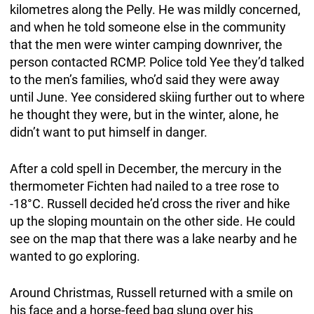
kilometres along the Pelly. He was mildly concerned,
and when he told someone else in the community
that the men were winter camping downriver, the
person contacted RCMP. Police told Yee they’d talked
to the men’s families, who’d said they were away
until June. Yee considered skiing further out to where
he thought they were, but in the winter, alone, he
didn’t want to put himself in danger.
After a cold spell in December, the mercury in the
thermometer Fichten had nailed to a tree rose to
-18°C. Russell decided he’d cross the river and hike
up the sloping mountain on the other side. He could
see on the map that there was a lake nearby and he
wanted to go exploring.
Around Christmas, Russell returned with a smile on
his face and a horse-feed bag slung over his