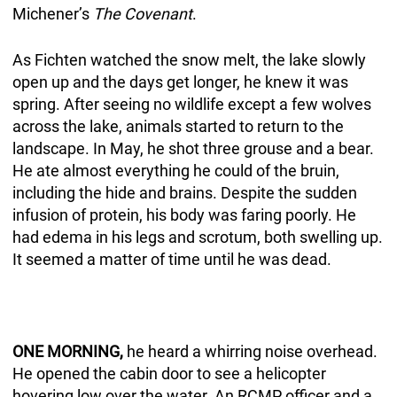
Michener’s
The Covenant
.
As Fichten watched the snow melt, the lake slowly
open up and the days get longer, he knew it was
spring. After seeing no wildlife except a few wolves
across the lake, animals started to return to the
landscape. In May, he shot three grouse and a bear.
He ate almost everything he could of the bruin,
including the hide and brains. Despite the sudden
infusion of protein, his body was faring poorly. He
had edema in his legs and scrotum, both swelling up.
It seemed a matter of time until he was dead.
ONE MORNING,
he heard a whirring noise overhead.
He opened the cabin door to see a helicopter
hovering low over the water. An RCMP officer and a