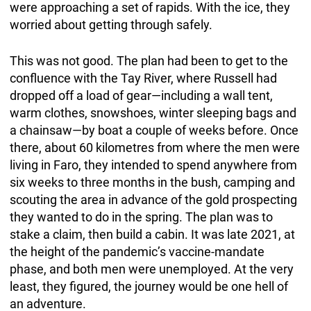
were approaching a set of rapids. With the ice, they
worried about getting through safely.
This was not good. The plan had been to get to the
confluence with the Tay River, where Russell had
dropped off a load of gear—including a wall tent,
warm clothes, snowshoes, winter sleeping bags and
a chainsaw—by boat a couple of weeks before. Once
there, about 60 kilometres from where the men were
living in Faro, they intended to spend anywhere from
six weeks to three months in the bush, camping and
scouting the area in advance of the gold prospecting
they wanted to do in the spring. The plan was to
stake a claim, then build a cabin. It was late 2021, at
the height of the pandemic’s vaccine-mandate
phase, and both men were unemployed. At the very
least, they figured, the journey would be one hell of
an adventure.