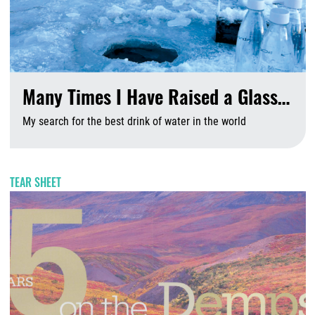
Many Times I Have Raised a Glass…
My search for the best drink of water in the world
A
TEAR SHEET