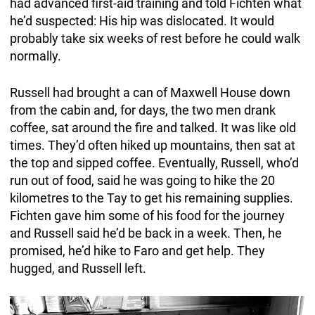
had advanced first-aid training and told Fichten what
he’d suspected: His hip was dislocated. It would
probably take six weeks of rest before he could walk
normally.
Russell had brought a can of Maxwell House down
from the cabin and, for days, the two men drank
coffee, sat around the fire and talked. It was like old
times. They’d often hiked up mountains, then sat at
the top and sipped coffee. Eventually, Russell, who’d
run out of food, said he was going to hike the 20
kilometres to the Tay to get his remaining supplies.
Fichten gave him some of his food for the journey
and Russell said he’d be back in a week. Then, he
promised, he’d hike to Faro and get help. They
hugged, and Russell left.