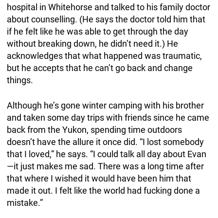
hospital in Whitehorse and talked to his family doctor
about counselling. (He says the doctor told him that
if he felt like he was able to get through the day
without breaking down, he didn’t need it.) He
acknowledges that what happened was traumatic,
but he accepts that he can’t go back and change
things.
Although he’s gone winter camping with his brother
and taken some day trips with friends since he came
back from the Yukon, spending time outdoors
doesn’t have the allure it once did. “I lost somebody
that I loved,” he says. “I could talk all day about Evan
—it just makes me sad. There was a long time after
that where I wished it would have been him that
made it out. I felt like the world had fucking done a
mistake.”