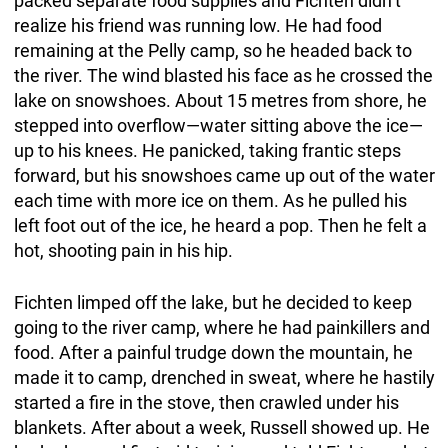
packed separate food supplies and Fichten didn’t
realize his friend was running low. He had food
remaining at the Pelly camp, so he headed back to
the river. The wind blasted his face as he crossed the
lake on snowshoes. About 15 metres from shore, he
stepped into overflow—water sitting above the ice—
up to his knees. He panicked, taking frantic steps
forward, but his snowshoes came up out of the water
each time with more ice on them. As he pulled his
left foot out of the ice, he heard a pop. Then he felt a
hot, shooting pain in his hip.
Fichten limped off the lake, but he decided to keep
going to the river camp, where he had painkillers and
food. After a painful trudge down the mountain, he
made it to camp, drenched in sweat, where he hastily
started a fire in the stove, then crawled under his
blankets. After about a week, Russell showed up. He