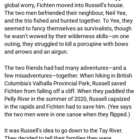
global worry, Fichten moved into Russell’s house.
The two men befriended their neighbour, Neil Yee,
and the trio fished and hunted together. To Yee, they
seemed to fancy themselves as survivalists, though
he wasn’t wowed by their wilderness skills—on one
outing, they struggled to kill a porcupine with bows
and arrows and an airgun.
The two friends had had many adventures—and a
few misadventures—together. When hiking in British
Columbia’s Valhalla Provincial Park, Russell saved
Fichten from falling off a cliff. When they paddled the
Pelly River in the summer of 2020, Russell capsized
in the rapids and Fichten had to save him. (Yee says
the two men were in one canoe when they flipped.)
It was Russell’s idea to go down to the Tay River.
They decided to tell their families they were