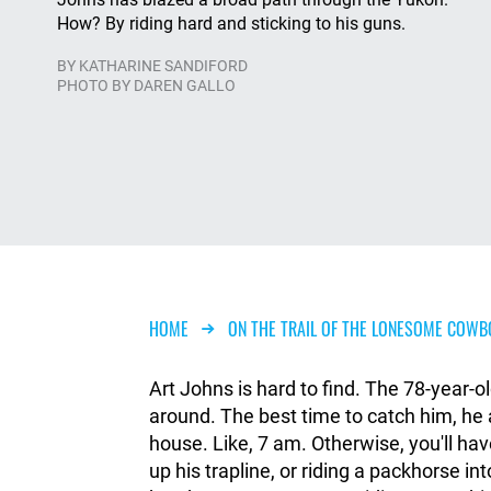
How? By riding hard and sticking to his guns.
BY
KATHARINE SANDIFORD
PHOTO BY DAREN GALLO
Breadcrumb
HOME
ON THE TRAIL OF THE LONESOME COWB
Art Johns is hard to find. The 78-year-ol
around. The best time to catch him, he a
house. Like, 7 am. Otherwise, you'll ha
up his trapline, or riding a packhorse i