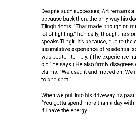
Despite such successes, Art remains a ma
because back then, the only way his dad 
Tlingit rights. "That made it tough on me,
lot of fighting." Ironically, though, he's
speaks Tlingit. It's because, due to the
assimilative experience of residential 
was beaten terribly. (The experience ha
old," he says.) He also firmly disagree
claims. "We used it and moved on. We n
to one spot."
When we pull into his driveway it's past 
"You gotta spend more than a day with m
if I have the energy.