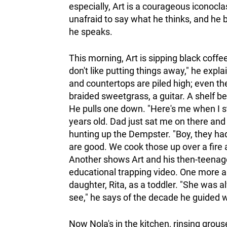
especially, Art is a courageous iconocla
unafraid to say what he thinks, and he
he speaks.
This morning, Art is sipping black coffe
don't like putting things away," he expla
and countertops are piled high; even the
braided sweetgrass, a guitar. A shelf b
He pulls one down. "Here's me when I st
years old. Dad just sat me on there and 
hunting up the Dempster. "Boy, they had
are good. We cook those up over a fire
Another shows Art and his then-teenage
educational trapping video. One more a
daughter, Rita, as a toddler. "She was al
see," he says of the decade he guided w
Now Nola's in the kitchen, rinsing grous