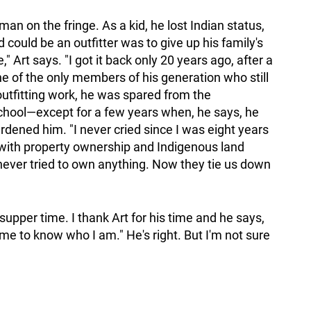
n on the fringe. As a kid, he lost Indian status,
could be an outfitter was to give up his family's
" Art says. "I got it back only 20 years ago, after a
 one of the only members of his generation who still
 outfitting work, he was spared from the
school—except for a few years when, he says, he
rdened him. "I never cried since I was eight years
s with property ownership and Indigenous land
ever tried to own anything. Now they tie us down
supper time. I thank Art for his time and he says,
e to know who I am." He's right. But I'm not sure