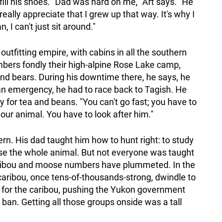
o fill his shoes. "Dad was hard on me," Art says. "He
eally appreciate that I grew up that way. It's why I
I can't just sit around."
outfitting empire, with cabins in all the southern
bers fondly their high-alpine Rose Lake camp,
d bears. During his downtime there, he says, he
n an emergency, he had to race back to Tagish. He
y for tea and beans. "You can't go fast; you have to
your animal. You have to look after him."
rn. His dad taught him how to hunt right: to study
use the whole animal. But not everyone was taught
caribou and moose numbers have plummeted. In the
caribou, once tens-of-thousands-strong, dwindle to
 for the caribou, pushing the Yukon government
g ban. Getting all those groups onside was a tall