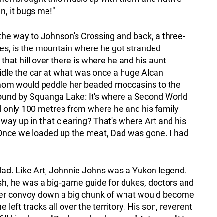
an, it bugs me!"
ll the way to Johnson's Crossing and back, a three-
tures, is the mountain where he got stranded
that hill over there is where he and his aunt
idle the car at what was once a huge Alcan
 mom would peddle her beaded moccasins to the
 ground by Squanga Lake: It's where a Second World
 only 100 metres from where he and his family
 way up in that clearing? That's where Art and his
"Once we loaded up the meat, Dad was gone. I had
"
s dad. Like Art, Johnnie Johns was a Yukon legend.
sh, he was a big-game guide for dukes, doctors and
ozer convoy down a big chunk of what would become
left tracks all over the territory. His son, reverent