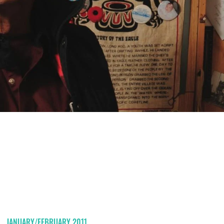
JANUARY/FEBRUARY 2011