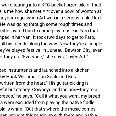
we're tearing into a KFC-bucket-sized pile of fried
ells me how she met Art: over a bowl of wonton at
ur years ago, when Art was in a serious funk. He'd
fe. "He was going through some rough times and
n she invited him to come play music in Faro that
d in her van. It took two days to get to Faro,
 all his friends along the way. Now they're a couple
hey've played festival in Juneau, Dawson City, even
they go. "Everyone," she says, "loves Art."
bbed instruments and launched into a kitchen
by Hank Williams, Dan Seals and Kris
written from the heart." His guitar-picking is
owful but steady. Cowboys and Indians—they're all
breeds," he says. "Call it what you want, my breed
ola were excluded from playing the native fiddle
ola is white. "But that's where the music comes
 men brought this music up with them and native