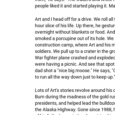
people liked it and started playing it. M
Art and I head off for a drive. We roll a
hour slice of his life. Up there, he ges
overnight without blankets or food. And 
smoked a porcupine out of its hole. We 
construction camp, where Art and his
soldiers. We pull up to a crater in the
War fighter plane crashed and exploded
were having a picnic. And see that spot
dad shot a "nice big moose." He says, 
to run all the way down just to keep up.
Lots of Art's stories revolve around hi
Burn during the madness of the gold ru
presidents, and helped lead the bulld
the Alaska Highway. Gone since 1988, he 