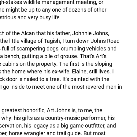
igh-stakes wildlife management meeting, or
 he might be up to any one of dozens of other
lustrious and very busy life.
tch of the Alcan that his father, Johnnie Johns,
the little village of Tagish, I turn down Johns Road
s full of scampering dogs, crumbling vehicles and
 bench, gutting a pile of grouse. That's Art's
 cabins on the property. The first is the sloping
he home where his ex-wife, Elaine, still lives. I
ck door is nailed to a tree. It's painted with the
I go inside to meet one of the most revered men in
 greatest honorific, Art Johns is, to me, the
why: his gifts as a country-music performer, his
rvation, his legacy as a big-game outfitter, and
pper, horse wrangler and trail guide. But most