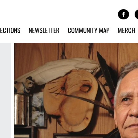
Site Banner Ads
Face
SKIP TO MAIN CONTENT
ECTIONS
NEWSLETTER
COMMUNITY MAP
MERCH