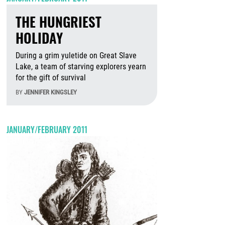
THE HUNGRIEST
HOLIDAY
During a grim yuletide on Great Slave
Lake, a team of starving explorers yearn
for the gift of survival
BY
JENNIFER KINGSLEY
August 5th, 2026
JANUARY/FEBRUARY 2011