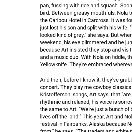
pan, fussing with rice and squash. Soon 
bird. Between greasy mouthfuls, Nola t
the Caribou Hotel in Carcross. It was fo
just lost his son and split with his wi
looked kind of grey," she says. But whe
weekend, his eye glimmered and he jumpe
because Art insisted they stop and visit
and a music duo. With Nola on fiddle, t
Yellowknife. They're embraced wherever 
And then, before I know it, they've gra
concert. They play me cowboy classics 
Kristofferson: songs, Art says, that "are 
rhythmic and relaxed; his voice is sorr
the same to Art. "We're just a bunch of 
lives off the land." This year, Art and N
festival in Fairbanks, Alaska because N
from," he says. "The traders and white