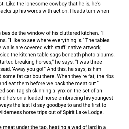
st. Like the lonesome cowboy that he is, he's
 backs up his words with action. Heads turn when
e beside the window of his cluttered kitchen. "I
ins. "I like to see where everything is." The tables
 walls are covered with stuff: native artwork,
eside the kitchen table sags beneath photo albums.
arted breaking horses," he says. "I was three
said, 'Away you go!'" And this, he says, is him
 some fat caribou there. When they're fat, the ribs
 and eat them before we pack the meat out."
d son Tagish skinning a lynx on the set of an
nd he's on a loaded horse embracing his youngest
ways the last I'd say goodbye to and the first to
ilderness horse trips out of Spirit Lake Lodge.
e meat under the tap, heating a wad of lard in a