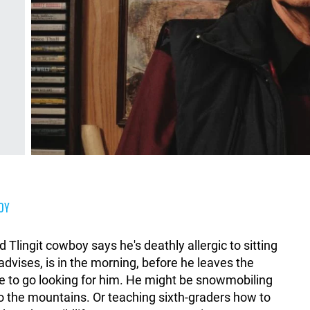
OY
d Tlingit cowboy says he's deathly allergic to sitting
dvises, is in the morning, before he leaves the
ve to go looking for him. He might be snowmobiling
nto the mountains. Or teaching sixth-graders how to