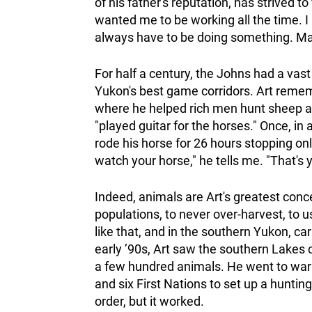
of his father's reputation, has strived t
wanted me to be working all the time. I r
always have to be doing something. Man, 
For half a century, the Johns had a vast 
Yukon's best game corridors. Art remem
where he helped rich men hunt sheep an
"played guitar for the horses." Once, i
rode his horse for 26 hours stopping onl
watch your horse," he tells me. "That's 
Indeed, animals are Art's greatest conce
populations, to never over-harvest, to 
like that, and in the southern Yukon, 
early ’90s, Art saw the southern Lakes 
a few hundred animals. He went to war
and six First Nations to set up a huntin
order, but it worked.