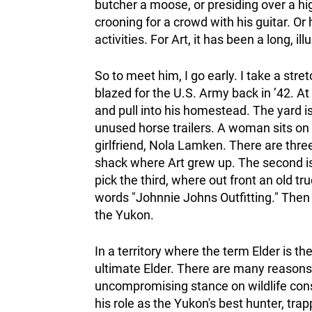
butcher a moose, or presiding over a h
crooning for a crowd with his guitar. Or
activities. For Art, it has been a long, il
So to meet him, I go early. I take a stre
blazed for the U.S. Army back in ’42. At 
and pull into his homestead. The yard i
unused horse trailers. A woman sits on a
girlfriend, Nola Lamken. There are three
shack where Art grew up. The second is t
pick the third, where out front an old tru
words "Johnnie Johns Outfitting." Then 
the Yukon.
In a territory where the term Elder is the
ultimate Elder. There are many reasons 
uncompromising stance on wildlife conse
his role as the Yukon's best hunter, tra