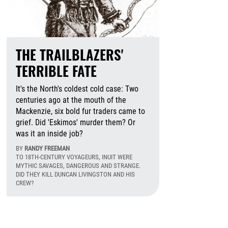
THE TRAILBLAZERS'
TERRIBLE FATE
It's the North's coldest cold case: Two
centuries ago at the mouth of the
Mackenzie, six bold fur traders came to
grief. Did 'Eskimos' murder them? Or
was it an inside job?
BY
RANDY FREEMAN
TO 18TH-CENTURY VOYAGEURS, INUIT WERE
MYTHIC SAVAGES, DANGEROUS AND STRANGE.
DID THEY KILL DUNCAN LIVINGSTON AND HIS
CREW?
August 5th, 2026