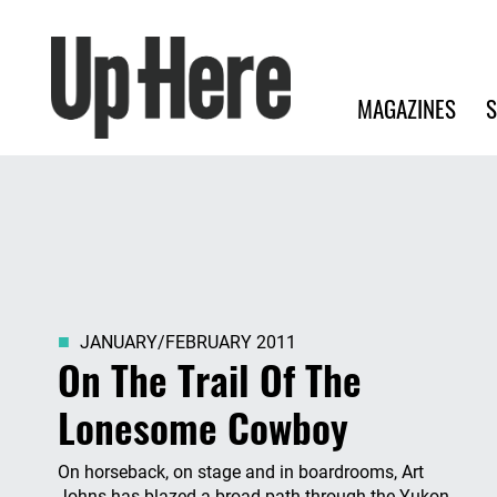
Search
Up Here Publishing
Search
Main navigation
MAGAZINES
S
JANUARY/FEBRUARY 2011
On The Trail Of The
Lonesome Cowboy
On horseback, on stage and in boardrooms, Art
Johns has blazed a broad path through the Yukon.