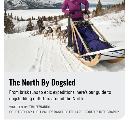
The North By Dogsled
From brisk runs to epic expeditions, here's our guide to
dogsledding outfitters around the North
WRITTEN BY
TIM EDWARDS
COURTESY SKY HIGH VALLEY RANCHES LTD./ARCHBOULD PHOTOGRAPHY
W