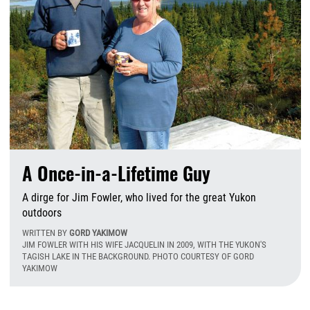
A Once-in-a-Lifetime Guy
A dirge for Jim Fowler, who lived for the great Yukon
outdoors
WRITTEN BY
GORD YAKIMOW
JIM FOWLER WITH HIS WIFE JACQUELIN IN 2009, WITH THE YUKON'S
TAGISH LAKE IN THE BACKGROUND. PHOTO COURTESY OF GORD
YAKIMOW
W