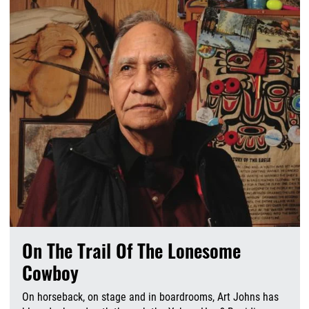
On The Trail Of The Lonesome
Cowboy
On horseback, on stage and in boardrooms, Art Johns has