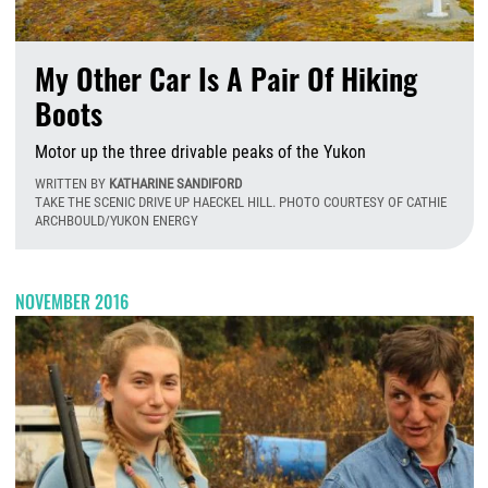
My Other Car Is A Pair Of Hiking
Boots
Motor up the three drivable peaks of the Yukon
WRITTEN BY
KATHARINE SANDIFORD
TAKE THE SCENIC DRIVE UP HAECKEL HILL. PHOTO COURTESY OF CATHIE
ARCHBOULD/YUKON ENERGY
W
NOVEMBER 2016