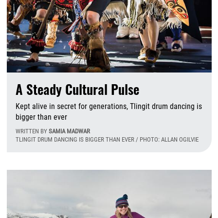
A Steady Cultural Pulse
Kept alive in secret for generations, Tlingit drum dancing is
bigger than ever
WRITTEN BY
SAMIA MADWAR
TLINGIT DRUM DANCING IS BIGGER THAN EVER / PHOTO: ALLAN OGILVIE
F