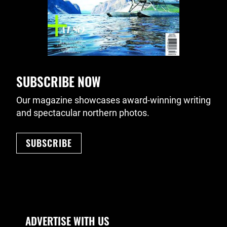
SUBSCRIBE NOW
Our magazine showcases award-winning writing
and spectacular northern photos.
SUBSCRIBE
Footer Navigation
ADVERTISE WITH US