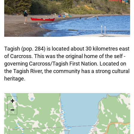
Tagish (pop. 284) is located about 30 kilometres east
of Carcross. This was the original home of the self -
governing Carcross/Tagish First Nation. Located on
the Tagish River, the community has a strong cultural
heritage.
+
−