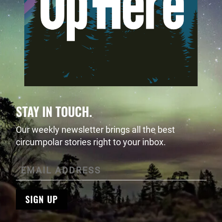
STAY IN TOUCH.
Our weekly newsletter brings all the best
circumpolar stories right to your inbox.
SIGN UP