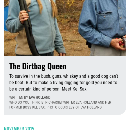
The Dirtbag Queen
To survive in the bush, guns, whiskey and a good dog can’t
be beat. But to make a living digging for gold you need to
be a certain kind of person. Meet Kel Sax.
WRITTEN BY
EVA HOLLAND
WHO DO YOU THINK IS IN CHARGE? WRITER EVA HOLLAND AND HER
FORMER BOSS KEL SAX. PHOTO COURTESY OF EVA HOLLAND
W
NOVEMBER 2015