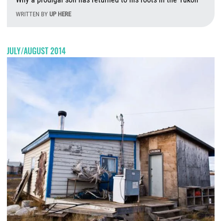
WRITTEN BY
UP HERE
W
JULY/AUGUST 2014