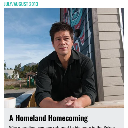
JULY/AUGUST 2013
A Homeland Homecoming
Why a prodigal son has returned to his roots in the Yukon