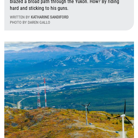
blazed a broad path through the Yukon. How? By riding
hard and sticking to his guns.
WRITTEN BY
KATHARINE SANDIFORD
PHOTO BY DAREN GALLO
W