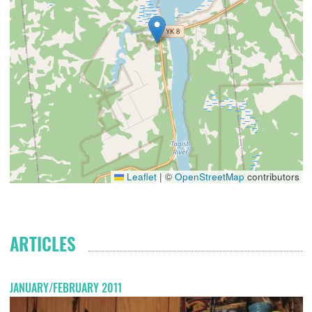
Leaflet
|
©
OpenStreetMap
contributors
ARTICLES
JANUARY/FEBRUARY 2011