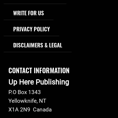
WRITE FOR US
PRIVACY POLICY
DISCLAIMERS & LEGAL
CONTACT INFORMATION
Up Here Publishing
P.O Box 1343
Yellowknife
,
NT
X1A 2N9
Canada