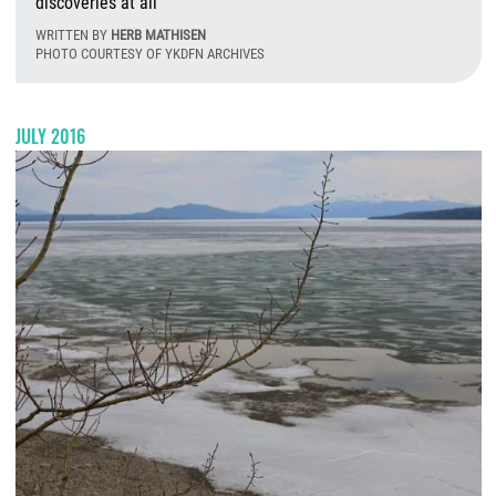
discoveries at all
WRITTEN BY
HERB MATHISEN
PHOTO COURTESY OF YKDFN ARCHIVES
T
JULY 2016