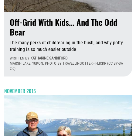
Off-Grid With Kids... And The Odd
Bear
The many perks of childrearing in the bush, and why potty
training is so much easier outside
WRITTEN BY
KATHARINE SANDIFORD
MARSH LAKE, YUKON. PHOTO BY TRAVELLINGOTTER - FLICKR (CC BY-SA
2.0)
M
NOVEMBER 2015