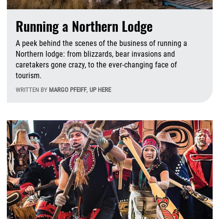
Running a Northern Lodge
A peek behind the scenes of the business of running a
Northern lodge: from blizzards, bear invasions and
caretakers gone crazy, to the ever-changing face of
tourism.
WRITTEN BY
MARGO PFEIFF
,
UP HERE
F