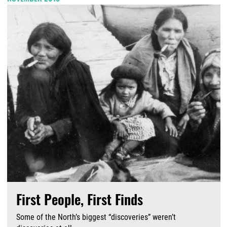
First People, First Finds
Some of the North’s biggest “discoveries” weren’t