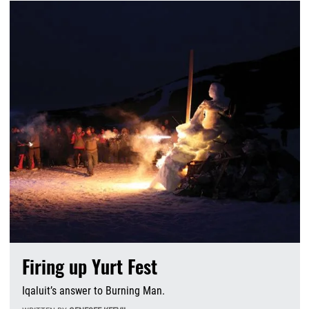
Firing up Yurt Fest
Iqaluit’s answer to Burning Man.