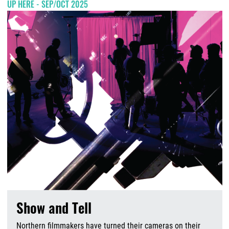
UP HERE - SEP/OCT 2025
Show and Tell
Northern filmmakers have turned their cameras on their