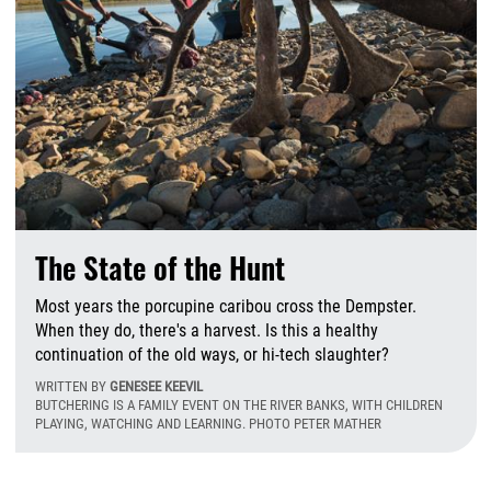
The State of the Hunt
Most years the porcupine caribou cross the Dempster.
When they do, there's a harvest. Is this a healthy
continuation of the old ways, or hi-tech slaughter?
WRITTEN BY
GENESEE KEEVIL
BUTCHERING IS A FAMILY EVENT ON THE RIVER BANKS, WITH CHILDREN
PLAYING, WATCHING AND LEARNING. PHOTO PETER MATHER
T