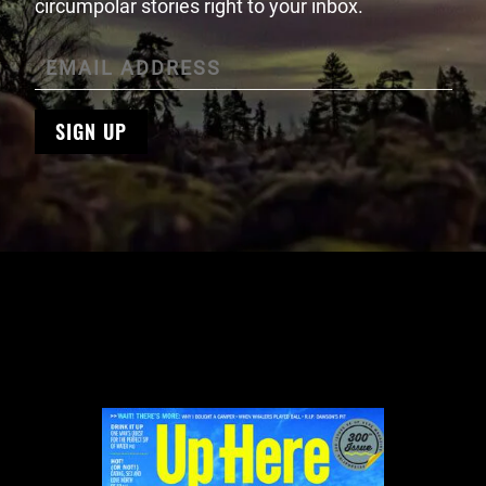
circumpolar stories right to your inbox.
SIGN UP