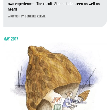
own experiences. The result: Stories to be seen as well as
heard
WRITTEN BY
GENESEE KEEVIL
-----
T
MAY 2017