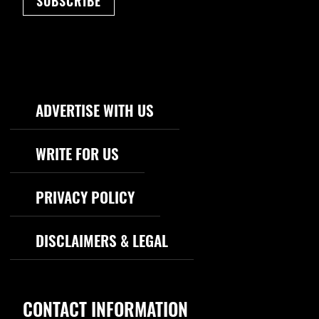
SUBSCRIBE
Footer Navigation
ADVERTISE WITH US
WRITE FOR US
PRIVACY POLICY
DISCLAIMERS & LEGAL
CONTACT INFORMATION