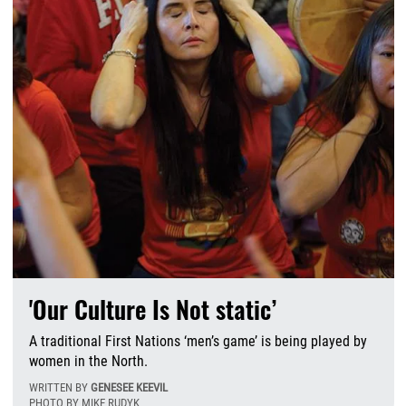
'Our Culture Is Not static’
A traditional First Nations ‘men’s game’ is being played by
women in the North.
WRITTEN BY
GENESEE KEEVIL
PHOTO BY MIKE RUDYK