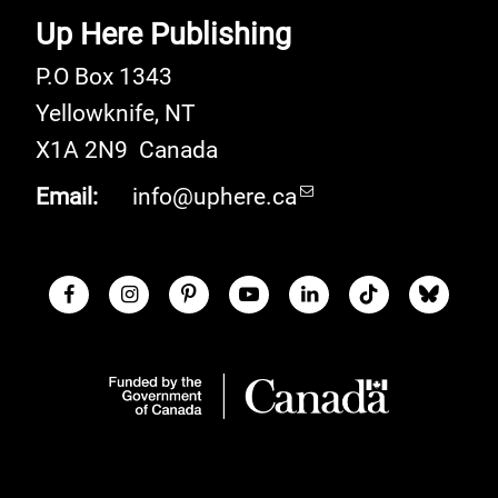
Up Here Publishing
P.O Box 1343
Yellowknife
,
NT
X1A 2N9
Canada
Email:
info@uphere.ca
Facebook
Instagram
Pinterest
Youtube
LinkedIn
TikTok
Blue S
Social Links