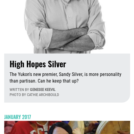
High Hopes Silver
The Yukon's new premier, Sandy Silver, is more personality
than partisan. Can he keep that up?
WRITTEN BY
GENESEE KEEVIL
PHOTO BY CATHIE ARCHIBOULD
M
JANUARY 2017