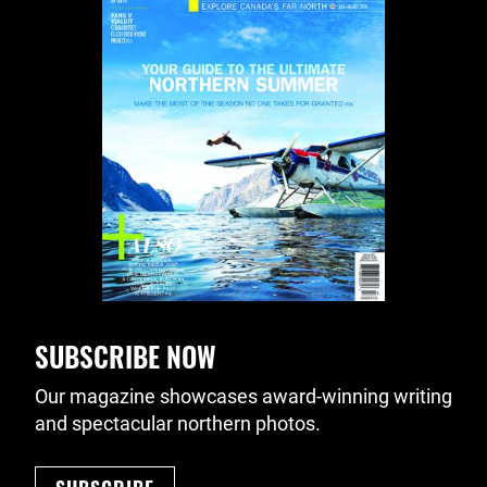
SUBSCRIBE NOW
Our magazine showcases award-winning writing
and spectacular northern photos.