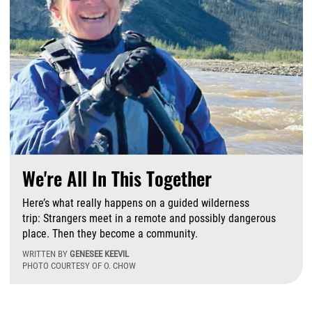
We're All In This Together
Here’s what really happens on a guided wilderness
trip: Strangers meet in a remote and possibly dangerous
place. Then they become a community.
WRITTEN BY
GENESEE KEEVIL
PHOTO COURTESY OF O. CHOW
T