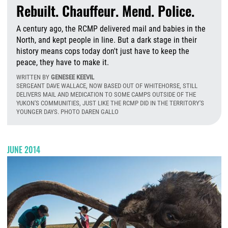
Rebuilt. Chauffeur. Mend. Police.
A century ago, the RCMP delivered mail and babies in the
North, and kept people in line. But a dark stage in their
history means cops today don't just have to keep the
peace, they have to make it.
WRITTEN BY
GENESEE KEEVIL
SERGEANT DAVE WALLACE, NOW BASED OUT OF WHITEHORSE, STILL
DELIVERS MAIL AND MEDICATION TO SOME CAMPS OUTSIDE OF THE
YUKON'S COMMUNITIES, JUST LIKE THE RCMP DID IN THE TERRITORY'S
YOUNGER DAYS. PHOTO DAREN GALLO
T
JUNE 2014