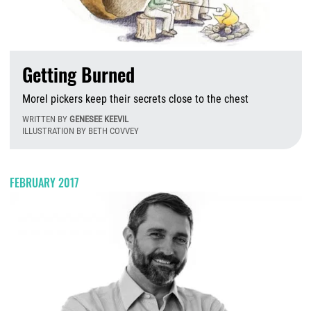
Getting Burned
Morel pickers keep their secrets close to the chest
WRITTEN BY
GENESEE KEEVIL
ILLUSTRATION BY BETH COVVEY
M
FEBRUARY 2017