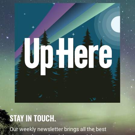
STAY IN TOUCH.
Our weekly newsletter brings all the best