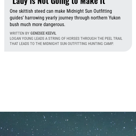
"Lady is Not Going to Make It"
One skittish steed can make Midnight Sun Outfitting
guides’ harrowing yearly journey through northern Yukon
bush much more dangerous.
WRITTEN BY
GENESEE KEEVIL
LOGAN YOUNG LEADS A STRING OF HORSES THROUGH THE PEEL TRAIL
THAT LEADS TO THE MIDNIGHT SUN OUTFITTING HUNTING CAMP.
M