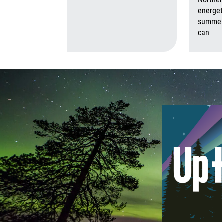
August 6th,
energet
summer,
can