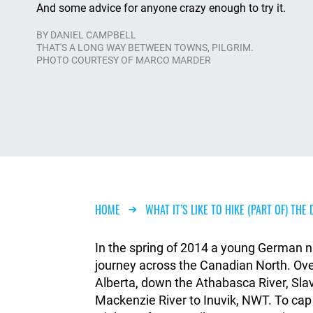
And some advice for anyone crazy enough to try it.
BY
DANIEL CAMPBELL
THAT'S A LONG WAY BETWEEN TOWNS, PILGRIM.
PHOTO COURTESY OF MARCO MARDER
Breadcrumb
HOME
WHAT IT’S LIKE TO HIKE (PART OF) TH
In the spring of 2014 a young German n
journey across the Canadian North. Ov
Alberta, down the Athabasca River, Sla
Mackenzie River to Inuvik, NWT. To cap 