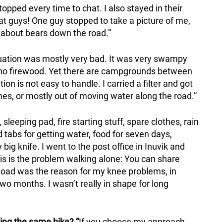
pped every time to chat. I also stayed in their
t guys! One guy stopped to take a picture of me,
 about bears down the road.”
uation was mostly very bad. It was very swampy
 no firewood. Yet there are campgrounds between
ion is not easy to handle. I carried a filter and got
es, or mostly out of moving water along the road.”
 sleeping pad, fire starting stuff, spare clothes, rain
nd tabs for getting water, food for seven days,
ig knife. I went to the post office in Inuvik and
is is the problem walking alone: You can share
 load was the reason for my knee problems, in
two months. I wasn’t really in shape for long
ing the same hike? “
If you choose my approach