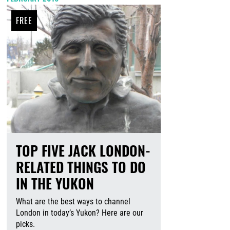
FREE
TOP FIVE JACK LONDON-
RELATED THINGS TO DO
IN THE YUKON
What are the best ways to channel
London in today’s Yukon? Here are our
picks.