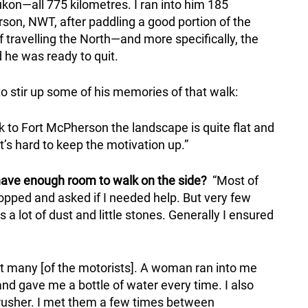
kon—all 775 kilometres. I ran into him 185
rson, NWT, after paddling a good portion of the
travelling the North—and more specifically, the
e was ready to quit.
to stir up some of his memories of that walk:
 to Fort McPherson the landscape is quite flat and
t’s hard to keep the motivation up.”
have enough room to walk on the side?
“Most of
pped and asked if I needed help. But very few
 lot of dust and little stones. Generally I ensured
t many [of the motorists]. A woman ran into me
nd gave me a bottle of water every time. I also
usher. I met them a few times between