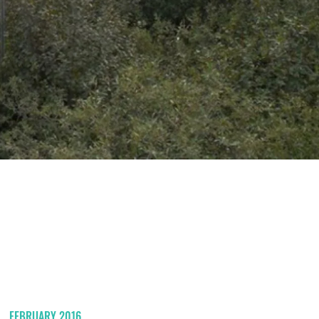
FEBRUARY 2016