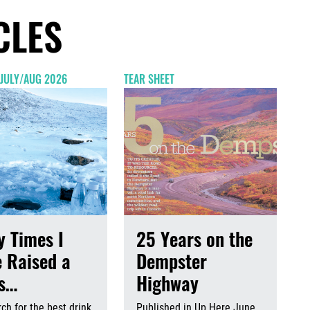
CLES
 JULY/AUG 2026
TEAR SHEET
 Times I
25 Years on the
 Raised a
Dempster
ss…
Highway
ch for the best drink
Published in Up Here June