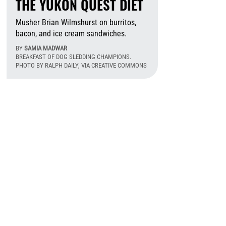
THE YUKON QUEST DIET
Musher Brian Wilmshurst on burritos,
bacon, and ice cream sandwiches.
BY
SAMIA MADWAR
BREAKFAST OF DOG SLEDDING CHAMPIONS.
PHOTO BY RALPH DAILY, VIA CREATIVE COMMONS
August 6th, 2026