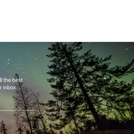
t 6th, 2026
August 6th, 2026
l the best
r inbox.