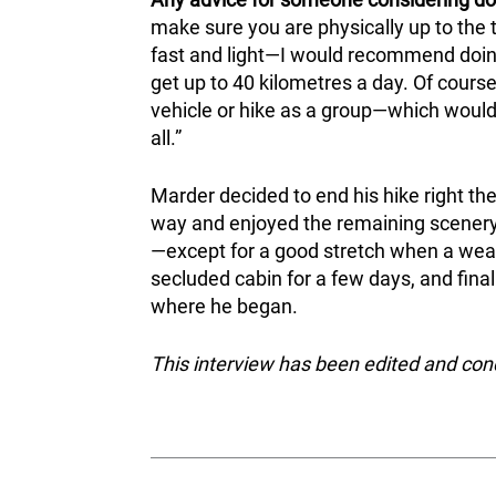
make sure you are physically up to the 
fast and light—I would recommend doing 
get up to 40 kilometres a day. Of cours
vehicle or hike as a group—which would 
all.”
Marder decided to end his hike right th
way and enjoyed the remaining scenery
—except for a good stretch when a weary
secluded cabin for a few days, and fina
where he began.
This interview has been edited and co