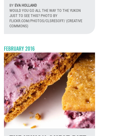
BY
EVA HOLLAND
WOULD YOU GO ALL THE WAY TO THE YUKON
JUST TO SEE THIS? PHOTO BY
FLICKR.COM/PHOTOS/CLSRESOFF/ (CREATIVE
COMMONS)
August 6th, 2026
FEBRUARY 2016