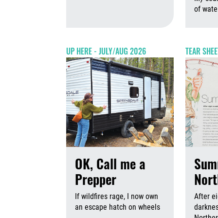
August 6th,
of wate
UP HERE - JULY/AUG 2026
TEAR SHEE
OK, Call me a
Sum
Prepper
Nort
If wildfires rage, I now own
After e
an escape hatch on wheels
darknes
Norther