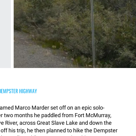
E DEMPSTER HIGHWAY
amed Marco Marder set off on an epic solo-
er two months he paddled from Fort McMurray,
ve River, across Great Slave Lake and down the
off his trip, he then planned to hike the Dempster