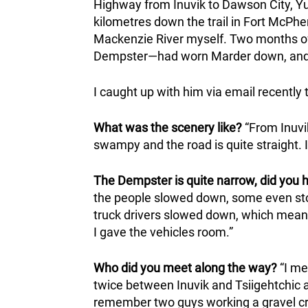
Highway from Inuvik to Dawson City, Yu
kilometres down the trail in Fort McPhe
Mackenzie River myself. Two months of 
Dempster—had worn Marder down, and h
I caught up with him via email recently 
What was the scenery like?
“From Inuvik
swampy and the road is quite straight. I
The Dempster is quite narrow, did you 
the people slowed down, some even sto
truck drivers slowed down, which means a
I gave the vehicles room.”
Who did you meet along the way?
“I me
twice between Inuvik and Tsiigehtchic a
remember two guys working a gravel cr