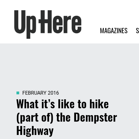
Search
Up Here Publishing
Search
Main navigation
MAGAZINES
S
FEBRUARY 2016
What it’s like to hike
(part of) the Dempster
Highway