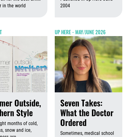
 2026
August 6th, 2026
r in the world
2004
August 6th, 2026
August 6th, 2026
Augus
T
UP HERE - MAY/JUNE 2026
mer Outside,
Seven Takes:
hern Style
What the Doctor
Ordered
ight months of cold,
s, snow and ice,
Sometimes, medical school
ners are