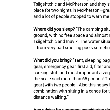
Tsiigehtchic and McPherson and they sto
place for two nights in McPherson—grea
and a lot of people stopped to warn me
Where did you sleep?
“The camping sit
ground, with no free space and almost
Tsiigehtchic and Inuvik. The water situat
it from very bad smelling pools sometim
What did you bring? “
Tent, sleeping bag,
gear, emergency gear, first aid, filter a
cooking stuff and most important a very b
the scale said more than 65 pounds! Th
gear [with two people]. Also this heavy
combination with sitting in a canoe for 
distance walking.”
Any advice for someone considering do