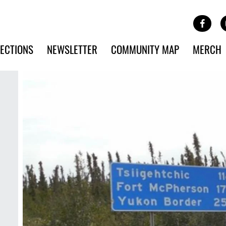
Site Banner Ads
Face
SKIP TO MAIN CONTENT
ECTIONS
NEWSLETTER
COMMUNITY MAP
MERCH