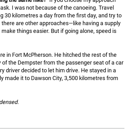
task. I was not because of the canoeing. Travel
30 kilometres a day from the first day, and try to
e there are other approaches—like having a supply
make things easier. But if going alone, speed is
ere in Fort McPherson. He hitched the rest of the
 of the Dempster from the passenger seat of a car
 driver decided to let him drive. He stayed in a
lly made it to Dawson City, 3,500 kilometres from
ndensed.