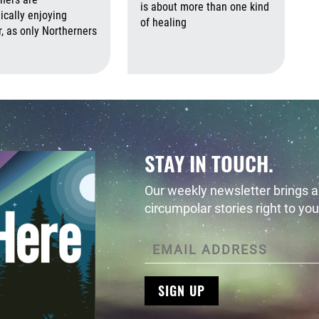
 2026
August 6th, 2026
is about more than one kind
ically enjoying
of healing
 as only Northerners
Augus
August 6th, 2026
August 6th, 2026
STAY IN TOUCH.
Our weekly newsletter brings al
circumpolar stories right to you
SIGN UP