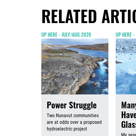
RELATED ARTI
UP HERE - JULY/AUG 2026
UP HERE -
Power Struggle
Many
Have
Two Nunavut communities
Gla
are at odds over a proposed
hydroelectric project
My sear