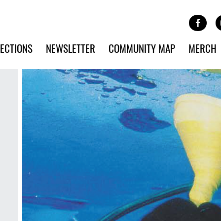
Site Banner Ads
Face
SKIP TO MAIN CONTENT
ECTIONS
NEWSLETTER
COMMUNITY MAP
MERCH