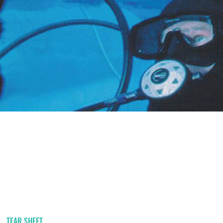
TEAR SHEET