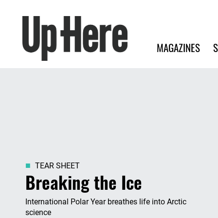
Search
Up Here Publishing
Search
Main navigation
MAGAZINES
S
TEAR SHEET
Breaking the Ice
International Polar Year breathes life into Arctic
science