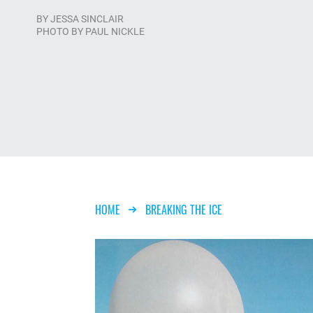
BY
JESSA SINCLAIR
PHOTO BY PAUL NICKLE
Breadcrumb
HOME
BREAKING THE ICE