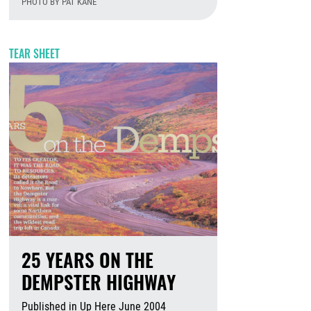
PHOTO BY PAT KANE
August 6th, 2026
TEAR SHEET
25 YEARS ON THE
DEMPSTER HIGHWAY
Published in Up Here June 2004