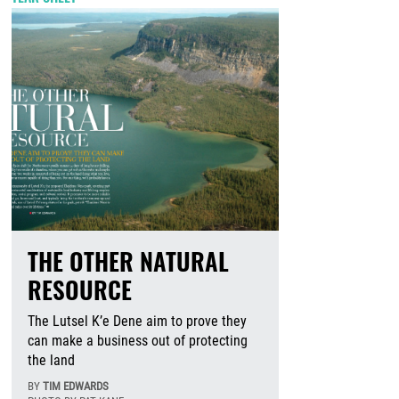
THE OTHER NATURAL
RESOURCE
The Lutsel K’e Dene aim to prove they
can make a business out of protecting
the land
BY
TIM EDWARDS