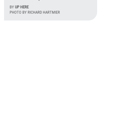
BY
UP HERE
PHOTO BY RICHARD HARTMIER
August 6th, 2026