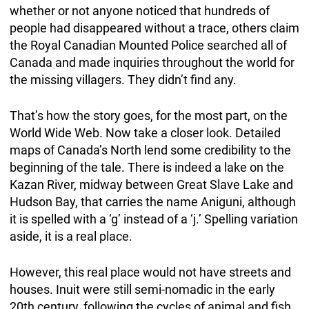
whether or not anyone noticed that hundreds of
people had disappeared without a trace, others claim
the Royal Canadian Mounted Police searched all of
Canada and made inquiries throughout the world for
the missing villagers. They didn’t find any.
That’s how the story goes, for the most part, on the
World Wide Web. Now take a closer look. Detailed
maps of Canada’s North lend some credibility to the
beginning of the tale. There is indeed a lake on the
Kazan River, midway between Great Slave Lake and
Hudson Bay, that carries the name Aniguni, although
it is spelled with a ‘g’ instead of a ‘j.’ Spelling variation
aside, it is a real place.
However, this real place would not have streets and
houses. Inuit were still semi-nomadic in the early
20th century, following the cycles of animal and fish.