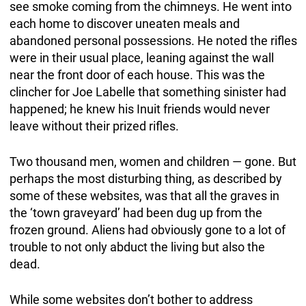
see smoke coming from the chimneys. He went into
each home to discover uneaten meals and
abandoned personal possessions. He noted the rifles
were in their usual place, leaning against the wall
near the front door of each house. This was the
clincher for Joe Labelle that something sinister had
happened; he knew his Inuit friends would never
leave without their prized rifles.
Two thousand men, women and children — gone. But
perhaps the most disturbing thing, as described by
some of these websites, was that all the graves in
the ‘town graveyard’ had been dug up from the
frozen ground. Aliens had obviously gone to a lot of
trouble to not only abduct the living but also the
dead.
While some websites don’t bother to address