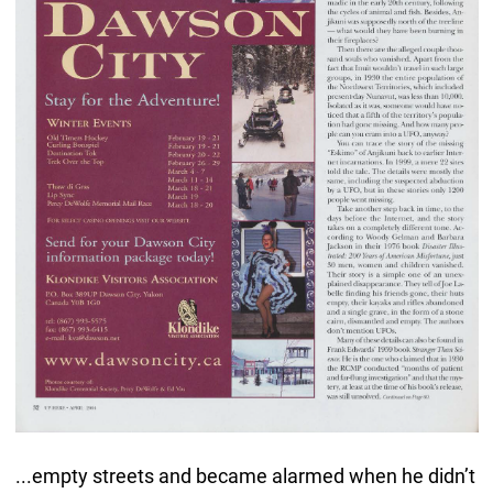
...empty streets and became alarmed when he didn’t