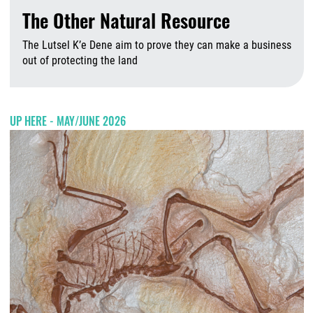
The Other Natural Resource
The Lutsel K’e Dene aim to prove they can make a business
out of protecting the land
A
UP HERE - MAY/JUNE 2026