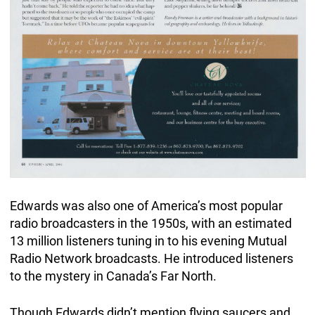
Edwards was also one of America’s most popular
radio broadcasters in the 1950s, with an estimated
13 million listeners tuning in to his evening Mutual
Radio Network broadcasts. He introduced listeners
to the mystery in Canada’s Far North.
Though Edwards didn’t mention flying saucers and