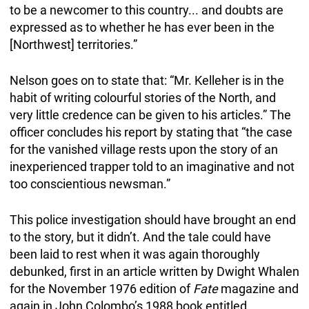
to be a newcomer to this country... and doubts are
expressed as to whether he has ever been in the
[Northwest] territories.”
Nelson goes on to state that: “Mr. Kelleher is in the
habit of writing colourful stories of the North, and
very little credence can be given to his articles.” The
officer concludes his report by stating that “the case
for the vanished village rests upon the story of an
inexperienced trapper told to an imaginative and not
too conscientious newsman.”
This police investigation should have brought an end
to the story, but it didn’t. And the tale could have
been laid to rest when it was again thoroughly
debunked, first in an article written by Dwight Whalen
for the November 1976 edition of
Fate
magazine and
again in John Colombo’s 1988 book entitled