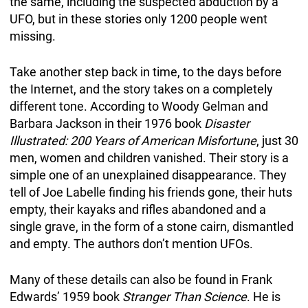
the same, including the suspected abduction by a
UFO, but in these stories only 1200 people went
missing.
Take another step back in time, to the days before
the Internet, and the story takes on a completely
different tone. According to Woody Gelman and
Barbara Jackson in their 1976 book
Disaster
Illustrated: 200 Years of American Misfortune
, just 30
men, women and children vanished. Their story is a
simple one of an unexplained disappearance. They
tell of Joe Labelle finding his friends gone, their huts
empty, their kayaks and rifles abandoned and a
single grave, in the form of a stone cairn, dismantled
and empty. The authors don’t mention UFOs.
Many of these details can also be found in Frank
Edwards’ 1959 book
Stranger Than Science
. He is