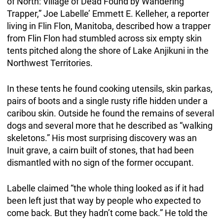
of North: Village of Dead Found by Wandering
Trapper,” Joe Labelle’ Emmett E. Kelleher, a reporter
living in Flin Flon, Manitoba, described how a trapper
from Flin Flon had stumbled across six empty skin
tents pitched along the shore of Lake Anjikuni in the
Northwest Territories.
In these tents he found cooking utensils, skin parkas,
pairs of boots and a single rusty rifle hidden under a
caribou skin. Outside he found the remains of several
dogs and several more that he described as “walking
skeletons.” His most surprising discovery was an
Inuit grave, a cairn built of stones, that had been
dismantled with no sign of the former occupant.
Labelle claimed “the whole thing looked as if it had
been left just that way by people who expected to
come back. But they hadn’t come back.” He told the