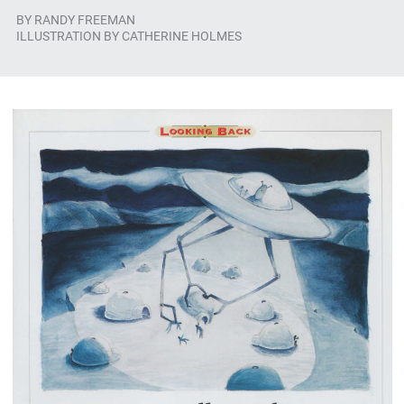
BY
RANDY FREEMAN
ILLUSTRATION BY CATHERINE HOLMES