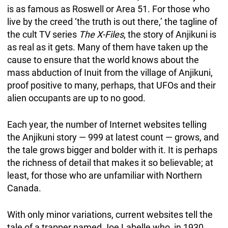
is as famous as Roswell or Area 51. For those who
live by the creed ‘the truth is out there,’ the tagline of
the cult TV series
The X-Files
, the story of Anjikuni is
as real as it gets. Many of them have taken up the
cause to ensure that the world knows about the
mass abduction of Inuit from the village of Anjikuni,
proof positive to many, perhaps, that UFOs and their
alien occupants are up to no good.
Each year, the number of Internet websites telling
the Anjikuni story — 999 at latest count — grows, and
the tale grows bigger and bolder with it. It is perhaps
the richness of detail that makes it so believable; at
least, for those who are unfamiliar with Northern
Canada.
With only minor variations, current websites tell the
tale of a trapper named Joe Labelle who, in 1930,