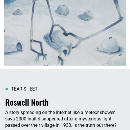
TEAR SHEET
Roswell North
A story spreading on the Internet like a meteor shower
says 2000 Inuit disappeared after a mysterious light
passed over their village in 1930. Is the truth out there?