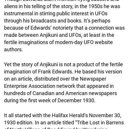
aliens in his telling of the story, in the 1950s he was
instrumental in stirring public interest in UFOs
through his broadcasts and books. It’s perhaps
because of Edwards’ notoriety that a connection was
made between Anjikuni and UFOs, at least in the
fertile imaginations of modern-day UFO website
authors.
Yet the story of Anjikuni is not a product of the fertile
imagination of Frank Edwards. He based his version
on an article, distributed over the Newspaper
Enterprise Association network that appeared in
hundreds of Canadian and American newspapers
during the first week of December 1930.
It all started with the Halifax Herald’s November 30,
1930 edition. In an article titled “Tribe Lost in Barrens