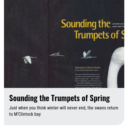
Sounding the Trumpets of Spring
Just when you think winter will never end, the swans return
to M'Clintock bay
A