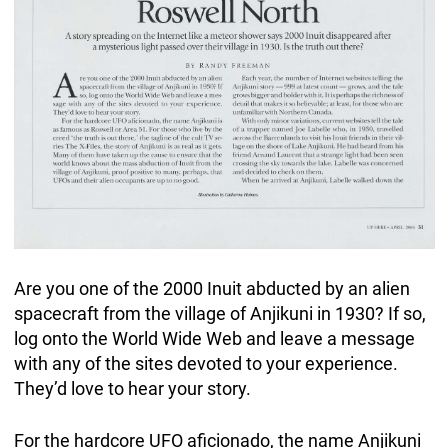
Are you one of the 2000 Inuit abducted by an alien
spacecraft from the village of Anjikuni in 1930? If so,
log onto the World Wide Web and leave a message
with any of the sites devoted to your experience.
They’d love to hear your story.
For the hardcore UFO aficionado, the name Anjikuni