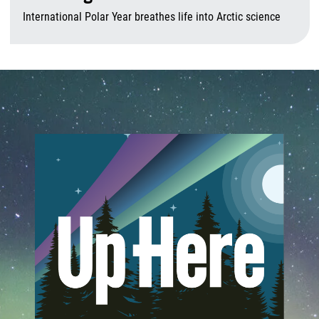
International Polar Year breathes life into Arctic science
A