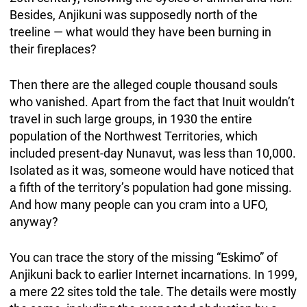
Besides, Anjikuni was supposedly north of the
treeline — what would they have been burning in
their fireplaces?
Then there are the alleged couple thousand souls
who vanished. Apart from the fact that Inuit wouldn’t
travel in such large groups, in 1930 the entire
population of the Northwest Territories, which
included present-day Nunavut, was less than 10,000.
Isolated as it was, someone would have noticed that
a fifth of the territory’s population had gone missing.
And how many people can you cram into a UFO,
anyway?
You can trace the story of the missing “Eskimo” of
Anjikuni back to earlier Internet incarnations. In 1999,
a mere 22 sites told the tale. The details were mostly