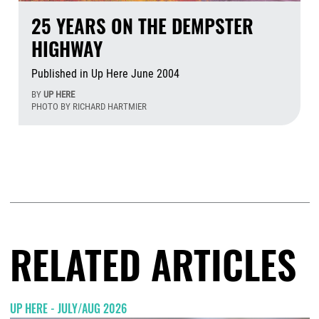
25 YEARS ON THE DEMPSTER
HIGHWAY
Published in Up Here June 2004
BY
UP HERE
PHOTO BY RICHARD HARTMIER
Aug
RELATED ARTICLES
UP HERE - JULY/AUG 2026