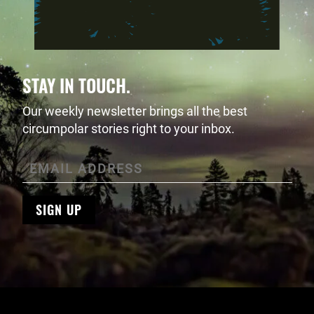
STAY IN TOUCH.
Our weekly newsletter brings all the best
circumpolar stories right to your inbox.
SIGN UP