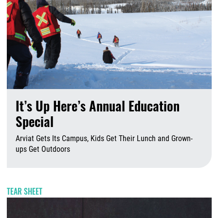
It’s Up Here’s Annual Education
Special
Arviat Gets Its Campus, Kids Get Their Lunch and Grown-
ups Get Outdoors
A
TEAR SHEET