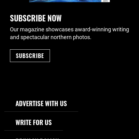
SUBSCRIBE NOW
Our magazine showcases award-winning writing
and spectacular northern photos.
SUBSCRIBE
Footer Navigation
ADVERTISE WITH US
WRITE FOR US