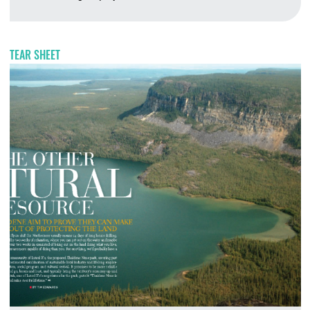
A
TEAR SHEET