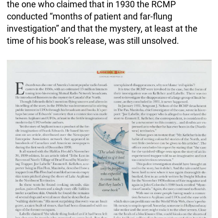
the one who claimed that in 1930 the RCMP
conducted “months of patient and far-flung
investigation” and that the mystery, at least at the
time of his book’s release, was still unsolved.