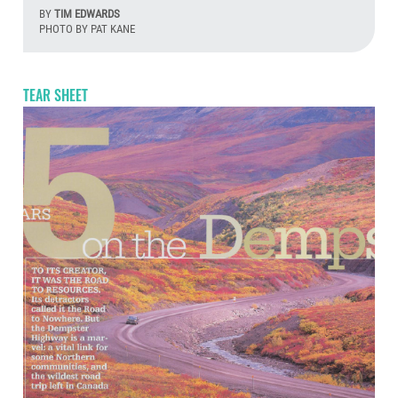
BY
TIM EDWARDS
PHOTO BY PAT KANE
Aug
TEAR SHEET