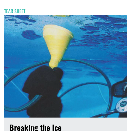
TEAR SHEET
Breaking the Ice