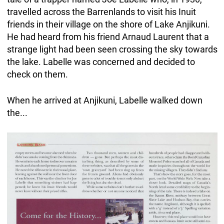
travelled across the Barrenlands to visit his Inuit
friends in their village on the shore of Lake Anjikuni.
He had heard from his friend Arnaud Laurent that a
strange light had been seen crossing the sky towards
the lake. Labelle was concerned and decided to
check on them.
When he arrived at Anjikuni, Labelle walked down
the...