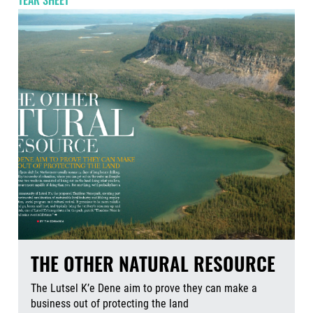
TEAR SHEET
THE OTHER NATURAL RESOURCE
The Lutsel K’e Dene aim to prove they can make a
business out of protecting the land