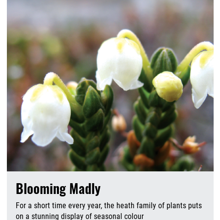
Blooming Madly
For a short time every year, the heath family of plants puts
on a stunning display of seasonal colour