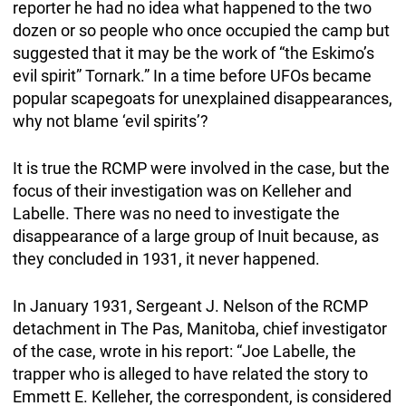
reporter he had no idea what happened to the two
dozen or so people who once occupied the camp but
suggested that it may be the work of “the Eskimo’s
evil spirit” Tornark.” In a time before UFOs became
popular scapegoats for unexplained disappearances,
why not blame ‘evil spirits’?
It is true the RCMP were involved in the case, but the
focus of their investigation was on Kelleher and
Labelle. There was no need to investigate the
disappearance of a large group of Inuit because, as
they concluded in 1931, it never happened.
In January 1931, Sergeant J. Nelson of the RCMP
detachment in The Pas, Manitoba, chief investigator
of the case, wrote in his report: “Joe Labelle, the
trapper who is alleged to have related the story to
Emmett E. Kelleher, the correspondent, is considered