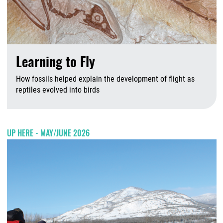
Learning to Fly
How fossils helped explain the development of flight as
reptiles evolved into birds
A
UP HERE - MAY/JUNE 2026