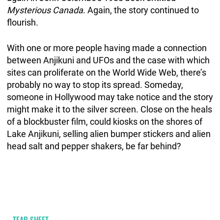
Mysterious Canada
. Again, the story continued to
flourish.
With one or more people having made a connection
between Anjikuni and UFOs and the case with which
sites can proliferate on the World Wide Web, there’s
probably no way to stop its spread. Someday,
someone in Hollywood may take notice and the story
might make it to the silver screen. Close on the heals
of a blockbuster film, could kiosks on the shores of
Lake Anjikuni, selling alien bumper stickers and alien
head salt and pepper shakers, be far behind?