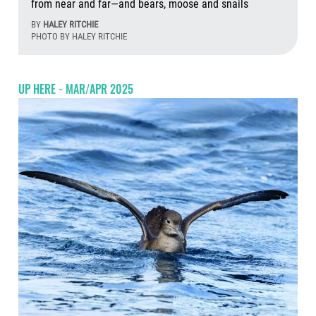
from near and far—and bears, moose and snails
BY
HALEY RITCHIE
PHOTO BY HALEY RITCHIE
Aug
UP HERE - MAR/APR 2025