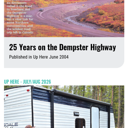
25 Years on the Dempster Highway
Published in Up Here June 2004
A
UP HERE - JULY/AUG 2026