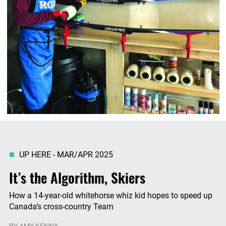
UP HERE - MAR/APR 2025
It’s the Algorithm, Skiers
How a 14-year-old whitehorse whiz kid hopes to speed up
Canada’s cross-country Team