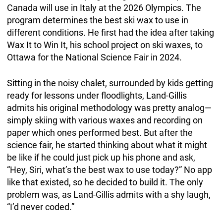
Canada will use in Italy at the 2026 Olympics. The
program determines the best ski wax to use in
different conditions. He first had the idea after taking
Wax It to Win It, his school project on ski waxes, to
Ottawa for the National Science Fair in 2024.
Sitting in the noisy chalet, surrounded by kids getting
ready for lessons under floodlights, Land-Gillis
admits his original methodology was pretty analog—
simply skiing with various waxes and recording on
paper which ones performed best. But after the
science fair, he started thinking about what it might
be like if he could just pick up his phone and ask,
“Hey, Siri, what’s the best wax to use today?”
No app
like that existed, so he decided to build it. The only
problem was, as Land-Gillis admits with a shy laugh,
“I’d never coded.”