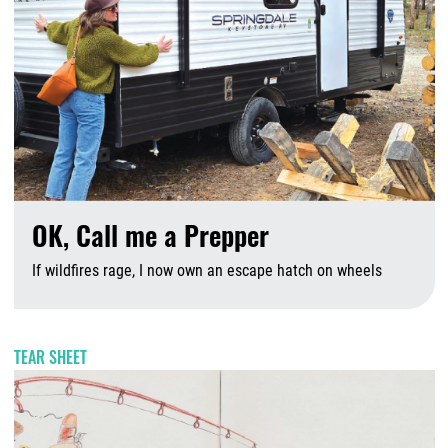
OK, Call me a Prepper
If wildfires rage, I now own an escape hatch on wheels
A
TEAR SHEET