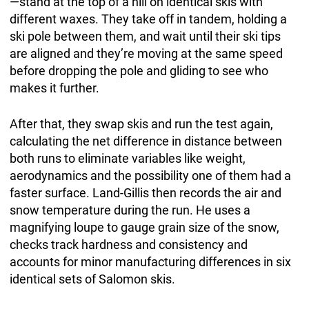
—stand at the top of a hill on identical skis with
different waxes. They take off in tandem, holding a
ski pole between them, and wait until their ski tips
are aligned and they’re moving at the same speed
before dropping the pole and gliding to see who
makes it further.
After that, they swap skis and run the test again,
calculating the net difference in distance between
both runs to eliminate variables like weight,
aerodynamics and the possibility one of them had a
faster surface. Land-Gillis then records the air and
snow temperature during the run. He uses a
magnifying loupe to gauge grain size of the snow,
checks track hardness and consistency and
accounts for minor manufacturing differences in six
identical sets of Salomon skis.