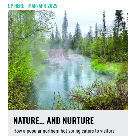
UP HERE - MAR/APR 2025
NATURE... AND NURTURE
How a popular northern hot spring caters to visitors