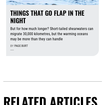
THINGS THAT GO FLAP IN THE
NIGHT
But for how much longer? Short-tailed shearwaters can
migrate 30,000 kilometres, but the warming oceans
may be more than they can handle
BY
PAGE BURT
-----
Aug
RELATED ARTICLES