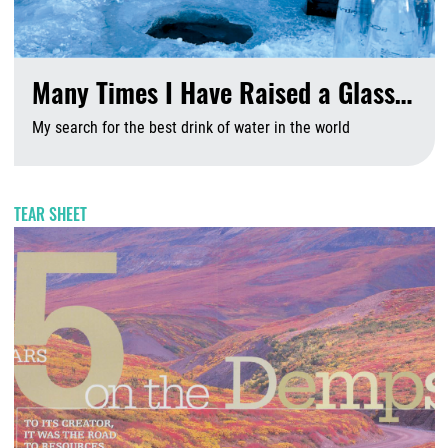
Many Times I Have Raised a Glass…
My search for the best drink of water in the world
A
TEAR SHEET