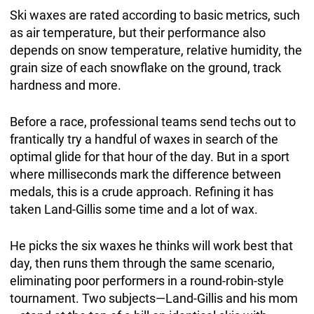
Ski waxes are rated according to basic metrics, such
as air temperature, but their performance also
depends on snow temperature, relative humidity, the
grain size of each snowflake on the ground, track
hardness and more.
Before a race, professional teams send techs out to
frantically try a handful of waxes in search of the
optimal glide for that hour of the day. But in a sport
where milliseconds mark the difference between
medals, this is a crude approach. Refining it has
taken Land-Gillis some time and a lot of wax.
He picks the six waxes he thinks will work best that
day, then runs them through the same scenario,
eliminating poor performers in a round-robin-style
tournament. Two subjects—Land-Gillis and his mom