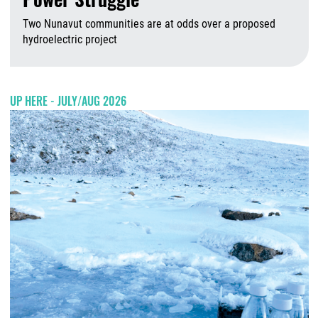
Two Nunavut communities are at odds over a proposed
hydroelectric project
A
UP HERE - JULY/AUG 2026