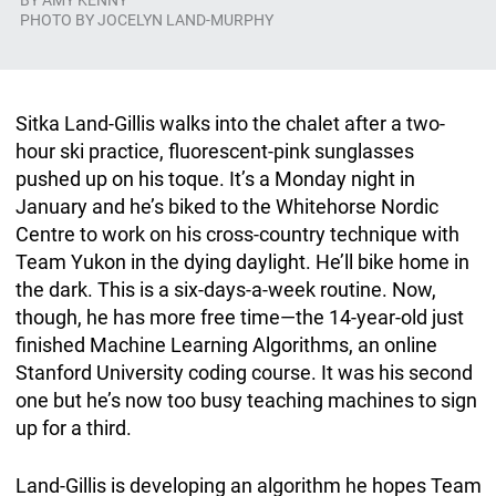
BY
AMY KENNY
PHOTO BY JOCELYN LAND-MURPHY
Sitka Land-Gillis walks into the chalet after a two-
hour ski practice, fluorescent-pink sunglasses
pushed up on his toque. It’s a Monday night in
January and he’s biked to the Whitehorse Nordic
Centre to work on his cross-country technique with
Team Yukon in the dying daylight. He’ll bike home in
the dark. This is a six-days-a-week routine. Now,
though, he has more free time—the 14-year-old just
finished Machine Learning Algorithms, an online
Stanford University coding course. It was his second
one but he’s now too busy teaching machines to sign
up for a third.
Land-Gillis is developing an algorithm he hopes Team