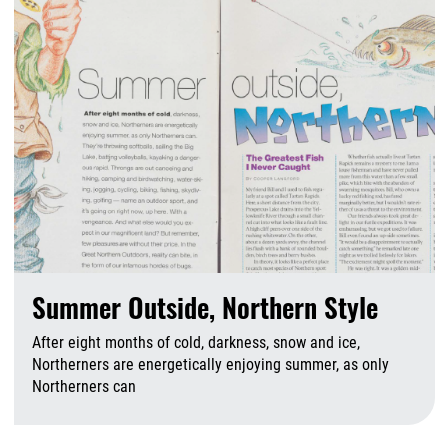
Summer Outside, Northern Style
After eight months of cold, darkness, snow and ice,
Northerners are energetically enjoying summer, as only
Northerners can
A