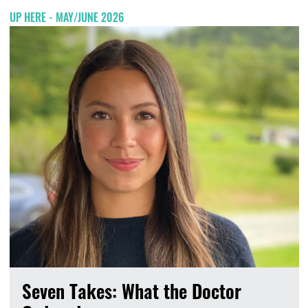
UP HERE - MAY/JUNE 2026
Seven Takes: What the Doctor