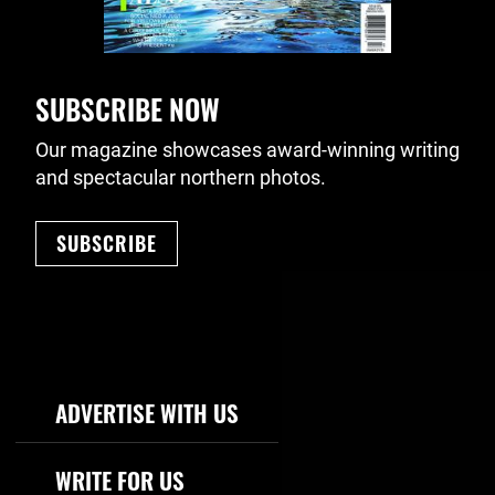
SUBSCRIBE NOW
Our magazine showcases award-winning writing
and spectacular northern photos.
SUBSCRIBE
Footer Navigation
ADVERTISE WITH US
WRITE FOR US