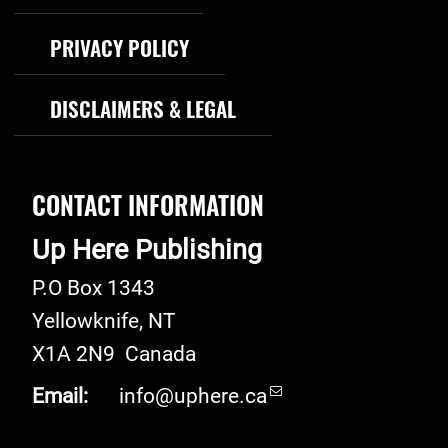
PRIVACY POLICY
DISCLAIMERS & LEGAL
CONTACT INFORMATION
Up Here Publishing
P.O Box 1343
Yellowknife
,
NT
X1A 2N9
Canada
Email:
info@uphere.ca