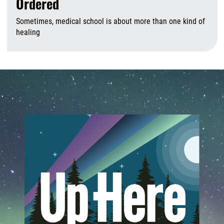
Ordered
Sometimes, medical school is about more than one kind of
healing
A