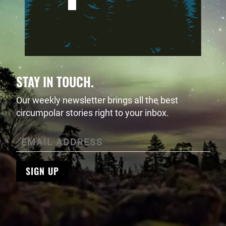
STAY IN TOUCH.
Our weekly newsletter brings all the best
circumpolar stories right to your inbox.
SIGN UP