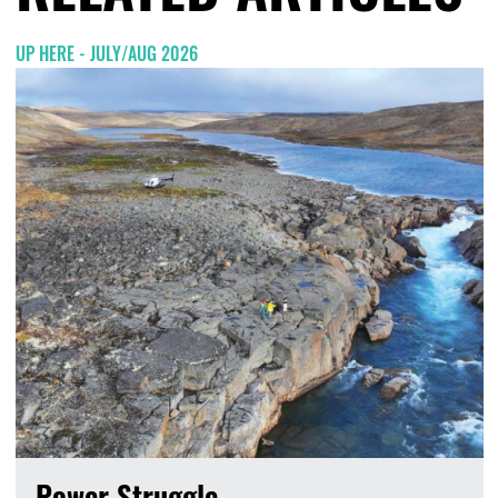
UP HERE - JULY/AUG 2026
Power Struggle