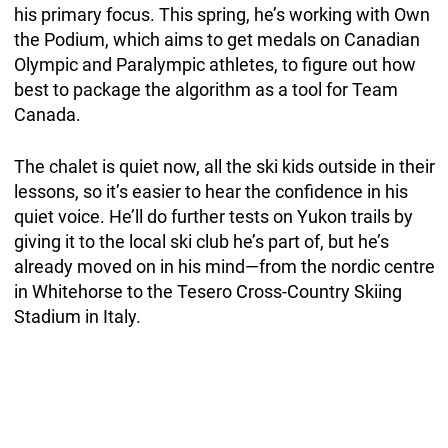
his primary focus. This spring, he’s working with Own
the Podium, which aims to get medals on Canadian
Olympic and Paralympic athletes, to figure out how
best to package the algorithm as a tool for Team
Canada.
The chalet is quiet now, all the ski kids outside in their
lessons, so it’s easier to hear the confidence in his
quiet voice. He’ll do further tests on Yukon trails by
giving it to the local ski club he’s part of, but he’s
already moved on in his mind—from the nordic centre
in Whitehorse to the Tesero Cross-Country Skiing
Stadium in Italy.