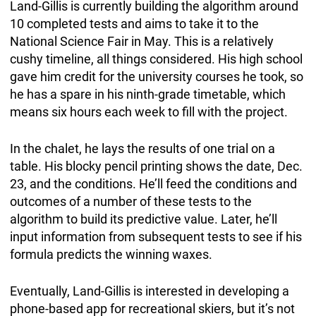
Land-Gillis is currently building the algorithm around
10 completed tests and aims to take it to the
National Science Fair in May. This is a relatively
cushy timeline, all things considered. His high school
gave him credit for the university courses he took, so
he has a spare in his ninth-grade timetable, which
means six hours each week to fill with the project.
In the chalet, he lays the results of one trial on a
table. His blocky pencil printing shows the date, Dec.
23, and the conditions. He’ll feed the conditions and
outcomes of a number of these tests to the
algorithm to build its predictive value. Later, he’ll
input information from subsequent tests to see if his
formula predicts the winning waxes.
Eventually, Land-Gillis is interested in developing a
phone-based app for recreational skiers, but it’s not