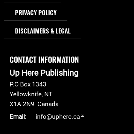
PRIVACY POLICY
DISCLAIMERS & LEGAL
CONTACT INFORMATION
Up Here Publishing
P.O Box 1343
Yellowknife
,
NT
X1A 2N9
Canada
Email:
info@uphere.ca