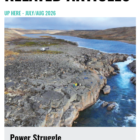
UP HERE - JULY/AUG 2026
Power Struggle