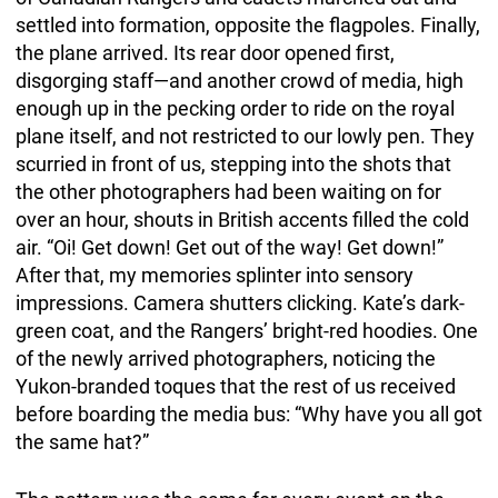
settled into formation, opposite the flagpoles. Finally,
the plane arrived. Its rear door opened first,
disgorging staff—and another crowd of media, high
enough up in the pecking order to ride on the royal
plane itself, and not restricted to our lowly pen. They
scurried in front of us, stepping into the shots that
the other photographers had been waiting on for
over an hour, shouts in British accents filled the cold
air. “Oi! Get down! Get out of the way! Get down!”
After that, my memories splinter into sensory
impressions. Camera shutters clicking. Kate’s dark-
green coat, and the Rangers’ bright-red hoodies. One
of the newly arrived photographers, noticing the
Yukon-branded toques that the rest of us received
before boarding the media bus: “Why have you all got
the same hat?”