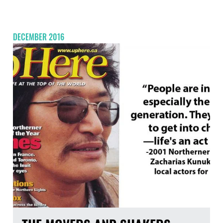
DECEMBER 2016