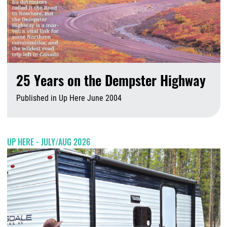
25 Years on the Dempster Highway
Published in Up Here June 2004
A
UP HERE - JULY/AUG 2026