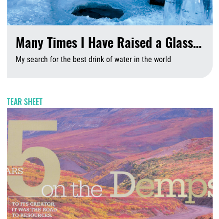
Many Times I Have Raised a Glass…
My search for the best drink of water in the world
A
TEAR SHEET