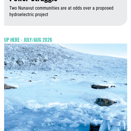
Two Nunavut communities are at odds over a proposed
hydroelectric project
A
UP HERE - JULY/AUG 2026