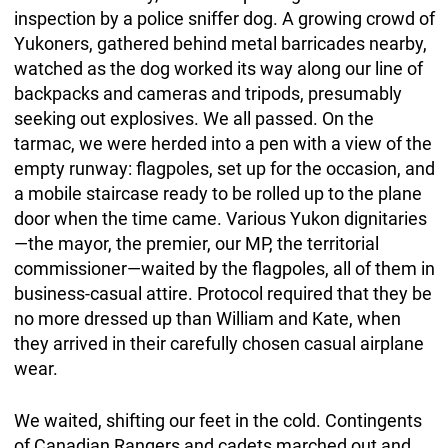
inspection by a police sniffer dog. A growing crowd of
Yukoners, gathered behind metal barricades nearby,
watched as the dog worked its way along our line of
backpacks and cameras and tripods, presumably
seeking out explosives. We all passed. On the
tarmac, we were herded into a pen with a view of the
empty runway: flagpoles, set up for the occasion, and
a mobile staircase ready to be rolled up to the plane
door when the time came. Various Yukon dignitaries
—the mayor, the premier, our MP, the territorial
commissioner—waited by the flagpoles, all of them in
business-casual attire. Protocol required that they be
no more dressed up than William and Kate, when
they arrived in their carefully chosen casual airplane
wear.
We waited, shifting our feet in the cold. Contingents
of Canadian Rangers and cadets marched out and