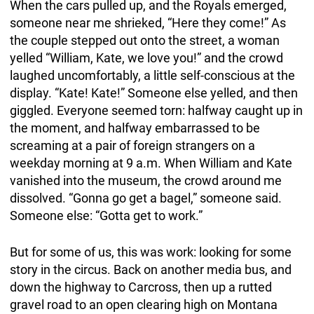
When the cars pulled up, and the Royals emerged,
someone near me shrieked, “Here they come!” As
the couple stepped out onto the street, a woman
yelled “William, Kate, we love you!” and the crowd
laughed uncomfortably, a little self-conscious at the
display. “Kate! Kate!” Someone else yelled, and then
giggled. Everyone seemed torn: halfway caught up in
the moment, and halfway embarrassed to be
screaming at a pair of foreign strangers on a
weekday morning at 9 a.m. When William and Kate
vanished into the museum, the crowd around me
dissolved. “Gonna go get a bagel,” someone said.
Someone else: “Gotta get to work.”
But for some of us, this was work: looking for some
story in the circus. Back on another media bus, and
down the highway to Carcross, then up a rutted
gravel road to an open clearing high on Montana