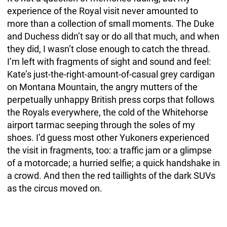
experience of the Royal visit never amounted to
more than a collection of small moments. The Duke
and Duchess didn’t say or do all that much, and when
they did, I wasn’t close enough to catch the thread.
I’m left with fragments of sight and sound and feel:
Kate’s just-the-right-amount-of-casual grey cardigan
on Montana Mountain, the angry mutters of the
perpetually unhappy British press corps that follows
the Royals everywhere, the cold of the Whitehorse
airport tarmac seeping through the soles of my
shoes. I’d guess most other Yukoners experienced
the visit in fragments, too: a traffic jam or a glimpse
of a motorcade; a hurried selfie; a quick handshake in
a crowd. And then the red taillights of the dark SUVs
as the circus moved on.