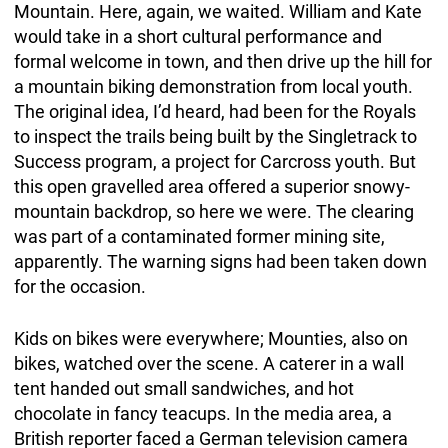
Mountain. Here, again, we waited. William and Kate
would take in a short cultural performance and
formal welcome in town, and then drive up the hill for
a mountain biking demonstration from local youth.
The original idea, I’d heard, had been for the Royals
to inspect the trails being built by the Singletrack to
Success program, a project for Carcross youth. But
this open gravelled area offered a superior snowy-
mountain backdrop, so here we were. The clearing
was part of a contaminated former mining site,
apparently. The warning signs had been taken down
for the occasion.
Kids on bikes were everywhere; Mounties, also on
bikes, watched over the scene. A caterer in a wall
tent handed out small sandwiches, and hot
chocolate in fancy teacups. In the media area, a
British reporter faced a German television camera