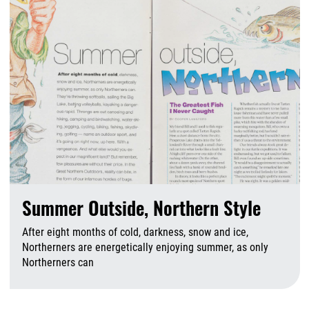
Summer Outside, Northern Style
After eight months of cold, darkness, snow and ice,
Northerners are energetically enjoying summer, as only
Northerners can
A