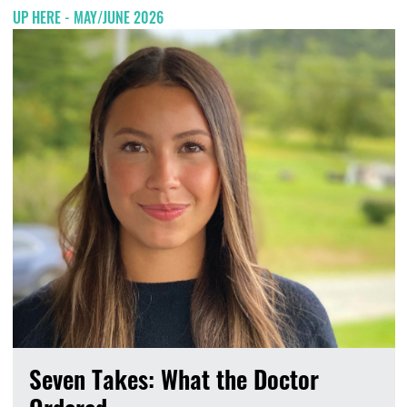
UP HERE - MAY/JUNE 2026
Seven Takes: What the Doctor