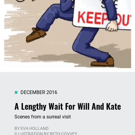
DECEMBER 2016
A Lengthy Wait For Will And Kate
Scenes from a surreal visit
BY
EVA HOLLAND
ILLUSTRATION BY BETH COVVEY