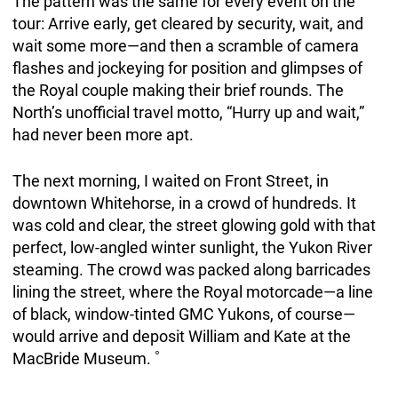
The pattern was the same for every event on the
tour: Arrive early, get cleared by security, wait, and
wait some more—and then a scramble of camera
flashes and jockeying for position and glimpses of
the Royal couple making their brief rounds. The
North’s unofficial travel motto, “Hurry up and wait,”
had never been more apt.
The next morning, I waited on Front Street, in
downtown Whitehorse, in a crowd of hundreds. It
was cold and clear, the street glowing gold with that
perfect, low-angled winter sunlight, the Yukon River
steaming. The crowd was packed along barricades
lining the street, where the Royal motorcade—a line
of black, window-tinted GMC Yukons, of course—
would arrive and deposit William and Kate at the
MacBride Museum. ˚