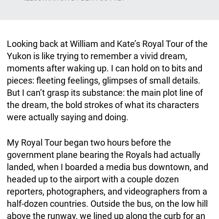
Looking back at William and Kate’s Royal Tour of the
Yukon is like trying to remember a vivid dream,
moments after waking up. I can hold on to bits and
pieces: fleeting feelings, glimpses of small details.
But I can’t grasp its substance: the main plot line of
the dream, the bold strokes of what its characters
were actually saying and doing.
My Royal Tour began two hours before the
government plane bearing the Royals had actually
landed, when I boarded a media bus downtown, and
headed up to the airport with a couple dozen
reporters, photographers, and videographers from a
half-dozen countries. Outside the bus, on the low hill
above the runway, we lined up along the curb for an