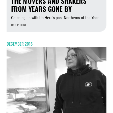
THE MOVERS AND SHAKERS
FROM YEARS GONE BY
Catching up with Up Here's past Northerns of the Year
BY
UP HERE
Aug
DECEMBER 2016