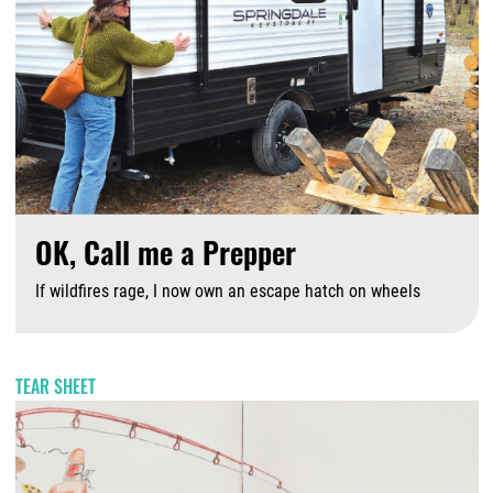
OK, Call me a Prepper
If wildfires rage, I now own an escape hatch on wheels
A
TEAR SHEET