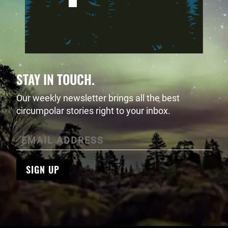
STAY IN TOUCH.
Our weekly newsletter brings all the best
circumpolar stories right to your inbox.
SIGN UP