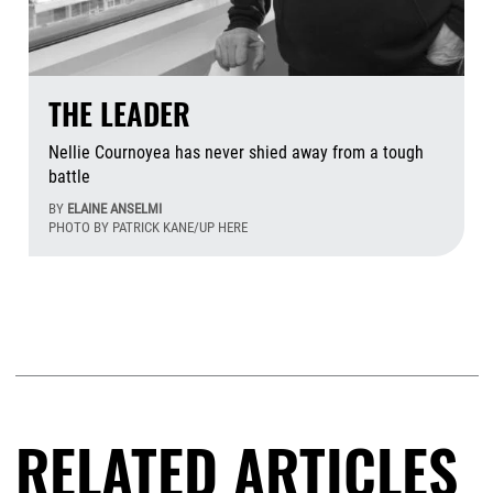
THE LEADER
Nellie Cournoyea has never shied away from a tough
battle
BY
ELAINE ANSELMI
PHOTO BY PATRICK KANE/UP HERE
Aug
RELATED ARTICLES