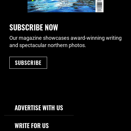
SUBSCRIBE NOW
Our magazine showcases award-winning writing
and spectacular northern photos.
SUBSCRIBE
Footer Navigation
ADVERTISE WITH US
WRITE FOR US