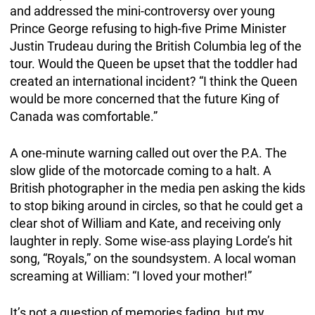
and addressed the mini-controversy over young
Prince George refusing to high-five Prime Minister
Justin Trudeau during the British Columbia leg of the
tour. Would the Queen be upset that the toddler had
created an international incident? “I think the Queen
would be more concerned that the future King of
Canada was comfortable.”
A one-minute warning called out over the P.A. The
slow glide of the motorcade coming to a halt. A
British photographer in the media pen asking the kids
to stop biking around in circles, so that he could get a
clear shot of William and Kate, and receiving only
laughter in reply. Some wise-ass playing Lorde’s hit
song, “Royals,” on the soundsystem. A local woman
screaming at William: “I loved your mother!”
It’s not a question of memories fading, but my