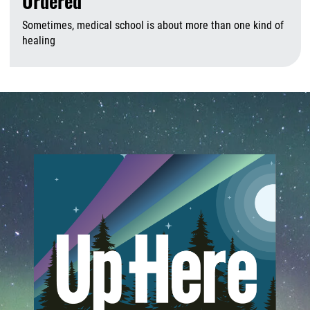
Ordered
Sometimes, medical school is about more than one kind of
healing
A