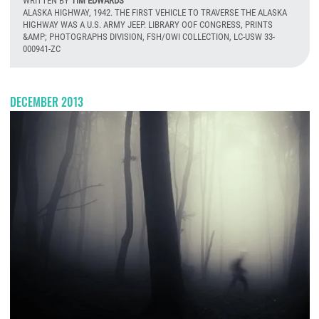
WRITTEN BY
TIM EDWARDS
ALASKA HIGHWAY, 1942. THE FIRST VEHICLE TO TRAVERSE THE ALASKA
HIGHWAY WAS A U.S. ARMY JEEP. LIBRARY OOF CONGRESS, PRINTS
&AMP; PHOTOGRAPHS DIVISION, FSH/OWI COLLECTION, LC-USW 33-
000941-ZC
T
DECEMBER 2013