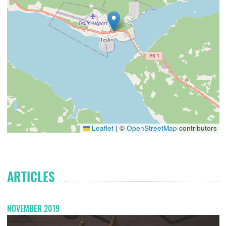
Leaflet
|
©
OpenStreetMap
contributors
ARTICLES
NOVEMBER 2019