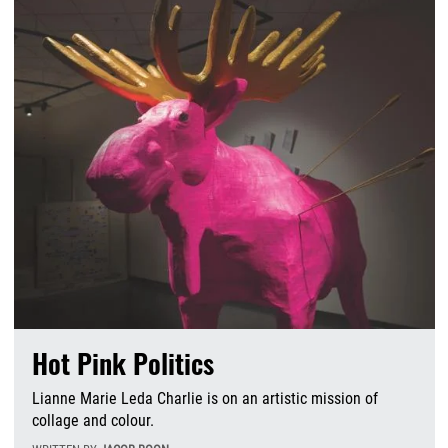
Hot Pink Politics
Lianne Marie Leda Charlie is on an artistic mission of
collage and colour.