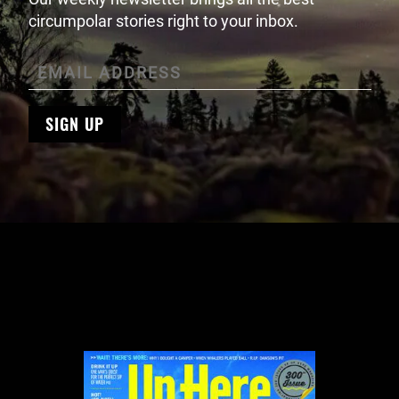
circumpolar stories right to your inbox.
SIGN UP