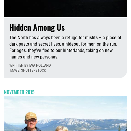
Hidden Among Us
The North has always been a refuge for misfits – a place of
dark pasts and secret lives, a hideout for men on the run.
For ages, they’ve fled to our hinterlands, taking on new
names and new personas.
WRITTEN BY
EVA HOLLAND
IMAGE: SHUTTERSTOCK
M
NOVEMBER 2015