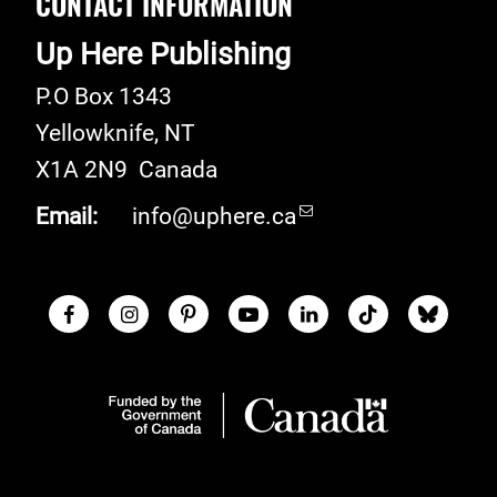
CONTACT INFORMATION
Up Here Publishing
P.O Box 1343
Yellowknife
,
NT
X1A 2N9
Canada
Email:
info@uphere.ca
Facebook
Instagram
Pinterest
Youtube
LinkedIn
TikTok
Blue S
Social Links