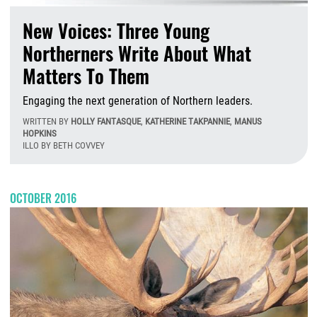
New Voices: Three Young
Northerners Write About What
Matters To Them
Engaging the next generation of Northern leaders.
WRITTEN BY
HOLLY FANTASQUE
,
KATHERINE TAKPANNIE
,
MANUS
HOPKINS
ILLO BY BETH COVVEY
W
OCTOBER 2016