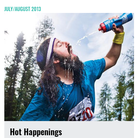
JULY/AUGUST 2013
Hot Happenings