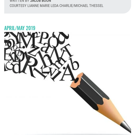
WRITTEN BY
JACOB BOON
COURTESY LIANNE MARIE LEDA CHARLIE/MICHAEL THESSEL
W
APRIL/MAY 2019