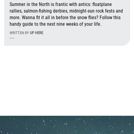
Summer in the North is frantic with antics: floatplane
rallies, salmon-fishing derbies, midnight-sun rock fests and
more. Wanna fit it all in before the snow flies? Follow this
handy guide to the next nine weeks of your life.
WRITTEN BY
UP HERE
-----
T