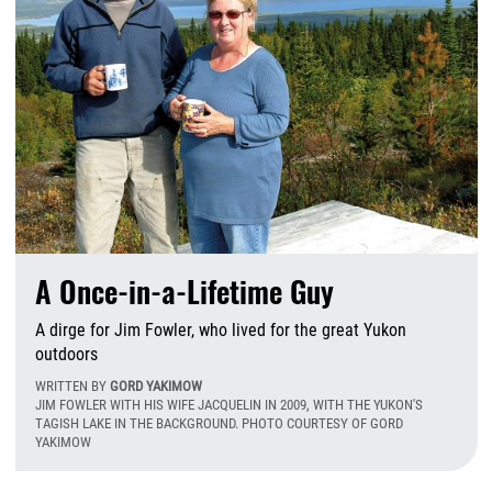
A Once-in-a-Lifetime Guy
A dirge for Jim Fowler, who lived for the great Yukon
outdoors
WRITTEN BY
GORD YAKIMOW
JIM FOWLER WITH HIS WIFE JACQUELIN IN 2009, WITH THE YUKON'S
TAGISH LAKE IN THE BACKGROUND. PHOTO COURTESY OF GORD
YAKIMOW
W