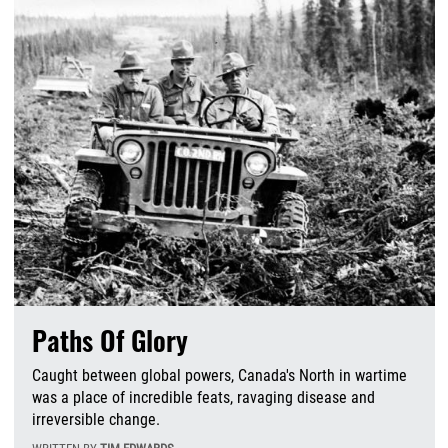
Paths Of Glory
Caught between global powers, Canada's North in wartime
was a place of incredible feats, ravaging disease and
irreversible change.