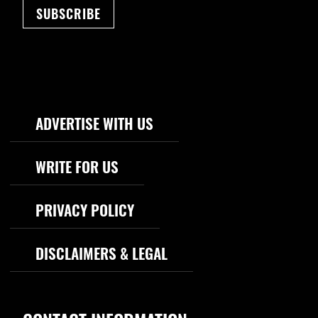
SUBSCRIBE
Footer Navigation
ADVERTISE WITH US
WRITE FOR US
PRIVACY POLICY
DISCLAIMERS & LEGAL