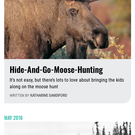
Hide-And-Go-Moose-Hunting
It’s not easy, but there’s lots to love about bringing the kids
along on the moose hunt
WRITTEN BY
KATHARINE SANDIFORD
T
MAY 2016