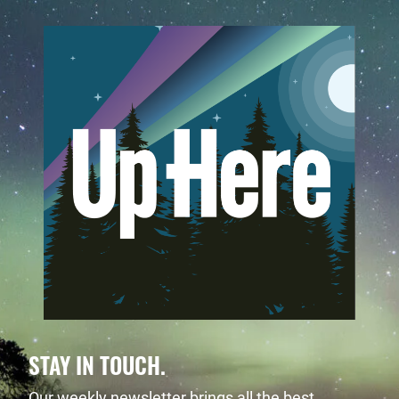
STAY IN TOUCH.
Our weekly newsletter brings all the best