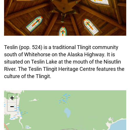
Teslin (pop. 524) is a traditional Tlingit community
south of Whitehorse on the Alaska Highway. It is
situated on Teslin Lake at the mouth of the Nisutlin
River. The Teslin Tlingit Heritage Centre features the
culture of the Tlingit.
+
−