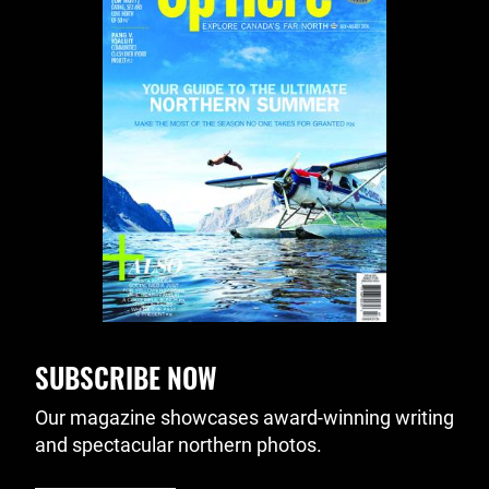
SUBSCRIBE NOW
Our magazine showcases award-winning writing
and spectacular northern photos.