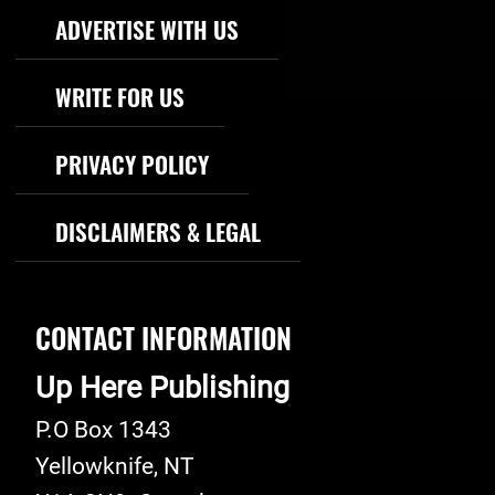
Footer Navigation
ADVERTISE WITH US
WRITE FOR US
PRIVACY POLICY
DISCLAIMERS & LEGAL
CONTACT INFORMATION
Up Here Publishing
P.O Box 1343
Yellowknife
,
NT