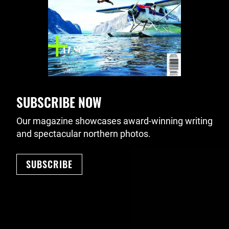
SUBSCRIBE NOW
Our magazine showcases award-winning writing
and spectacular northern photos.
SUBSCRIBE