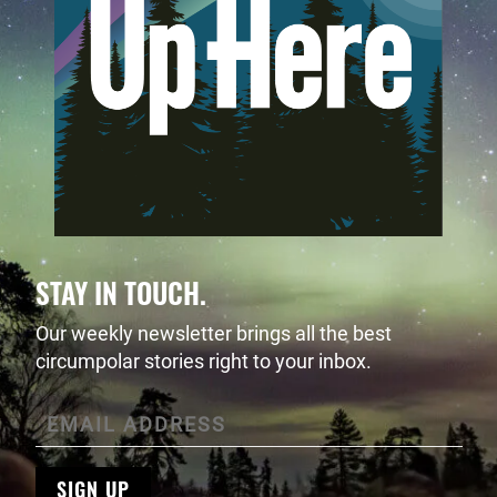
STAY IN TOUCH.
Our weekly newsletter brings all the best
circumpolar stories right to your inbox.
SIGN UP