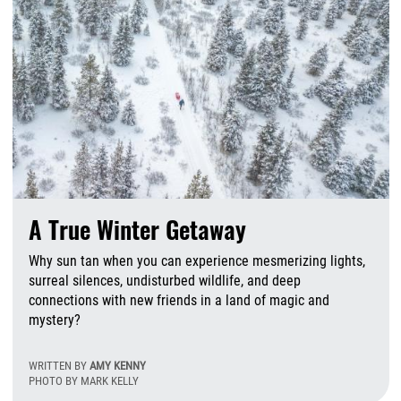
A True Winter Getaway
Why sun tan when you can experience mesmerizing lights,
surreal silences, undisturbed wildlife, and deep
connections with new friends in a land of magic and
mystery?
WRITTEN BY
AMY KENNY
PHOTO BY MARK KELLY
M