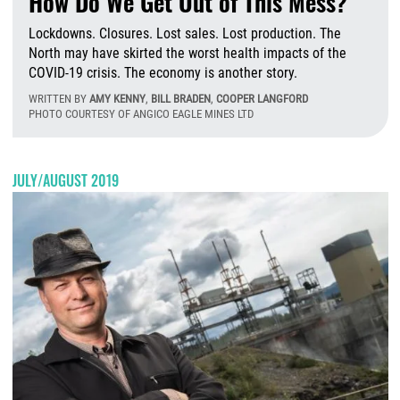
How Do We Get Out of This Mess?
Lockdowns. Closures. Lost sales. Lost production. The
North may have skirted the worst health impacts of the
COVID-19 crisis. The economy is another story.
WRITTEN BY
AMY KENNY
,
BILL BRADEN
,
COOPER LANGFORD
PHOTO COURTESY OF ANGICO EAGLE MINES LTD
F
JULY/AUGUST 2019