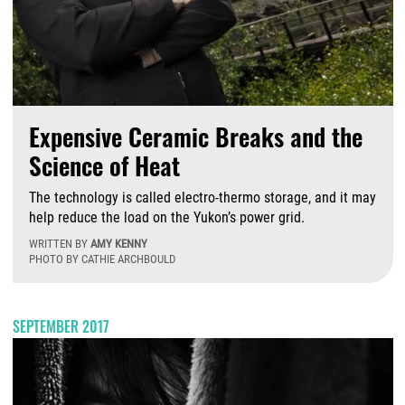
Expensive Ceramic Breaks and the
Science of Heat
The technology is called electro-thermo storage, and it may
help reduce the load on the Yukon’s power grid.
WRITTEN BY
AMY KENNY
PHOTO BY CATHIE ARCHBOULD
W
SEPTEMBER 2017