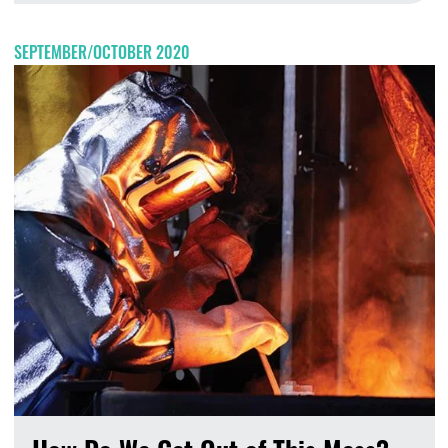
SEPTEMBER/OCTOBER 2020