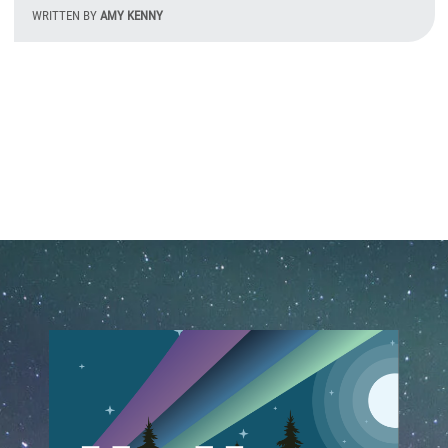
WRITTEN BY
AMY KENNY
T