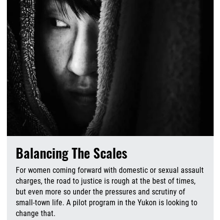
Balancing The Scales
For women coming forward with domestic or sexual assault
charges, the road to justice is rough at the best of times,
but even more so under the pressures and scrutiny of
small-town life. A pilot program in the Yukon is looking to
change that.