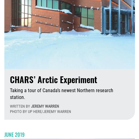
CHARS’ Arctic Experiment
Taking a tour of Canada’s newest Northern research
station.
WRITTEN BY
JEREMY WARREN
PHOTO BY UP HERE/JEREMY WARREN
F
JUNE 2019