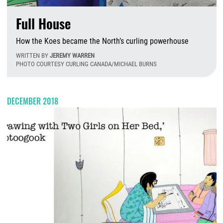
Full House
How the Koes became the North’s curling powerhouse
WRITTEN BY
JEREMY WARREN
PHOTO COURTESY CURLING CANADA/MICHAEL BURNS
T
DECEMBER 2018