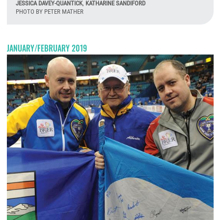
JESSICA DAVEY-QUANTICK
,
KATHARINE SANDIFORD
PHOTO BY PETER MATHER
M
JANUARY/FEBRUARY 2019