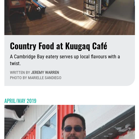
Country Food at Kuugaq Café
A Cambridge Bay eatery serves up local flavours with a
twist.
WRITTEN BY
JEREMY WARREN
PHOTO BY MARIELLE SANDIEGO
T
APRIL/MAY 2019