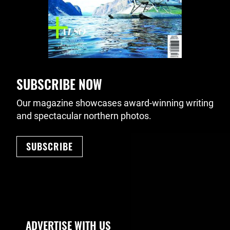
SUBSCRIBE NOW
Our magazine showcases award-winning writing
and spectacular northern photos.
SUBSCRIBE
Footer Navigation
ADVERTISE WITH US