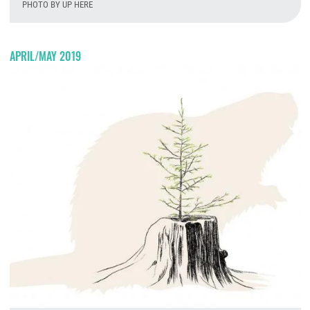
PHOTO BY UP HERE
T
APRIL/MAY 2019