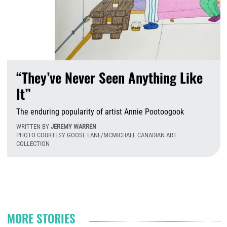
“They’ve Never Seen Anything Like
It”
The enduring popularity of artist Annie Pootoogook
WRITTEN BY
JEREMY WARREN
PHOTO COURTESY GOOSE LANE/MCMICHAEL CANADIAN ART
COLLECTION
T
Pagination
MORE STORIES