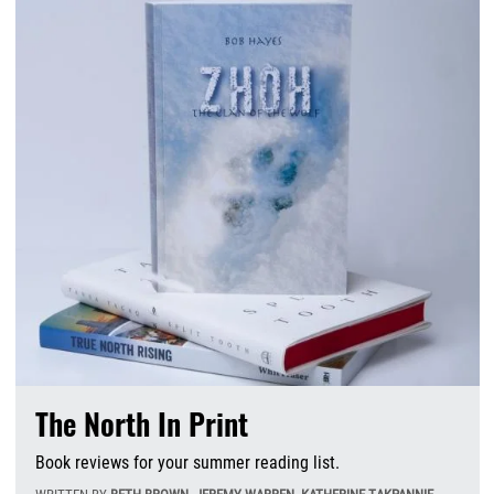
The North In Print
Book reviews for your summer reading list.