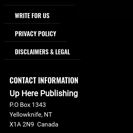
WRITE FOR US
PRIVACY POLICY
DISCLAIMERS & LEGAL
CONTACT INFORMATION
Up Here Publishing
P.O Box 1343
Yellowknife
,
NT
X1A 2N9
Canada