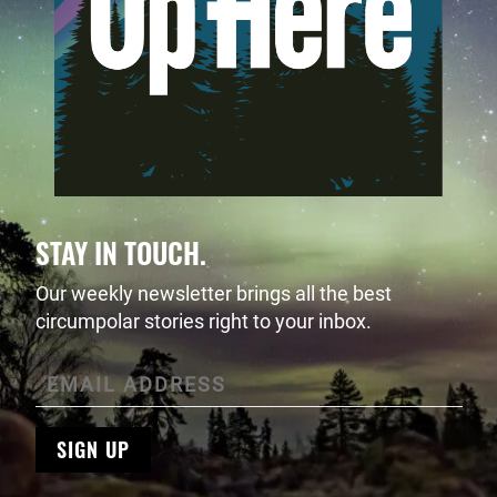
STAY IN TOUCH.
Our weekly newsletter brings all the best
circumpolar stories right to your inbox.
SIGN UP