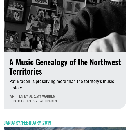
A Music Genealogy of the Northwest
Territories
Pat Braden is preserving more than the territory's music
history.
WRITTEN BY
JEREMY WARREN
PHOTO COURTESY PAT BRADEN
M
JANUARY/FEBRUARY 2019