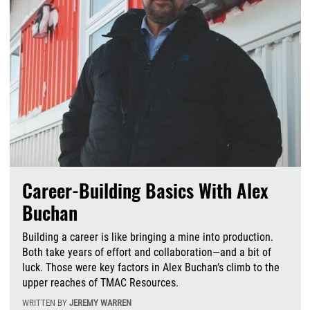
Career-Building Basics With Alex
Buchan
Building a career is like bringing a mine into production.
Both take years of effort and collaboration—and a bit of
luck. Those were key factors in Alex Buchan’s climb to the
upper reaches of TMAC Resources.
WRITTEN BY
JEREMY WARREN