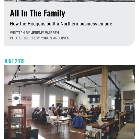
All In The Family
How the Hougens built a Northern business empire.
WRITTEN BY
JEREMY WARREN
PHOTO COURTESY YUKON ARCHIVES
M
JUNE 2019