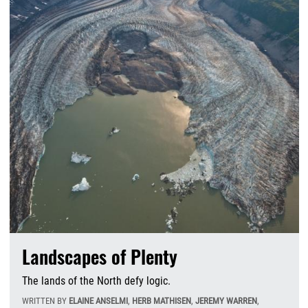
Landscapes of Plenty
The lands of the North defy logic.
WRITTEN BY
ELAINE ANSELMI
,
HERB MATHISEN
,
JEREMY WARREN
,