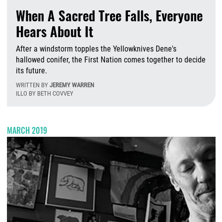
When A Sacred Tree Falls, Everyone
Hears About It
After a windstorm topples the Yellowknives Dene's
hallowed conifer, the First Nation comes together to decide
its future.
WRITTEN BY
JEREMY WARREN
ILLO BY BETH COVVEY
T
MARCH 2019